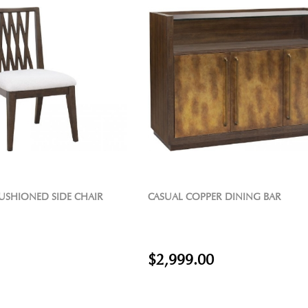
USHIONED SIDE CHAIR
CASUAL COPPER DINING BAR
$2,999.00