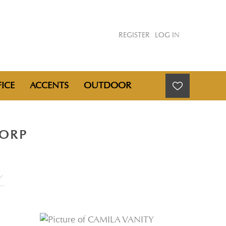
REGISTER
LOG IN
ICE
ACCENTS
OUTDOOR
CORP