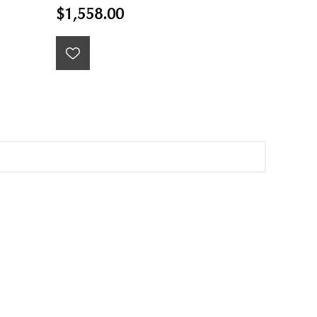
$1,558.00