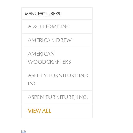
MANUFACTURERS
A & B HOME INC
AMERICAN DREW
AMERICAN
WOODCRAFTERS
ASHLEY FURNITURE IND
INC
ASPEN FURNITURE, INC.
VIEW ALL