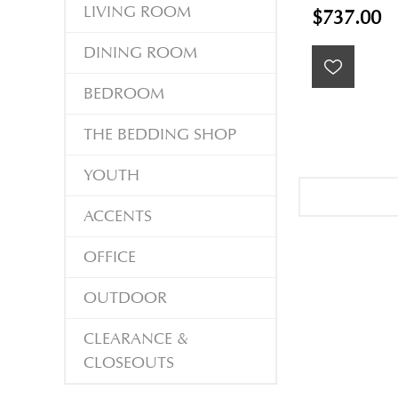
LIVING ROOM
$737.00
DINING ROOM
BEDROOM
THE BEDDING SHOP
YOUTH
ACCENTS
OFFICE
OUTDOOR
CLEARANCE &
CLOSEOUTS