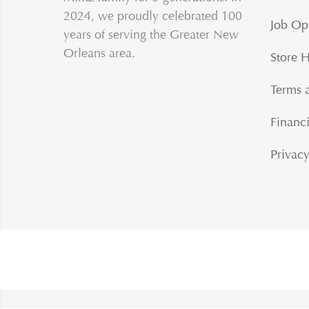
2024, we proudly celebrated 100
Job Op
years of serving the Greater New
Orleans area.
Store 
Terms 
Financi
Privacy