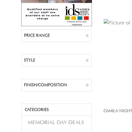
PRICE RANGE
STYLE
FINISH/COMPOSITION
CATEGORIES
CAMILA NIGH
MEMORIAL DAY DEALS