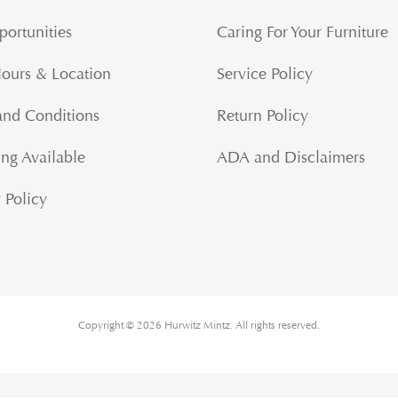
portunities
Caring For Your Furniture
Hours & Location
Service Policy
and Conditions
Return Policy
ng Available
ADA and Disclaimers
 Policy
Copyright © 2026 Hurwitz Mintz. All rights reserved.