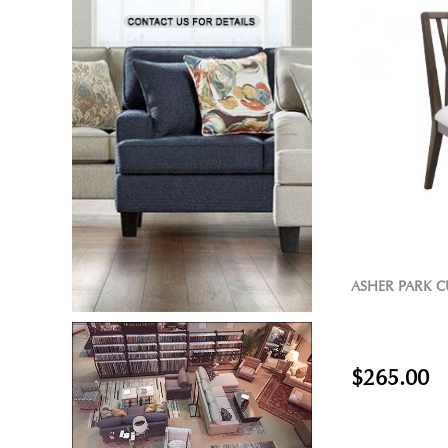
ASHER PARK C
$265.00