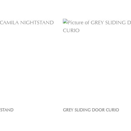
TSTAND
GREY SLIDING DOOR CURIO