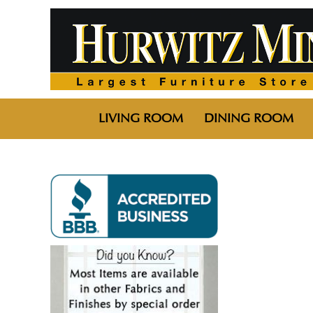
LIVING ROOM
DINING ROOM