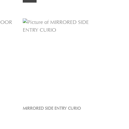
MIRRORED SIDE ENTRY CURIO