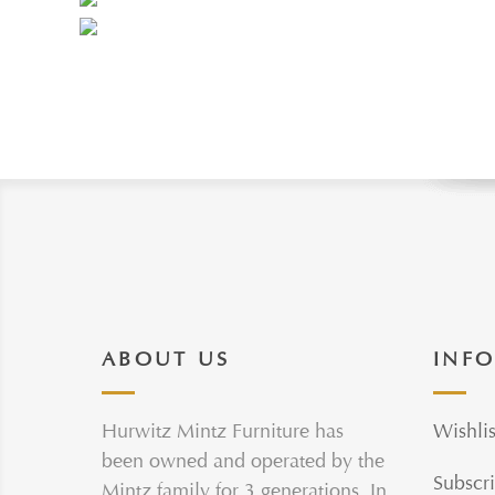
ABOUT US
INF
Hurwitz Mintz Furniture has
Wishlis
been owned and operated by the
Subscri
Mintz family for 3 generations. In