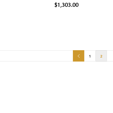
$1,303.00
1
2