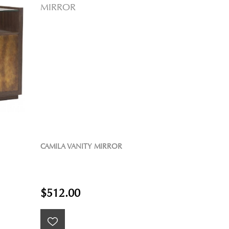
CAMILA VANITY MIRROR
$512.00