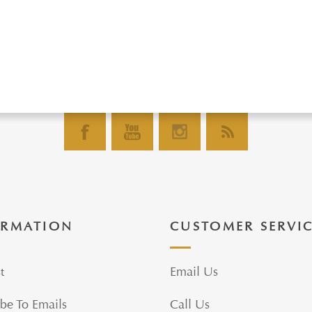
ORMATION
CUSTOMER SERVI
t
Email Us
be To Emails
Call Us