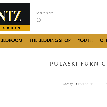
BEDROOM
THE BEDDING SHOP
YOUTH
OFF
PULASKI FURN 
Sort by