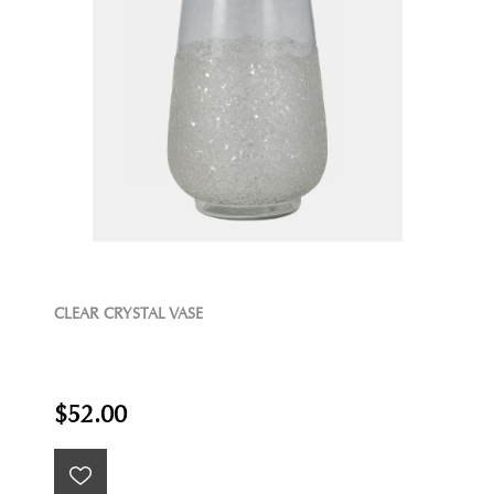
CLEAR CRYSTAL VASE
$52.00