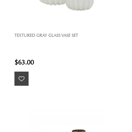
TEXTURED GRAY GLASS VASE SET
$63.00