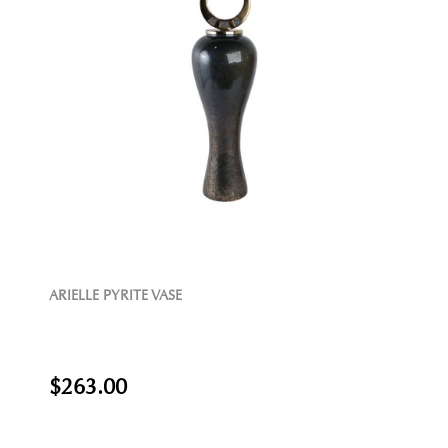
ARIELLE PYRITE VASE
$263.00