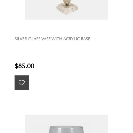
SILVER GLASS VASE WITH ACRYLIC BASE
$85.00