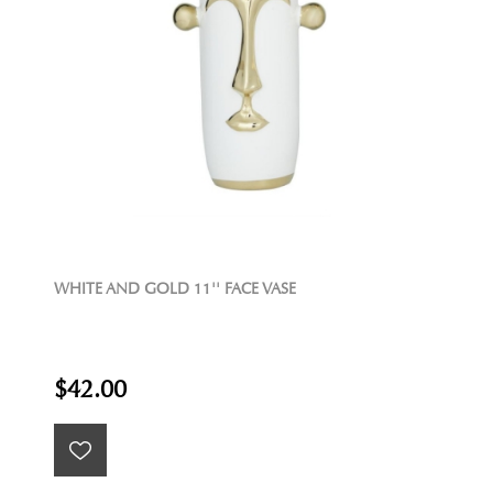
WHITE AND GOLD 11'' FACE VASE
$42.00