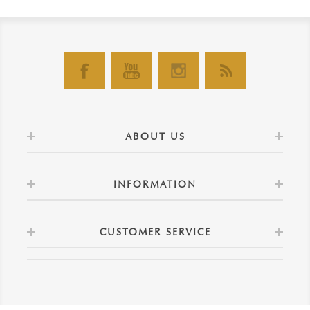
ABOUT US
INFORMATION
CUSTOMER SERVICE