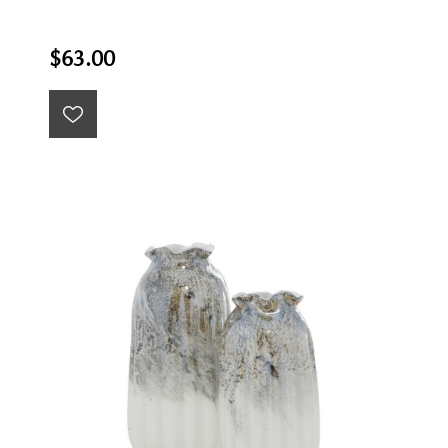
$63.00