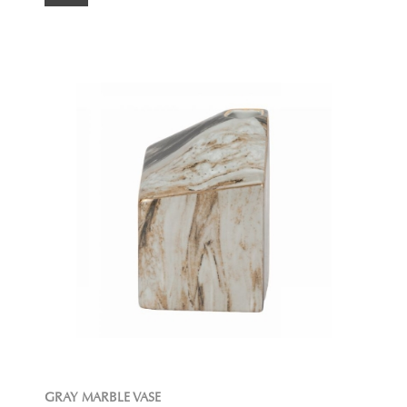
GRAY MARBLE VASE