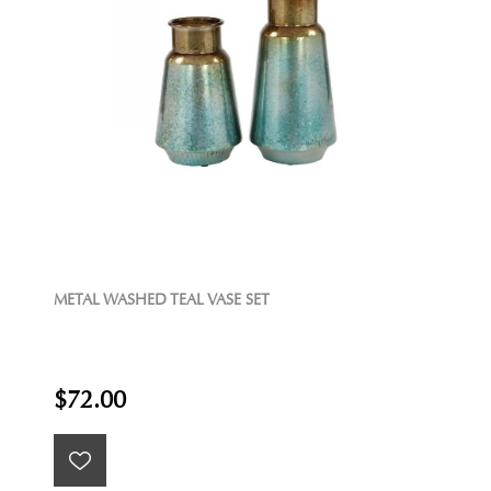
METAL WASHED TEAL VASE SET
$72.00