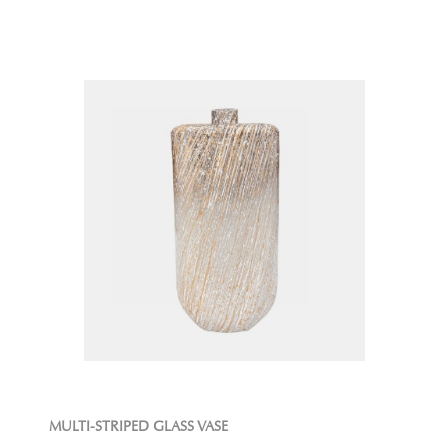
MULTI-STRIPED GLASS VASE