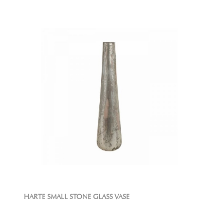
HARTE SMALL STONE GLASS VASE