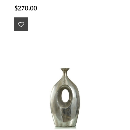
$270.00