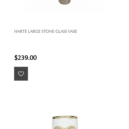
HARTE LARGE STONE GLASS VASE
$239.00