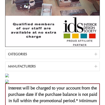
CATEGORIES
MANUFACTURERS
Interest will be charged to your account from the
purchase date if the purchase balance is not paid
in full within the promotional period.* Minimum