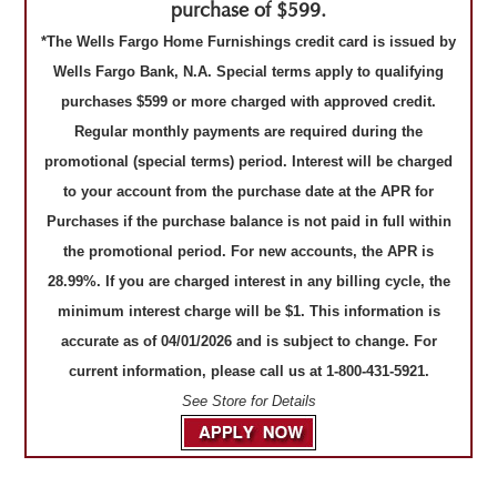
purchase of $599.
*The Wells Fargo Home Furnishings credit card is issued by
Wells Fargo Bank, N.A. Special terms apply to qualifying
purchases $599 or more charged with approved credit.
Regular monthly payments are required during the
promotional (special terms) period. Interest will be charged
to your account from the purchase date at the APR for
Purchases if the purchase balance is not paid in full within
the promotional period. For new accounts, the APR is
28.99%. If you are charged interest in any billing cycle, the
minimum interest charge will be $1. This information is
accurate as of 04/01/2026 and is subject to change. For
current information, please call us at 1-800-431-5921.
See Store for Details