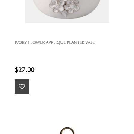
IVORY FLOWER APPLIQUE PLANTER VASE
$27.00