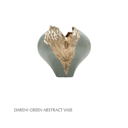
DARENI GREEN ABSTRACT VASE