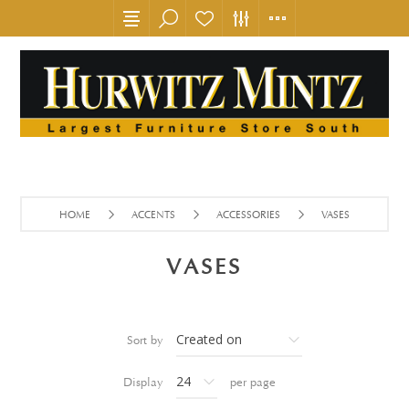
HOME
ACCENTS
ACCESSORIES
VASES
VASES
Sort by
Display
per page