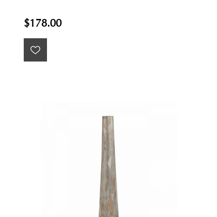
$178.00