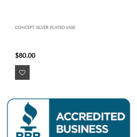
CONCEPT SILVER PLATED VASE
$80.00