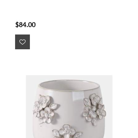
$84.00