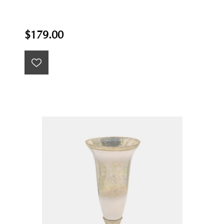
$179.00