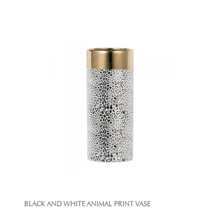
BLACK AND WHITE ANIMAL PRINT VASE