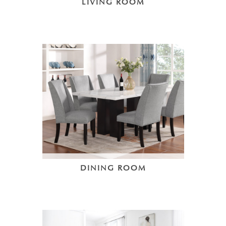
LIVING ROOM
DINING ROOM