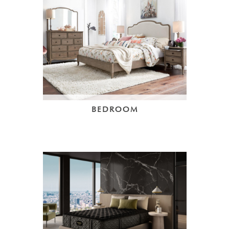
BEDROOM