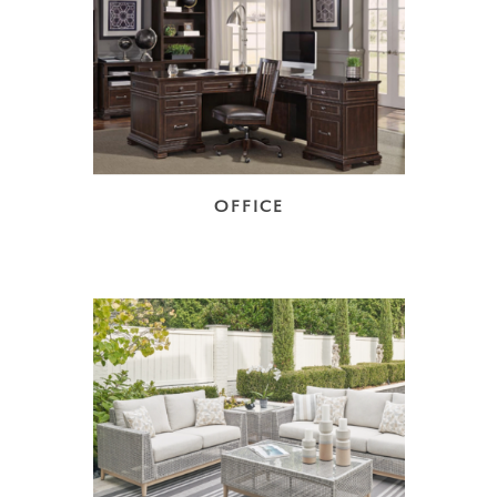
OFFICE