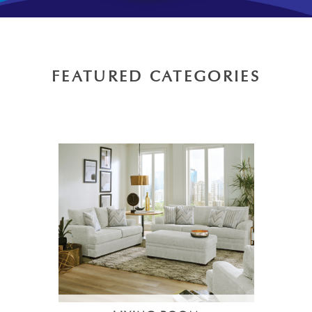
FEATURED CATEGORIES