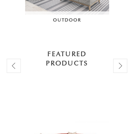
OUTDOOR
FEATURED
PRODUCTS