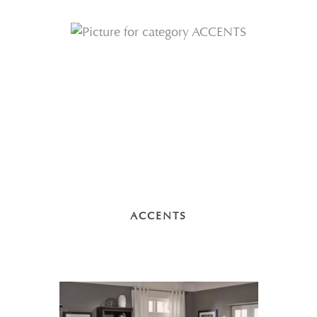
ACCENTS