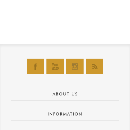
ABOUT US
INFORMATION