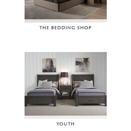
THE BEDDING SHOP
YOUTH