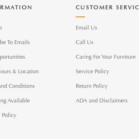
ORMATION
CUSTOMER SERVI
t
Email Us
be To Emails
Call Us
portunities
Caring For Your Furniture
Hours & Location
Service Policy
and Conditions
Return Policy
ng Available
ADA and Disclaimers
 Policy