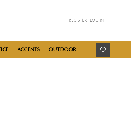
REGISTER
LOG IN
ICE
ACCENTS
OUTDOOR