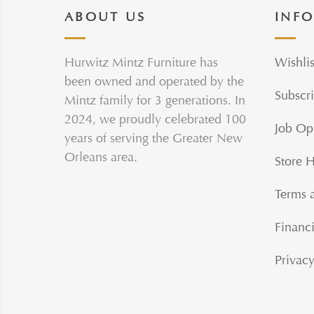
ABOUT US
INF
Hurwitz Mintz Furniture has
Wishlis
been owned and operated by the
Subscri
Mintz family for 3 generations. In
2024, we proudly celebrated 100
Job Op
years of serving the Greater New
Orleans area.
Store 
Terms 
Financi
Privacy