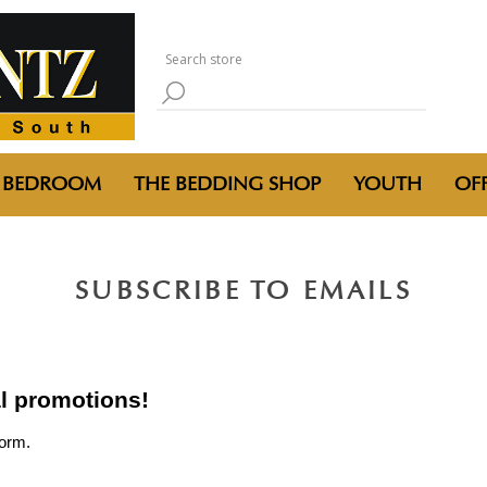
BEDROOM
THE BEDDING SHOP
YOUTH
OFF
SUBSCRIBE TO EMAILS
al promotions!
form.