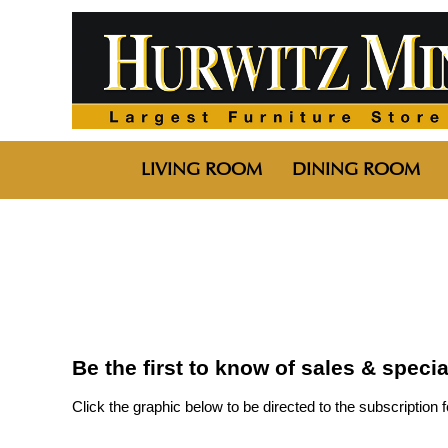
LIVING ROOM
DINING ROOM
Be the first to know of sales & speci
Click the graphic below to be directed to the subscription 