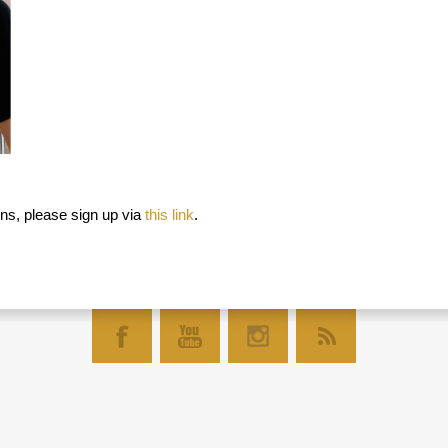
ns, please sign up via
this link
.