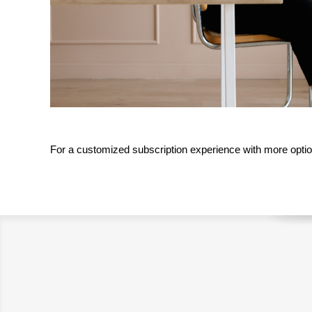
For a customized subscription experience with more optio