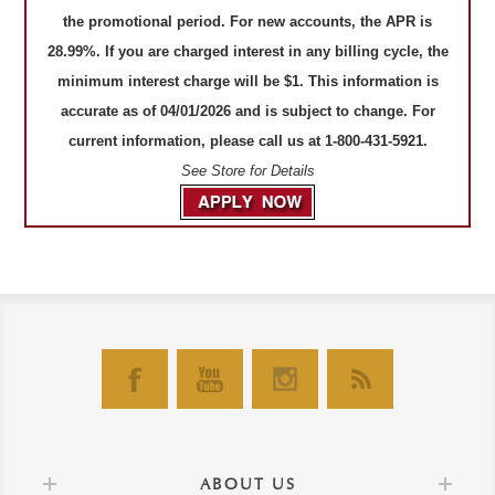
the promotional period. For new accounts, the APR is
28.99%. If you are charged interest in any billing cycle, the
minimum interest charge will be $1. This information is
accurate as of 04/01/2026 and is subject to change. For
current information, please call us at 1-800-431-5921.
See Store for Details
ABOUT US