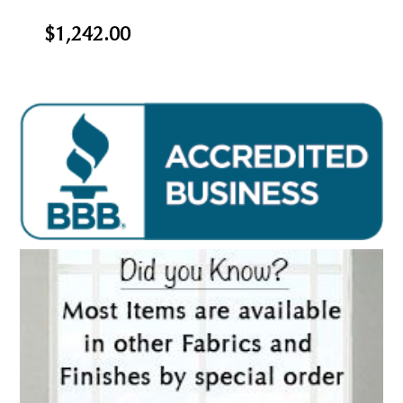
$1,242.00