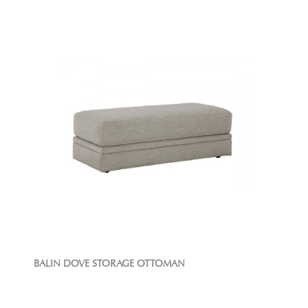
BALIN DOVE STORAGE OTTOMAN