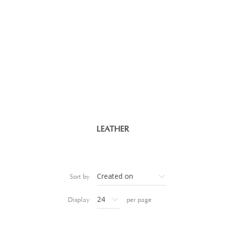
LEATHER
Sort by
Display
per page