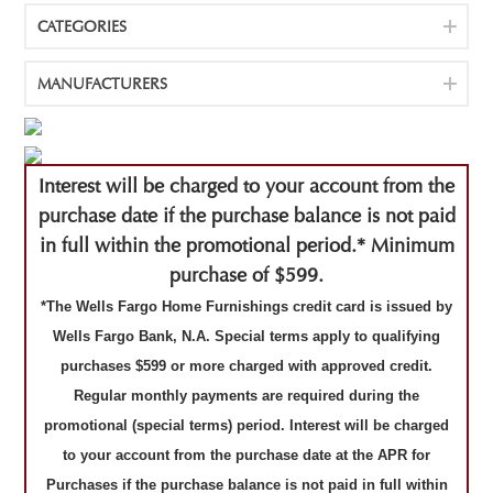
CATEGORIES
MANUFACTURERS
Interest will be charged to your account from the
purchase date if the purchase balance is not paid
in full within the promotional period.* Minimum
purchase of $599.
*The Wells Fargo Home Furnishings credit card is issued by
Wells Fargo Bank, N.A. Special terms apply to qualifying
purchases $599 or more charged with approved credit.
Regular monthly payments are required during the
promotional (special terms) period. Interest will be charged
to your account from the purchase date at the APR for
Purchases if the purchase balance is not paid in full within