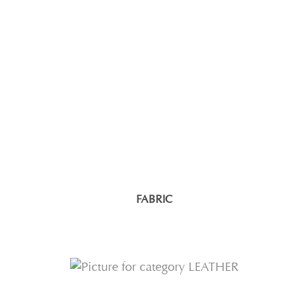
FABRIC