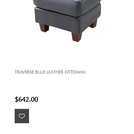
TRAVERSE BLUE LEATHER OTTOMAN
$642.00