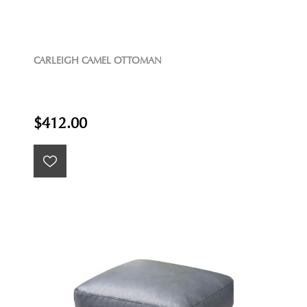
CARLEIGH CAMEL OTTOMAN
$412.00