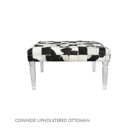
COWHIDE UPHOLSTERED OTTOMAN