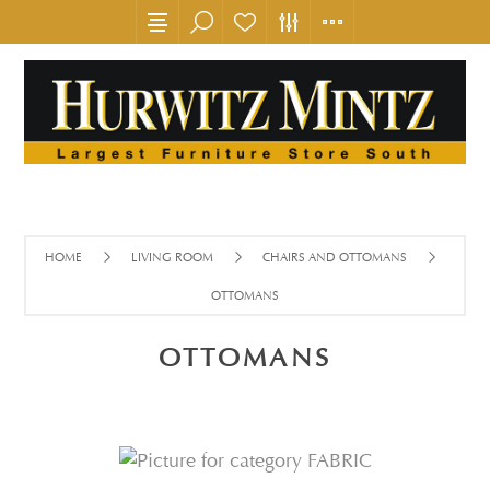
HOME
LIVING ROOM
CHAIRS AND OTTOMANS
OTTOMANS
OTTOMANS