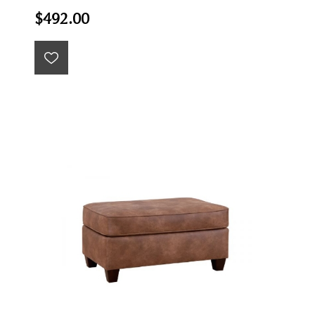
$492.00