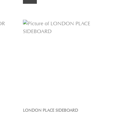
LONDON PLACE SIDEBOARD