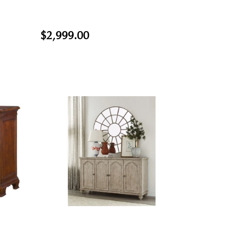
$2,999.00