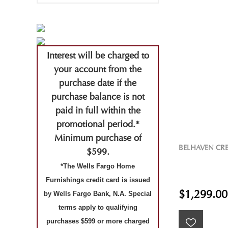
Interest will be charged to
your account from the
purchase date if the
purchase balance is not
paid in full within the
promotional period.*
Minimum purchase of
BELHAVEN CR
$599.
*The Wells Fargo Home
Furnishings credit card is issued
$1,299.00
by Wells Fargo Bank, N.A. Special
terms apply to qualifying
purchases $599 or more charged