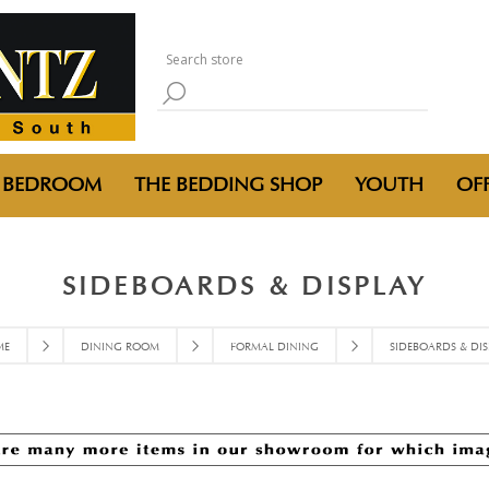
BEDROOM
THE BEDDING SHOP
YOUTH
OFF
SIDEBOARDS & DISPLAY
ME
DINING ROOM
FORMAL DINING
SIDEBOARDS & DIS