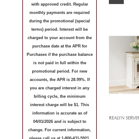
with approved credit. Regular
monthly payments are required
during the promotional (special
terms) period. Interest will be
charged to your account from the
purchase date at the APR for
Purchases if the purchase balance
is not paid in full within the
promotional period. For new
accounts, the APR is 28.99%. If
you are charged interest in any
billing cycle, the minimum
interest charge will be $1. This
information is accurate as of
REALYN SERVE
04/01/2026 and is subject to
change. For current information,
please call us at 1-800-431-5921.