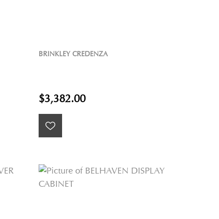
BRINKLEY CREDENZA
$3,382.00