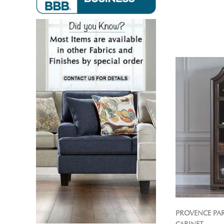
PROVENCE PA