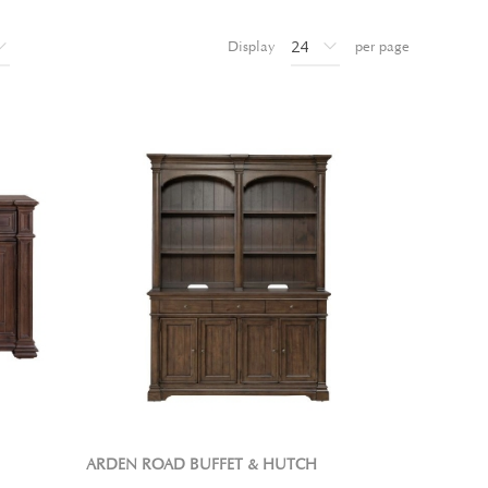
Display
per page
ARDEN ROAD BUFFET & HUTCH