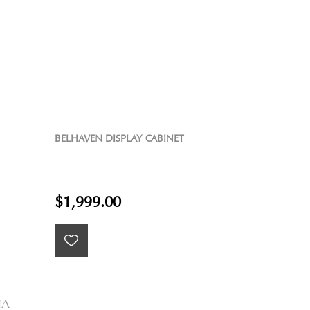
BELHAVEN DISPLAY CABINET
$1,999.00