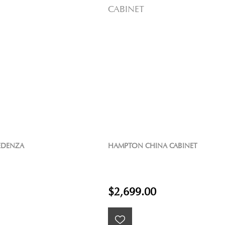
EDENZA
HAMPTON CHINA CABINET
$2,699.00