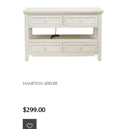
HAMPTON SERVER
$299.00