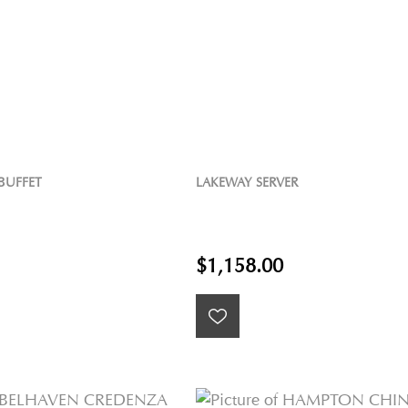
BUFFET
LAKEWAY SERVER
$1,158.00