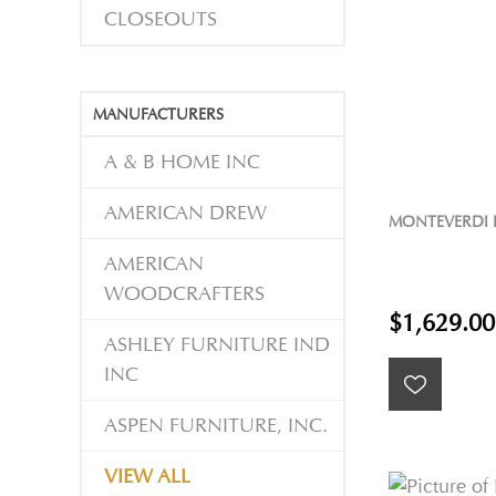
CLOSEOUTS
MANUFACTURERS
A & B HOME INC
AMERICAN DREW
MONTEVERDI 
AMERICAN
WOODCRAFTERS
$1,629.00
ASHLEY FURNITURE IND
INC
ASPEN FURNITURE, INC.
VIEW ALL