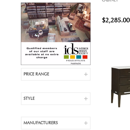
CABINET
$2,285.00
PRICE RANGE
STYLE
MANUFACTURERS