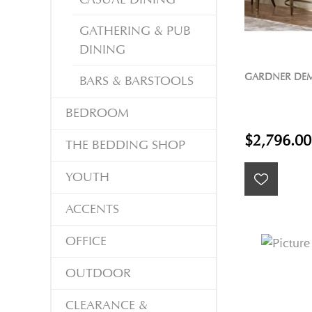
GATHERING & PUB
DINING
GARDNER DEM
BARS & BARSTOOLS
BEDROOM
$2,796.00
THE BEDDING SHOP
YOUTH
ACCENTS
OFFICE
OUTDOOR
CLEARANCE &