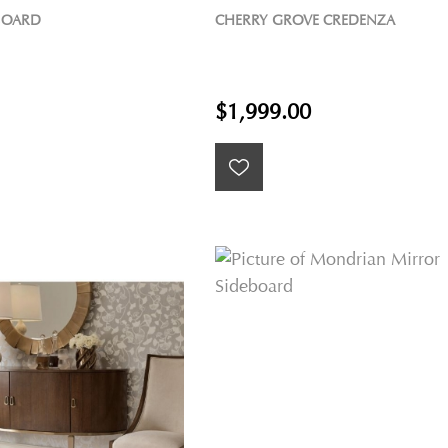
BOARD
CHERRY GROVE CREDENZA
$1,999.00