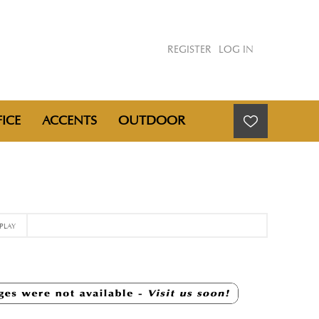
REGISTER
LOG IN
ICE
ACCENTS
OUTDOOR
PLAY