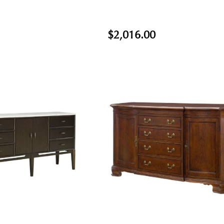
$2,016.00