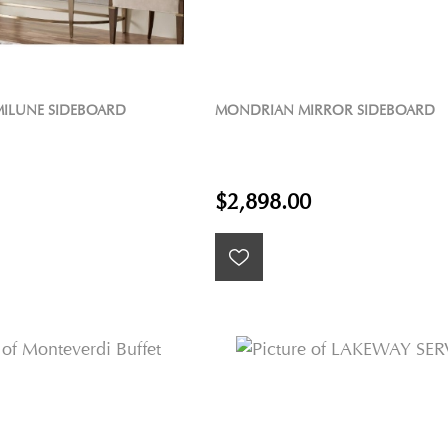
ILUNE SIDEBOARD
MONDRIAN MIRROR SIDEBOARD
$2,898.00