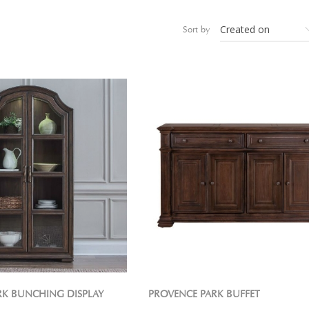
Sort by
RK BUNCHING DISPLAY
PROVENCE PARK BUFFET