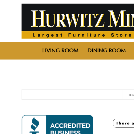
LIVING ROOM
DINING ROOM
HO