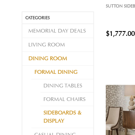
SUTTON SIDE
CATEGORIES
MEMORIAL DAY DEALS
$1,777.00
LIVING ROOM
DINING ROOM
FORMAL DINING
DINING TABLES
FORMAL CHAIRS
SIDEBOARDS &
DISPLAY
CASUAL DINING