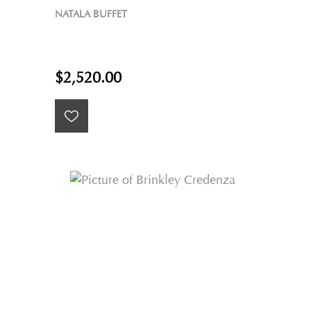
NATALA BUFFET
$2,520.00