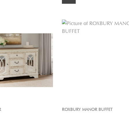
R
ROXBURY MANOR BUFFET