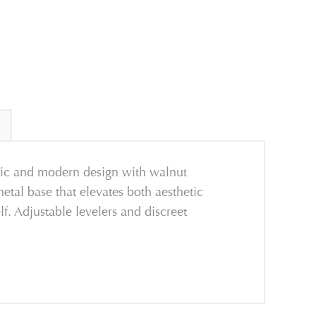
ssic and modern design with walnut
metal base that elevates both aesthetic
f. Adjustable levelers and discreet