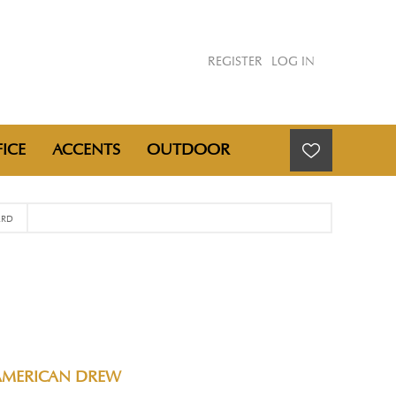
REGISTER
LOG IN
ICE
ACCENTS
OUTDOOR
ARD
AMERICAN DREW