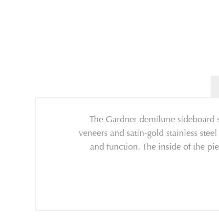
The Gardner demilune sideboard sh
veneers and satin-gold stainless steel
and function. The inside of the pi