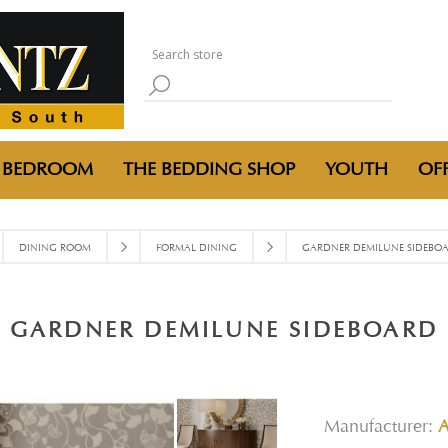
BEDROOM
THE BEDDING SHOP
YOUTH
OFF
DINING ROOM
FORMAL DINING
GARDNER DEMILUNE SIDEBO
GARDNER DEMILUNE SIDEBOARD
Manufacturer: