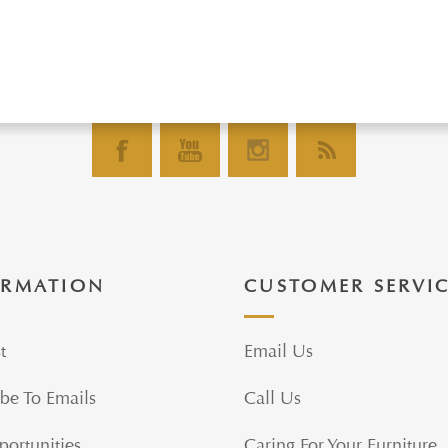
ORMATION
CUSTOMER SERVI
t
Email Us
be To Emails
Call Us
portunities
Caring For Your Furniture