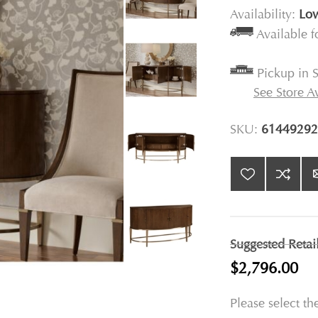
Availability:
Low
Available 
Pickup in S
See Store Av
SKU:
61449292
Suggested Retai
$2,796.00
Please select th