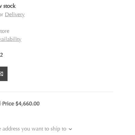
 stock
for
Delivery
tore
ailability
2
l Price
$4,660.00
e address you want to ship to