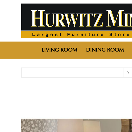
LIVING ROOM
DINING ROOM