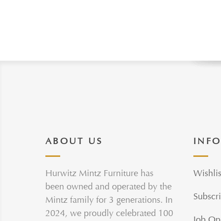
ABOUT US
INF
Hurwitz Mintz Furniture has
Wishlis
been owned and operated by the
Subscri
Mintz family for 3 generations. In
2024, we proudly celebrated 100
Job Op