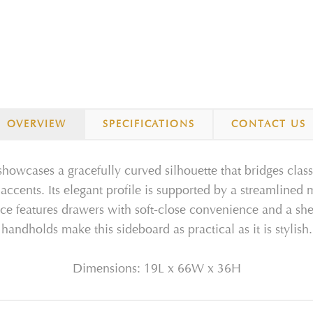
OVERVIEW
SPECIFICATIONS
CONTACT US
owcases a gracefully curved silhouette that bridges cla
 accents. Its elegant profile is supported by a streamlined 
ece features drawers with soft-close convenience and a shel
handholds make this sideboard as practical as it is stylish.
Dimensions: 19L x 66W x 36H