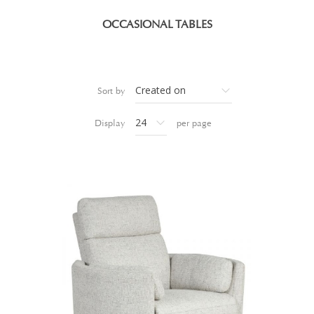
OCCASIONAL TABLES
Sort by
Display
per page