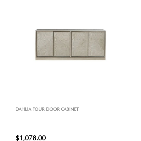
DAHLIA FOUR DOOR CABINET
$1,078.00