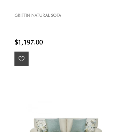
GRIFFIN NATURAL SOFA
$1,197.00