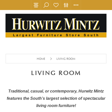
HOME
LIVING ROOM
LIVING ROOM
Traditional, casual, or contemporary, Hurwitz Mintz
features the South’s largest selection of spectacular
living room furniture!