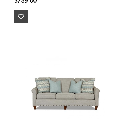
$789.00