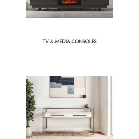
TV & MEDIA CONSOLES