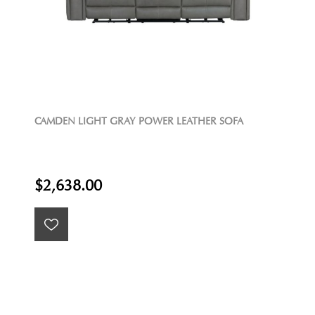
CAMDEN LIGHT GRAY POWER LEATHER SOFA
$2,638.00