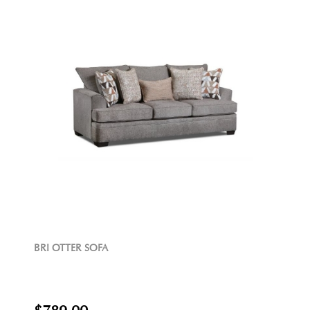
BRI OTTER SOFA