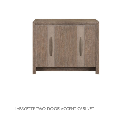
LAFAYETTE TWO DOOR ACCENT CABINET