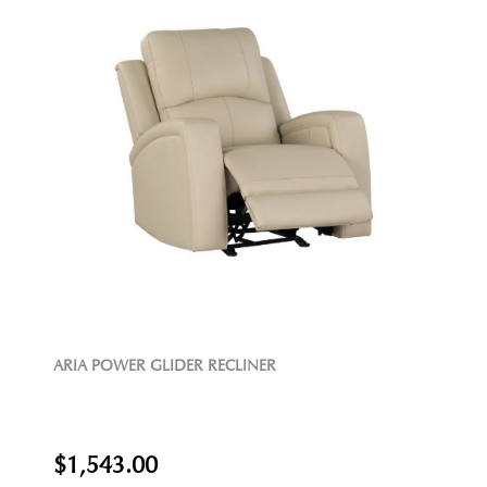
ARIA POWER GLIDER RECLINER
$1,543.00