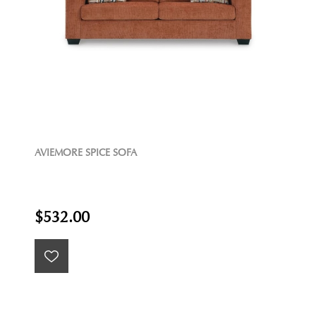
AVIEMORE SPICE SOFA
$532.00