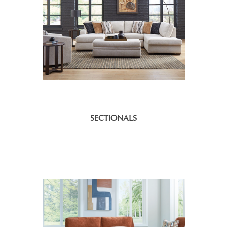
SECTIONALS