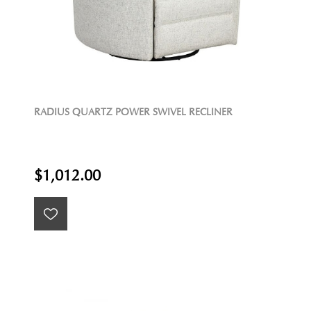
RADIUS QUARTZ POWER SWIVEL RECLINER
$1,012.00