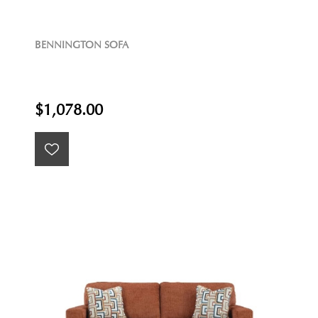
BENNINGTON SOFA
$1,078.00