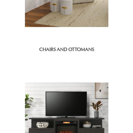
CHAIRS AND OTTOMANS