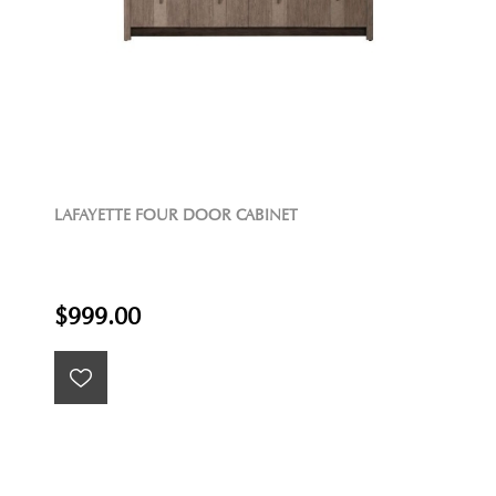
LAFAYETTE FOUR DOOR CABINET
$999.00