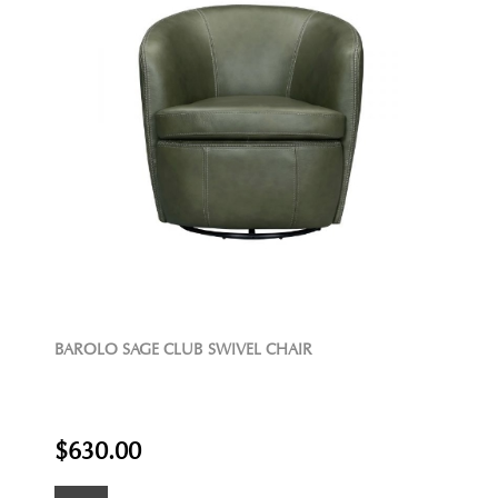
BAROLO SAGE CLUB SWIVEL CHAIR
$630.00