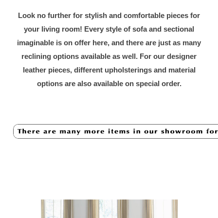
Look no further for stylish and comfortable pieces for
your living room! Every style of sofa and sectional
imaginable is on offer here, and there are just as many
reclining options available as well. For our designer
leather pieces, different upholsterings and material
options are also available on special order.