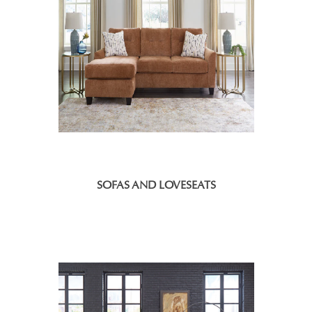
SOFAS AND LOVESEATS