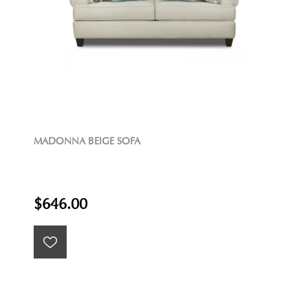
MADONNA BEIGE SOFA
$646.00