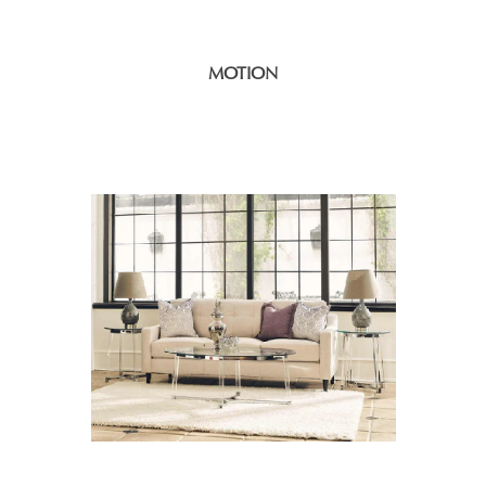
MOTION