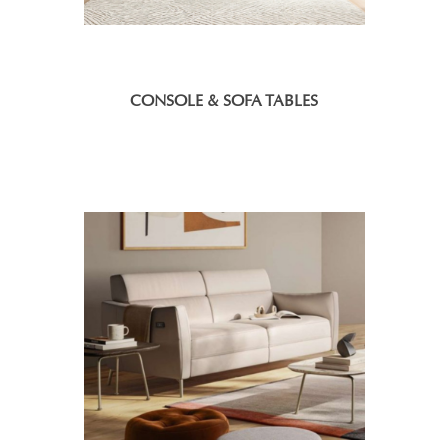
CONSOLE & SOFA TABLES