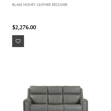
BLAKE HONEY LEATHER RECLINER
$2,276.00