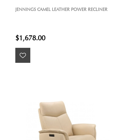
JENNINGS CAMEL LEATHER POWER RECLINER
$1,678.00