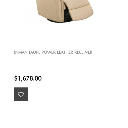
INMAN TAUPE POWER LEATHER RECLINER
$1,678.00