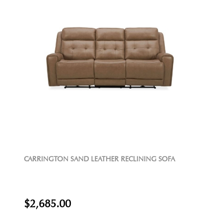
CARRINGTON SAND LEATHER RECLINING SOFA
$2,685.00