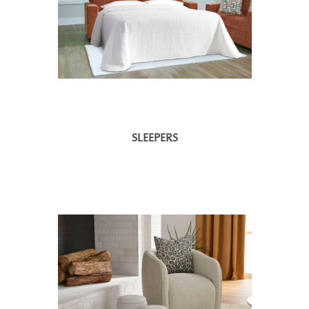
SLEEPERS