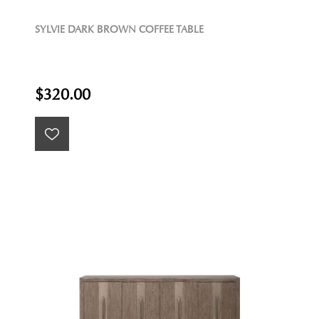
SYLVIE DARK BROWN COFFEE TABLE
$320.00