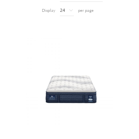
Display
per page