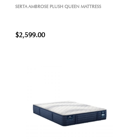
SERTA AMBROSE PLUSH QUEEN MATTRESS
$2,599.00