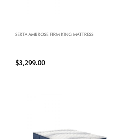
SERTA AMBROSE FIRM KING MATTRESS
$3,299.00