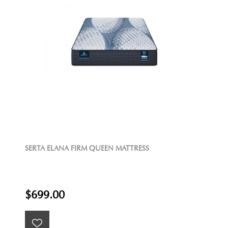
SERTA ELANA FIRM QUEEN MATTRESS
$699.00