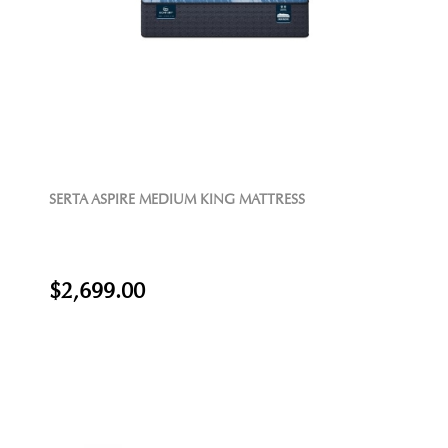
SERTA ASPIRE MEDIUM KING MATTRESS
$2,699.00