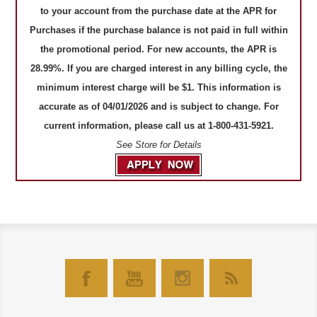
to your account from the purchase date at the APR for
Purchases if the purchase balance is not paid in full within
the promotional period. For new accounts, the APR is
28.99%. If you are charged interest in any billing cycle, the
minimum interest charge will be $1. This information is
accurate as of 04/01/2026 and is subject to change. For
current information, please call us at 1-800-431-5921.
See Store for Details