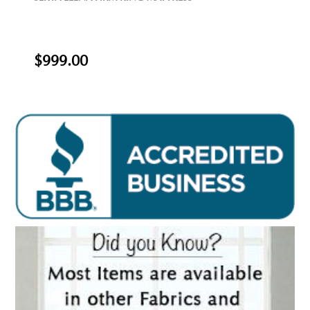
$999.00