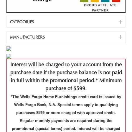
CATEGORIES
MANUFACTURERS
Interest will be charged to your account from the
purchase date if the purchase balance is not paid
in full within the promotional period.* Minimum
purchase of $599.
*The Wells Fargo Home Furnishings credit card is issued by
Wells Fargo Bank, N.A. Special terms apply to qualifying
purchases $599 or more charged with approved credit.
Regular monthly payments are required during the
promotional (special terms) period. Interest will be charged