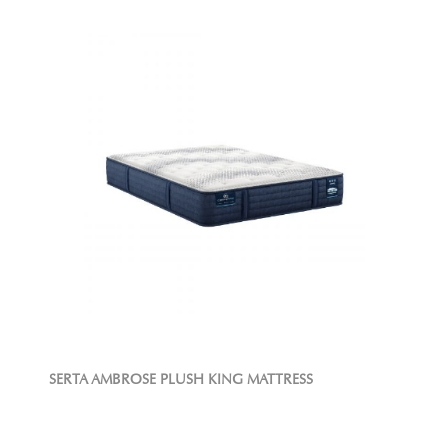
SERTA AMBROSE PLUSH KING MATTRESS