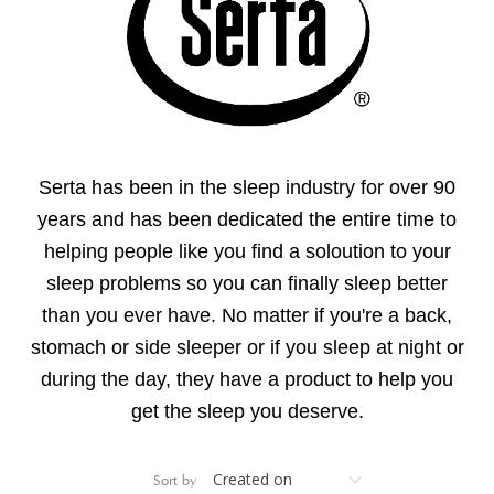
Serta has been in the sleep industry for over 90
years and has been dedicated the entire time to
helping people like you find a soloution to your
sleep problems so you can finally sleep better
than you ever have. N
o matter if you're a back,
stomach or side sleeper or if you sleep at night or
during the day, they have a product to help you
get the sleep you deserve.
Sort by