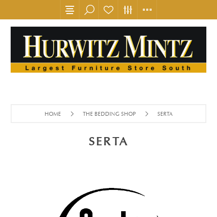
HOME
THE BEDDING SHOP
SERTA
SERTA