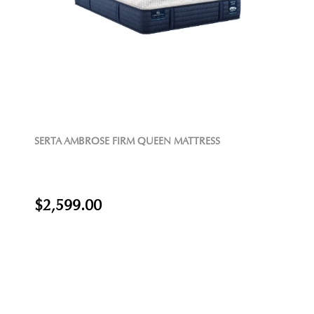
SERTA AMBROSE FIRM QUEEN MATTRESS
$2,599.00