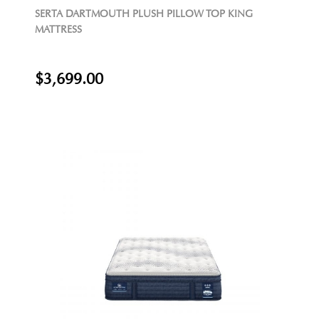
SERTA DARTMOUTH PLUSH PILLOW TOP KING
MATTRESS
$3,699.00