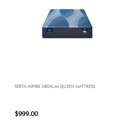
SERTA ASPIRE MEDIUM QUEEN MATTRESS
$999.00