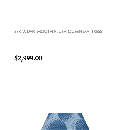
SERTA DARTMOUTH PLUSH QUEEN MATTRESS
$2,999.00