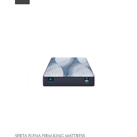
SERTA ELENA FIRM KING MATTRESS