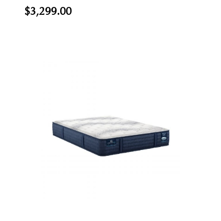
$3,299.00