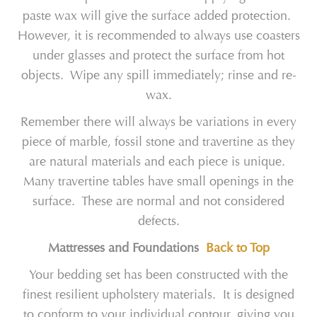
paste wax will give the surface added protection.
However, it is recommended to always use coasters
under glasses and protect the surface from hot
objects. Wipe any spill immediately; rinse and re-
wax.
Remember there will always be variations in every
piece of marble, fossil stone and travertine as they
are natural materials and each piece is unique.
Many travertine tables have small openings in the
surface. These are normal and not considered
defects.
Mattresses and Foundations
Back to Top
Your bedding set has been constructed with the
finest resilient upholstery materials. It is designed
to conform to your individual contour, giving you