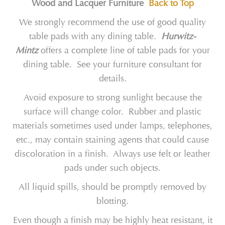
Wood and Lacquer Furniture
Back to Top
We strongly recommend the use of good quality
table pads with any dining table.
Hurwitz-
Mintz
offers a complete line of table pads for your
dining table. See your furniture consultant for
details.
Avoid exposure to strong sunlight because the
surface will change color. Rubber and plastic
materials sometimes used under lamps, telephones,
etc., may contain staining agents that could cause
discoloration in a finish. Always use felt or leather
pads under such objects.
All liquid spills, should be promptly removed by
blotting.
Even though a finish may be highly heat resistant, it