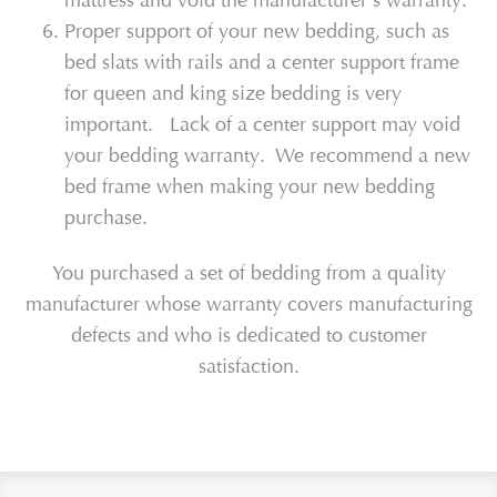
mattress and void the manufacturer's warranty.
Proper support of your new bedding, such as
bed slats with rails and a center support frame
for queen and king size bedding is very
important. Lack of a center support may void
your bedding warranty. We recommend a new
bed frame when making your new bedding
purchase.
You purchased a set of bedding from a quality
manufacturer whose warranty covers manufacturing
defects and who is dedicated to customer
satisfaction.