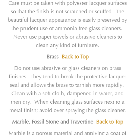
Care must be taken with polyester lacquer surfaces
so that the finish is not scratched or scuffed. The
beautiful lacquer appearance is easily preserved by
the prudent use of ammonia free glass cleaners.
Never use paper towels or abrasive cleaners to
clean any kind of furniture.
Brass
Back to Top
Do not use abrasive or glass cleaners on brass
finishes. They tend to break the protective lacquer
seal and allows the brass to tarnish more rapidly.
Clean with a soft cloth, dampened in water, and
then dry. When cleaning glass surfaces next to a
metal finish; avoid over spraying the glass cleaner.
Marble, Fossil Stone and Travertine
Back to Top
Marble is a porous material and applying a coat of