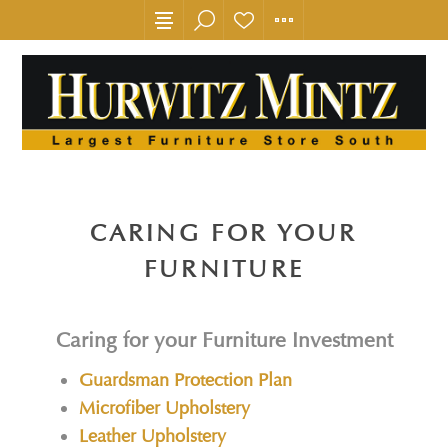
CARING FOR YOUR
FURNITURE
Caring for your Furniture Investment
Guardsman Protection Plan
Microfiber Upholstery
Leather Upholstery