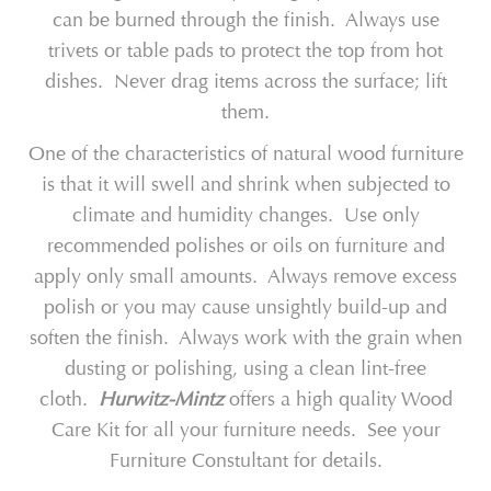
can be burned through the finish. Always use
trivets or table pads to protect the top from hot
dishes. Never drag items across the surface; lift
them.
One of the characteristics of natural wood furniture
is that it will swell and shrink when subjected to
climate and humidity changes. Use only
recommended polishes or oils on furniture and
apply only small amounts. Always remove excess
polish or you may cause unsightly build-up and
soften the finish. Always work with the grain when
dusting or polishing, using a clean lint-free
cloth.
Hurwitz-Mintz
offers a high quality Wood
Care Kit for all your furniture needs. See your
Furniture Constultant for details.