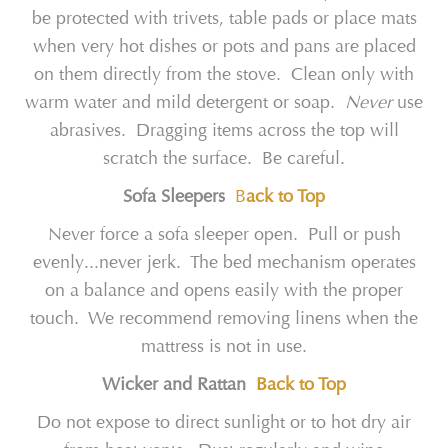
be protected with trivets, table pads or place mats
when very hot dishes or pots and pans are placed
on them directly from the stove. Clean only with
warm water and mild detergent or soap.
Never
use
abrasives. Dragging items across the top will
scratch the surface. Be careful.
Sofa Sleepers
B
ack to Top
Never force a sofa sleeper open. Pull or push
evenly...never jerk. The bed mechanism operates
on a balance and opens easily with the proper
touch. We recommend removing linens when the
mattress is not in use.
Wicker and Rattan
Back to Top
Do not expose to direct sunlight or to hot dry air