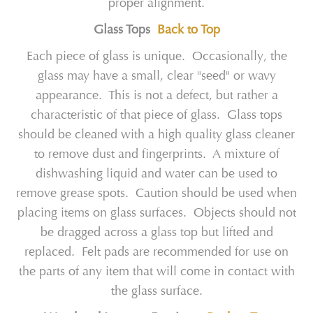
proper alignment.
Glass Tops
Back to Top
Each piece of glass is unique. Occasionally, the
glass may have a small, clear "seed" or wavy
appearance. This is not a defect, but rather a
characteristic of that piece of glass. Glass tops
should be cleaned with a high quality glass cleaner
to remove dust and fingerprints. A mixture of
dishwashing liquid and water can be used to
remove grease spots. Caution should be used when
placing items on glass surfaces. Objects should not
be dragged across a glass top but lifted and
replaced. Felt pads are recommended for use on
the parts of any item that will come in contact with
the glass surface.