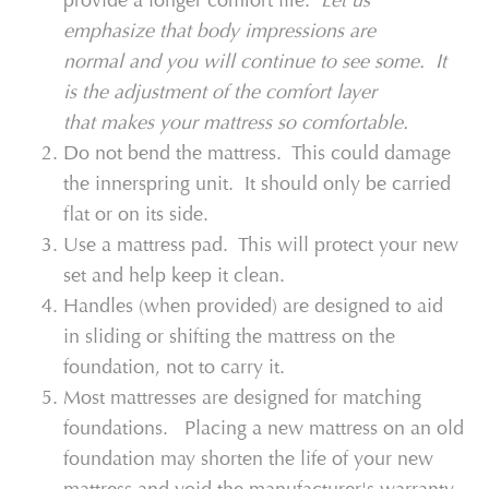
provide a longer comfort life.
Let us
emphasize that body impressions are
normal and you will continue to see some. It
is the adjustment of the comfort layer
that makes your mattress so comfortable.
Do not bend the mattress. This could damage
the innerspring unit. It should only be carried
flat or on its side.
Use a mattress pad. This will protect your new
set and help keep it clean.
Handles (when provided) are designed to aid
in sliding or shifting the mattress on the
foundation, not to carry it.
Most mattresses are designed for matching
foundations. Placing a new mattress on an old
foundation may shorten the life of your new