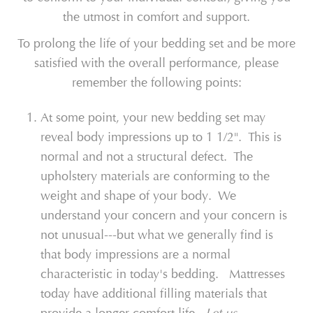
the utmost in comfort and support.
To prolong the life of your bedding set and be more
satisfied with the overall performance, please
remember the following points:
At some point, your new bedding set may
reveal body impressions up to 1 1/2". This is
normal and not a structural defect. The
upholstery materials are conforming to the
weight and shape of your body. We
understand your concern and your concern is
not unusual---but what we generally find is
that body impressions are a normal
characteristic in today's bedding. Mattresses
today have additional filling materials that