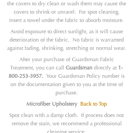
the covers to dry clean or wash them may cause the
covers to shrink or unravel. For spot cleaning,
insert a towel under the fabric to absorb moisture.
Avoid exposure to direct sunlight, as it will cause
deterioration of the fabric. No fabric is warranted
against fading, shrinking, stretching or normal wear.
After your purchase of Guardsman Fabric
Treatment, you can call
Guardsman
directly at
1-
800-253-3957.
Your Guardsman Policy number is
on the documentation given to you at the time of
purchase.
Microfiber Upholstery
Back to Top
Spot clean with a damp cloth. If process does not
remove the stain, we recommend a professional
cleaning service.