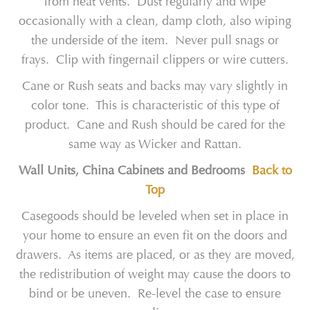
from heat vents. Dust regularly and wipe
occasionally with a clean, damp cloth, also wiping
the underside of the item. Never pull snags or
frays. Clip with fingernail clippers or wire cutters.
Cane or Rush seats and backs may vary slightly in
color tone. This is characteristic of this type of
product. Cane and Rush should be cared for the
same way as Wicker and Rattan.
Wall Units, China Cabinets and Bedrooms
Back to
Top
Casegoods should be leveled when set in place in
your home to ensure an even fit on the doors and
drawers. As items are placed, or as they are moved,
the redistribution of weight may cause the doors to
bind or be uneven. Re-level the case to ensure