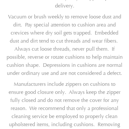
delivery.
Vacuum or brush weekly to remove loose dust and
dirt. Pay special attention to cushion area and
crevices where dry soil gets trapped. Embedded
dust and dirt tend to cut threads and wear fibers.
Always cut loose threads, never pull them. If
possible, reverse or rotate cushions to help maintain
cushion shape. Depressions in cushions are normal
under ordinary use and are not considered a defect.
Manufacturers include zippers on cushions to
ensure good closure only. Always keep the zipper
fully closed and do not remove the cover for any
reason. We recommend that only a professional
cleaning service be employed to properly clean
upholstered items, including cushions. Removing