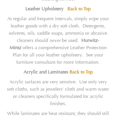
Leather Upholstery
Back to Top
At regular and frequent intervals, simply wipe your
leather goods with a dry soft cloth. Detergents,
solvents, oils, saddle soaps, ammonia or abrasive
cleaners should
never
be used.
Hurwitz-
Mintz
offers a comprehensive Leather Protection
Plan for all your leather upholstery. See your
furniture consultant for more information.
Acrylic and Laminates
Back to Top
Acrylic surfaces are very sensitve. Use only very
soft cloths, such as jewelers' cloth and warm water
or cleaners specifically formulated for acrylic
finishes.
While laminates are heat resistant, they should still