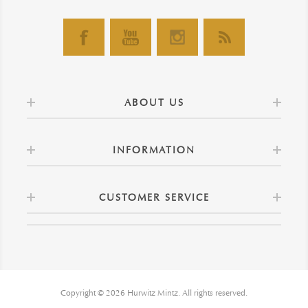
ABOUT US
INFORMATION
CUSTOMER SERVICE
Copyright © 2026 Hurwitz Mintz. All rights reserved.