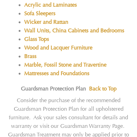
Acrylic and Laminates
Sofa Sleepers
Wicker and Rattan
Wall Units, China Cabinets and Bedrooms
Glass Tops
Wood and Lacquer Furniture
Brass
Marble, Fossil Stone and Travertine
Mattresses and Foundations
Guardsman Protection Plan
Back to Top
Consider the purchase of the recommended
Guardsman Protection Plan for all upholstered
furniture. Ask your sales consultant for details and
warranty or visit our Guardsman Warranty Page.
Guardsman Treatment may only be applied prior to