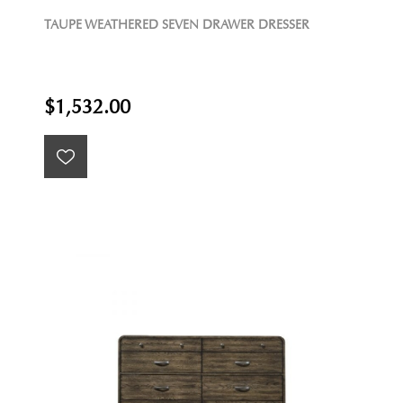
TAUPE WEATHERED SEVEN DRAWER DRESSER
$1,532.00