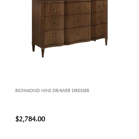
RICHMOND NINE DRAWER DRESSER
$2,784.00