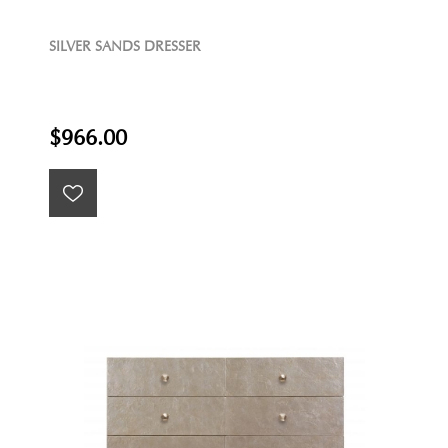
SILVER SANDS DRESSER
$966.00