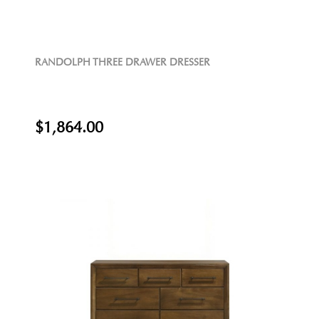
RANDOLPH THREE DRAWER DRESSER
$1,864.00