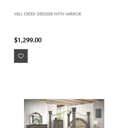
MILL CREEK DRESSER WITH MIRROR
$1,299.00