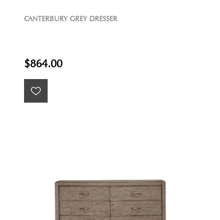
CANTERBURY GREY DRESSER
$864.00