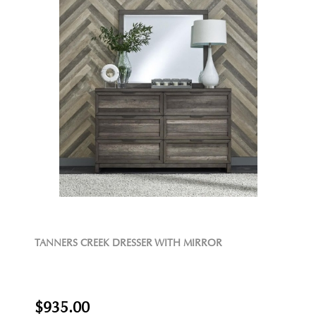
TANNERS CREEK DRESSER WITH MIRROR
$935.00