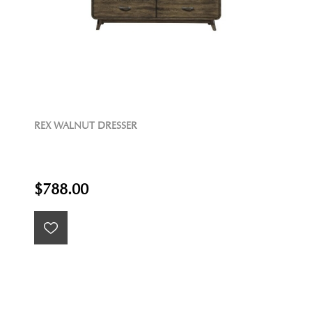
REX WALNUT DRESSER
$788.00