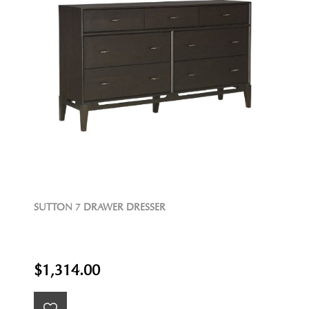
SUTTON 7 DRAWER DRESSER
$1,314.00