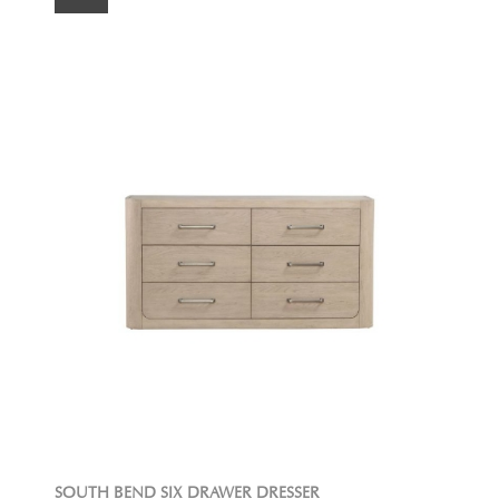
SOUTH BEND SIX DRAWER DRESSER