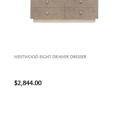
WESTWOOD EIGHT DRAWER DRESSER
$2,844.00