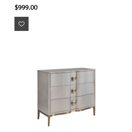
$999.00