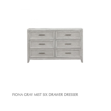
FIONA GRAY MIST SIX DRAWER DRESSER