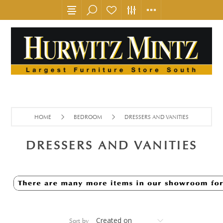
HOME
BEDROOM
DRESSERS AND VANITIES
DRESSERS AND VANITIES
Sort by