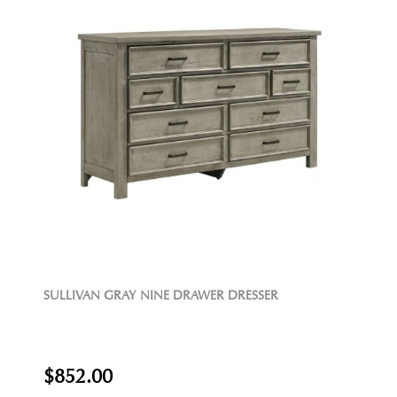
SULLIVAN GRAY NINE DRAWER DRESSER
$852.00