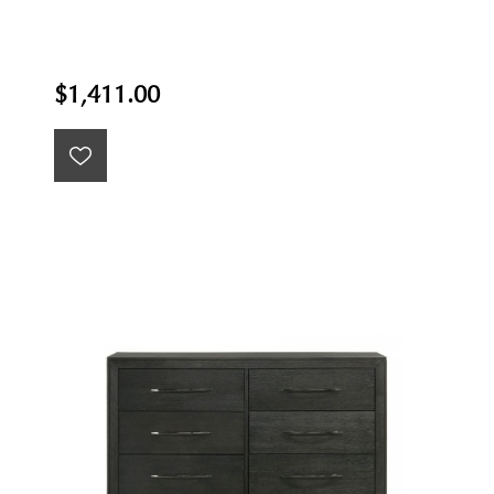
$1,411.00