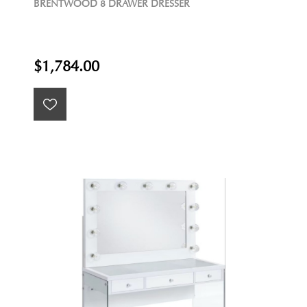
BRENTWOOD 8 DRAWER DRESSER
$1,784.00