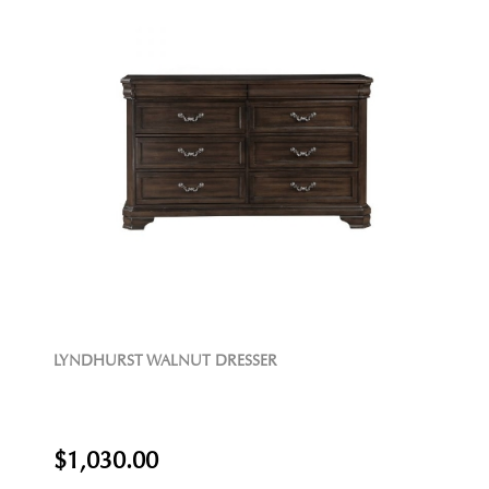
LYNDHURST WALNUT DRESSER
$1,030.00