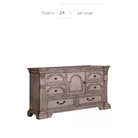
Display
per page