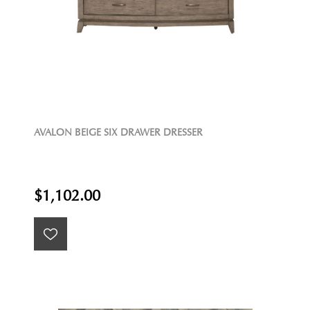
AVALON BEIGE SIX DRAWER DRESSER
$1,102.00