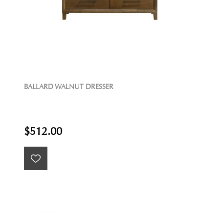
BALLARD WALNUT DRESSER
$512.00