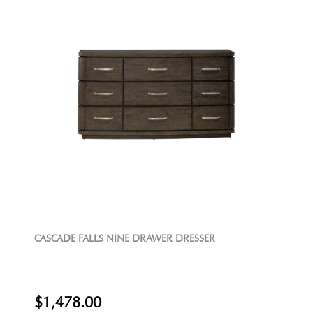
CASCADE FALLS NINE DRAWER DRESSER
$1,478.00