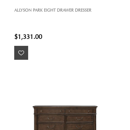
ALLYSON PARK EIGHT DRAWER DRESSER
$1,331.00