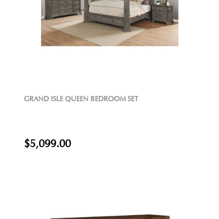
GRAND ISLE QUEEN BEDROOM SET
$5,099.00