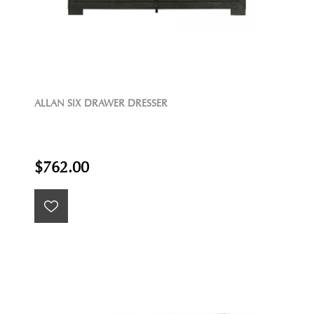
ALLAN SIX DRAWER DRESSER
$762.00