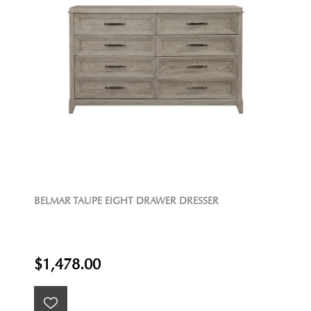
BELMAR TAUPE EIGHT DRAWER DRESSER
$1,478.00