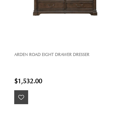
ARDEN ROAD EIGHT DRAWER DRESSER
$1,532.00