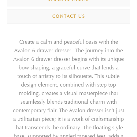
CONTACT US
Create a calm and peaceful oasis with the
Avalon 6 drawer dresser. The journey into the
Avalon 6 drawer dresser begins with its unique
bow shaping; a graceful curve that lends a
touch of artistry to its silhouette. This subtle
design element, combined with step top
molding, creates a visual masterpiece that
seamlessly blends traditional charm with
contemporary flair. The Avalon dresser isn’t just
a utilitarian piece; it is a work of craftsmanship
that transcends the ordinary. The floating style
base, supported by angled tapered feet, adds a