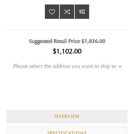
Suggested Retail Price
$1,836.00
$1,102.00
Please select the address you want to ship to
OVERVIEW
SPECIFICATIONS