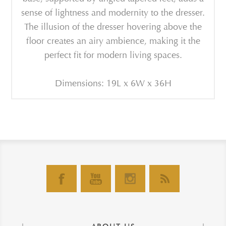
sense of lightness and modernity to the dresser.
The illusion of the dresser hovering above the
floor creates an airy ambience, making it the
perfect fit for modern living spaces.
Dimensions: 19L x 6W x 36H