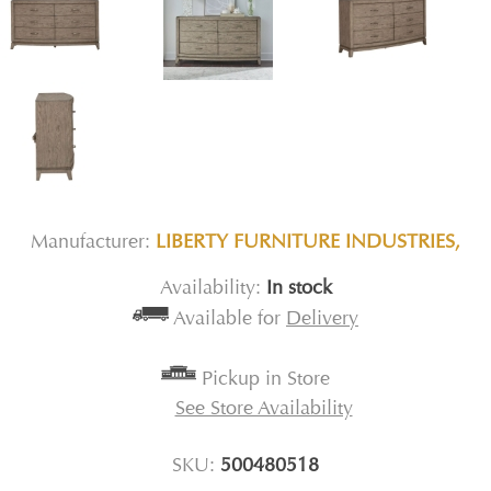
Manufacturer:
LIBERTY FURNITURE INDUSTRIES,
Availability:
In stock
Available for
Delivery
Pickup in Store
See Store Availability
SKU:
500480518