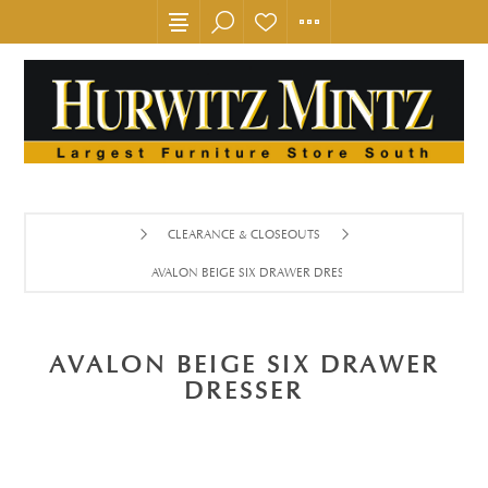
CLEARANCE & CLOSEOUTS
AVALON BEIGE SIX DRAWER DRESSER
AVALON BEIGE SIX DRAWER
DRESSER