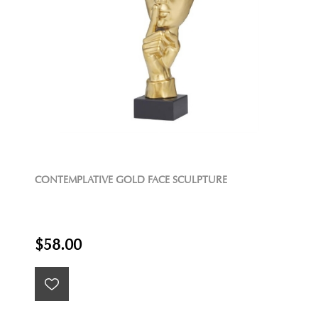
CONTEMPLATIVE GOLD FACE SCULPTURE
$58.00