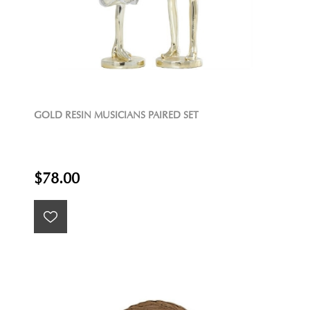
GOLD RESIN MUSICIANS PAIRED SET
$78.00