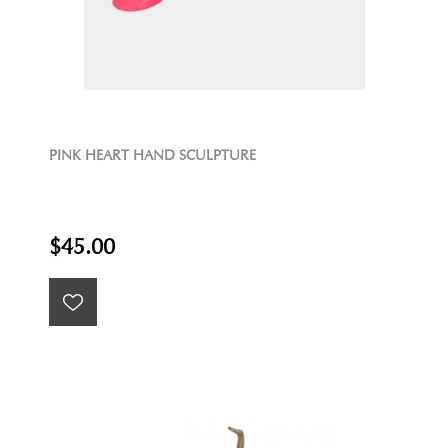
PINK HEART HAND SCULPTURE
$45.00