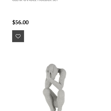
$56.00