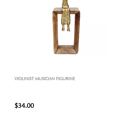
VIOLINIST MUSICIAN FIGURINE
$34.00