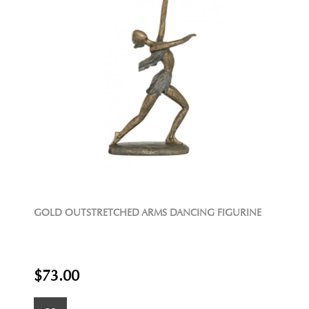
GOLD OUTSTRETCHED ARMS DANCING FIGURINE
$73.00