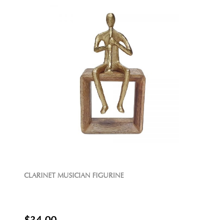
CLARINET MUSICIAN FIGURINE