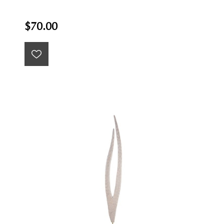
$70.00