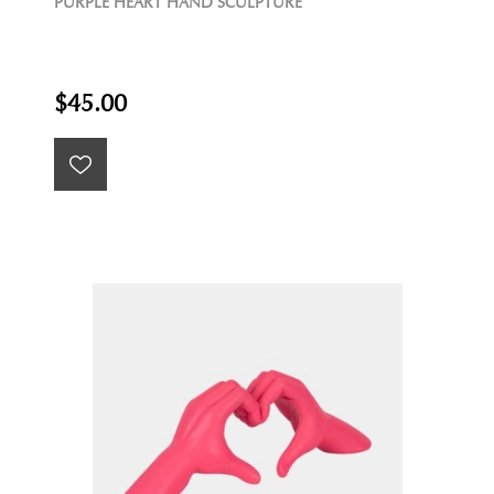
PURPLE HEART HAND SCULPTURE
$45.00