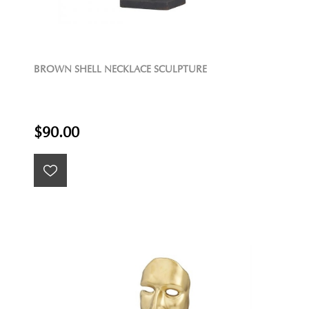
BROWN SHELL NECKLACE SCULPTURE
$90.00