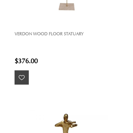
VERDON WOOD FLOOR STATUARY
$376.00