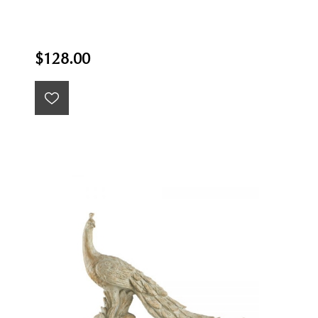
$128.00