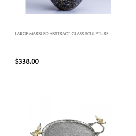
LARGE MARBLED ABSTRACT GLASS SCULPTURE
$338.00