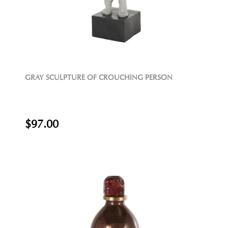
GRAY SCULPTURE OF CROUCHING PERSON
$97.00