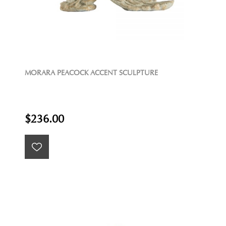
MORARA PEACOCK ACCENT SCULPTURE
$236.00