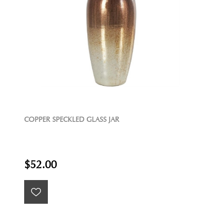
COPPER SPECKLED GLASS JAR
$52.00