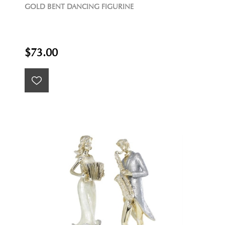
GOLD BENT DANCING FIGURINE
$73.00