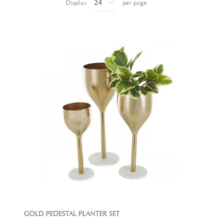
Display
per page
GOLD PEDESTAL PLANTER SET