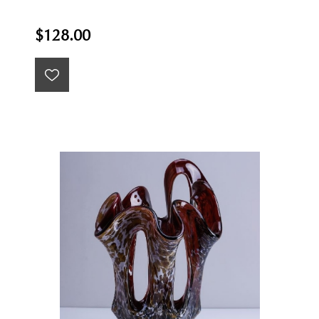
$128.00