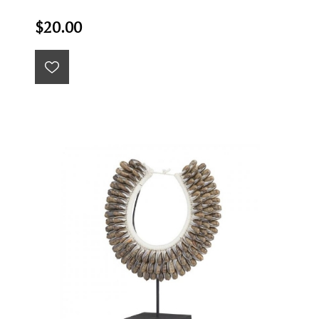
$20.00