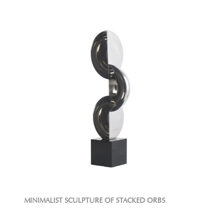
MINIMALIST SCULPTURE OF STACKED ORBS