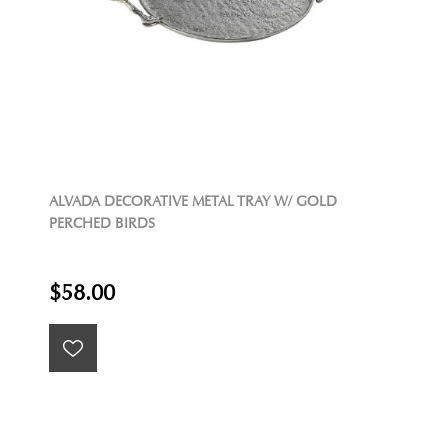
ALVADA DECORATIVE METAL TRAY W/ GOLD
PERCHED BIRDS
$58.00