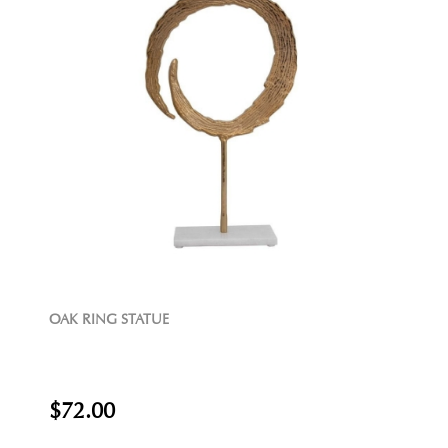
OAK RING STATUE
$72.00