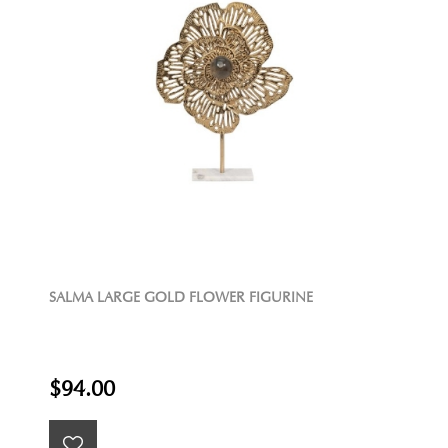
SALMA LARGE GOLD FLOWER FIGURINE
$94.00