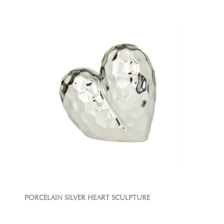
PORCELAIN SILVER HEART SCULPTURE