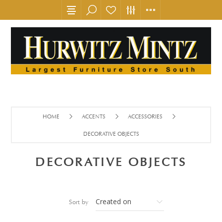
HOME
ACCENTS
ACCESSORIES
DECORATIVE OBJECTS
DECORATIVE OBJECTS
Sort by