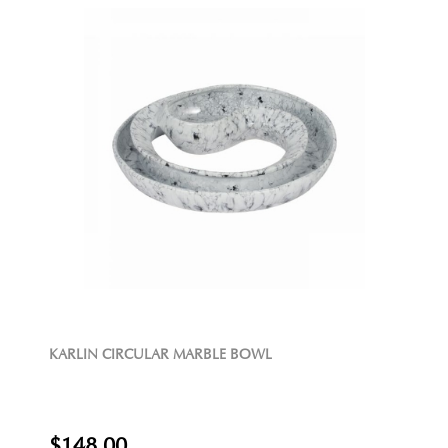
KARLIN CIRCULAR MARBLE BOWL
$148.00