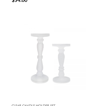
$34.00
CLEAR CANDLE HOLDER SET