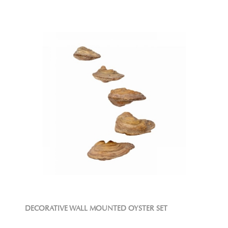
DECORATIVE WALL MOUNTED OYSTER SET