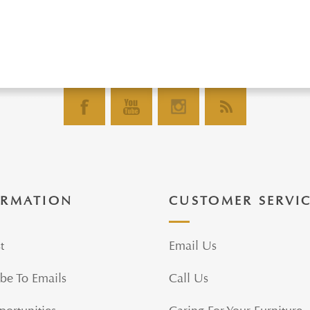
ORMATION
CUSTOMER SERVI
t
Email Us
be To Emails
Call Us