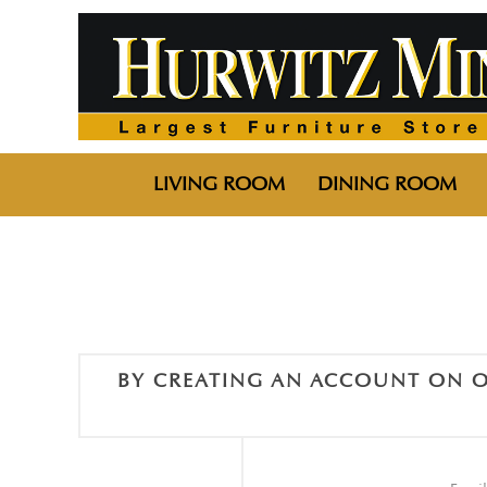
LIVING ROOM
DINING ROOM
BY CREATING AN ACCOUNT ON O