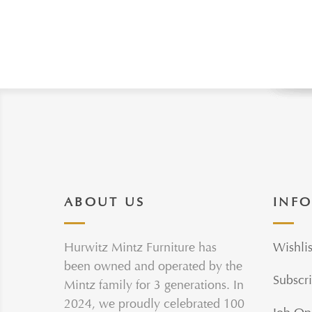
ABOUT US
INF
Hurwitz Mintz Furniture has
Wishlis
been owned and operated by the
Subscri
Mintz family for 3 generations. In
2024, we proudly celebrated 100