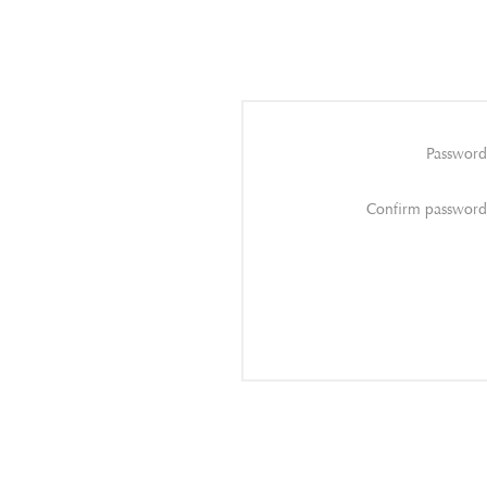
Password
Confirm password