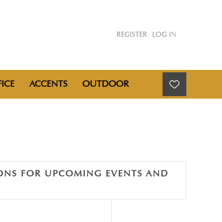
REGISTER
LOG IN
ICE
ACCENTS
OUTDOOR
IONS FOR UPCOMING EVENTS AND