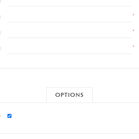
:
*
:
*
:
*
:
OPTIONS
: