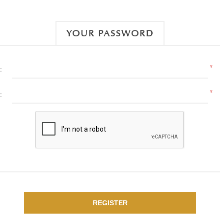
YOUR PASSWORD
*
:
*
:
REGISTER