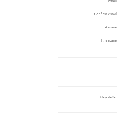
Email
Confirm email
First name
Last name
Newsletter