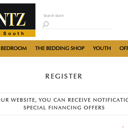
BEDROOM
THE BEDDING SHOP
YOUTH
OFF
REGISTER
UR WEBSITE, YOU CAN RECEIVE NOTIFICAT
SPECIAL FINANCING OFFERS
*