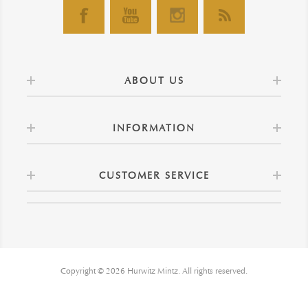
ABOUT US
INFORMATION
CUSTOMER SERVICE
Copyright © 2026 Hurwitz Mintz. All rights reserved.