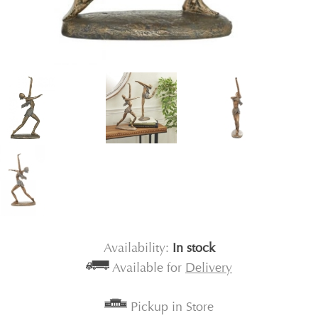
Availability:
In stock
Available for
Delivery
Pickup in Store