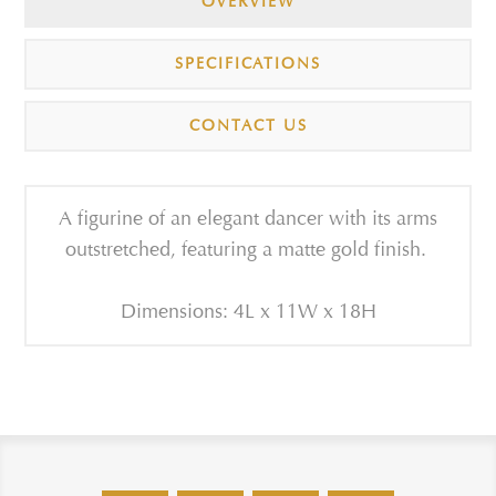
OVERVIEW
SPECIFICATIONS
CONTACT US
A figurine of an elegant dancer with its arms
outstretched, featuring a matte gold finish.
Dimensions: 4L x 11W x 18H