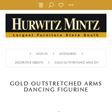
ACCENTS
ACCESSORIES
DECORATIVE OBJECTS
GOLD OUTSTRETCHED ARMS DANCING FI
GOLD OUTSTRETCHED ARMS
DANCING FIGURINE