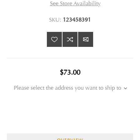
See Store Availability
SKU:
123458391
$73.00
Please select the address you want to ship to