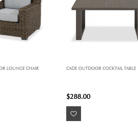
OR LOUNGE CHAIR
CADE OUTDOOR COCKTAIL TABLE
$288.00