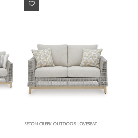
SETON CREEK OUTDOOR LOVESEAT