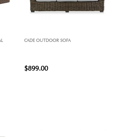
AL
CADE OUTDOOR SOFA
$899.00