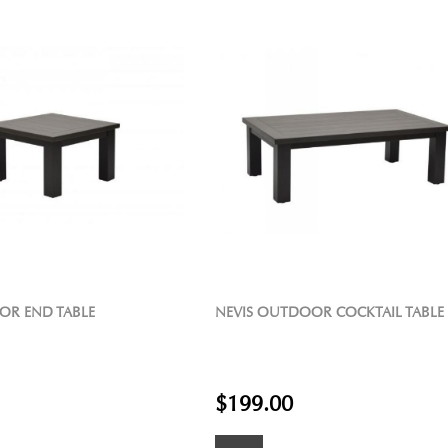
OR END TABLE
NEVIS OUTDOOR COCKTAIL TABLE
$199.00