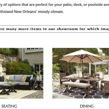
ty of options that are perfect for your patio, deck, or poolside a
withstand New Orleans' moody cli
mate.
SEATING
DINING