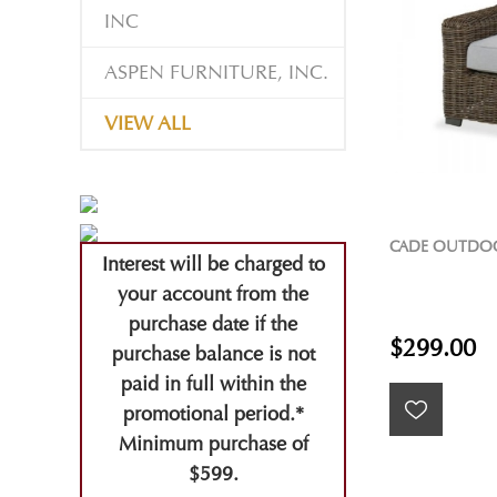
INC
ASPEN FURNITURE, INC.
VIEW ALL
CADE OUTDO
Interest will be charged to
your account from the
purchase date if the
$299.00
purchase balance is not
paid in full within the
promotional period.*
Minimum purchase of
$599.