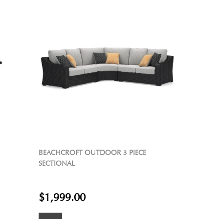
BEACHCROFT OUTDOOR 3 PIECE
SECTIONAL
$1,999.00