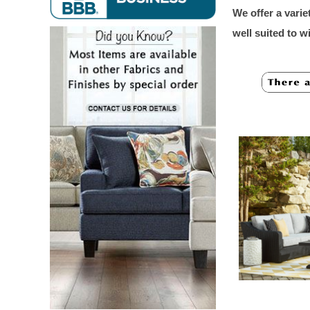
We offer a varie
well suited to 