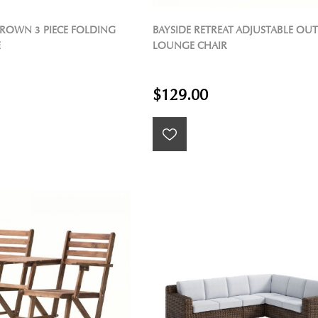
ROWN 3 PIECE FOLDING
BAYSIDE RETREAT ADJUSTABLE O
E
LOUNGE CHAIR
$129.00