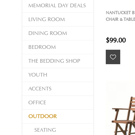
MEMORIAL DAY DEALS
NANTUCKET B
LIVING ROOM
CHAIR & TABL
DINING ROOM
$99.00
BEDROOM
THE BEDDING SHOP
YOUTH
ACCENTS
OFFICE
OUTDOOR
SEATING