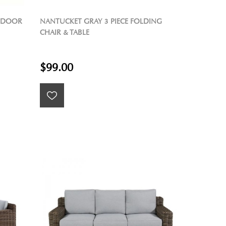
UTDOOR
NANTUCKET GRAY 3 PIECE FOLDING
CHAIR & TABLE
$99.00