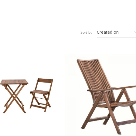
Sort by