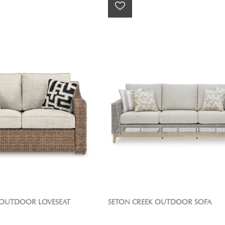
OUTDOOR LOVESEAT
SETON CREEK OUTDOOR SOFA