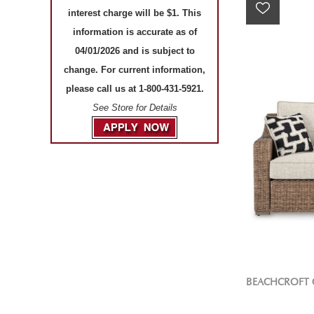
interest charge will be $1. This
information is accurate as of
04/01/2026 and is subject to
change. For current information,
please call us at 1-800-431-5921.
See Store for Details
BEACHCROFT 