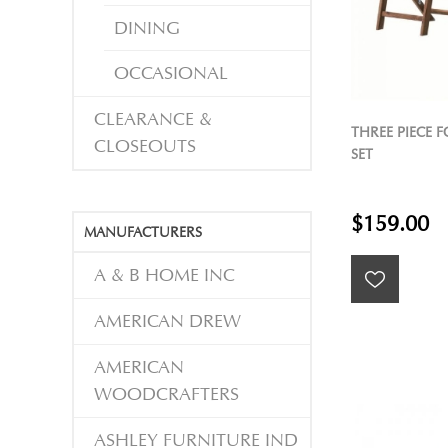
DINING
OCCASIONAL
CLEARANCE &
THREE PIECE 
CLOSEOUTS
SET
$159.00
MANUFACTURERS
A & B HOME INC
AMERICAN DREW
AMERICAN
WOODCRAFTERS
ASHLEY FURNITURE IND