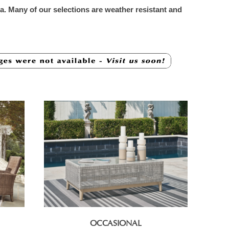
rea. Many of our selections are weather resistant and
OCCASIONAL