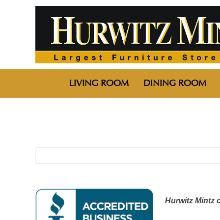
LIVING ROOM
DINING ROOM
Hurwitz Mintz 