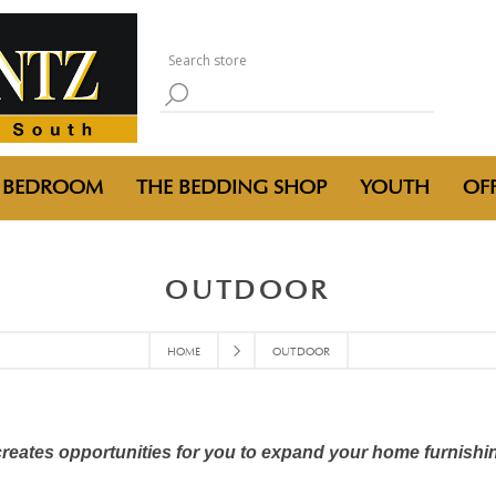
BEDROOM
THE BEDDING SHOP
YOUTH
OFF
OUTDOOR
HOME
OUTDOOR
creates opportunities for you to expand your home furnishi