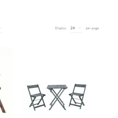
Display
per page