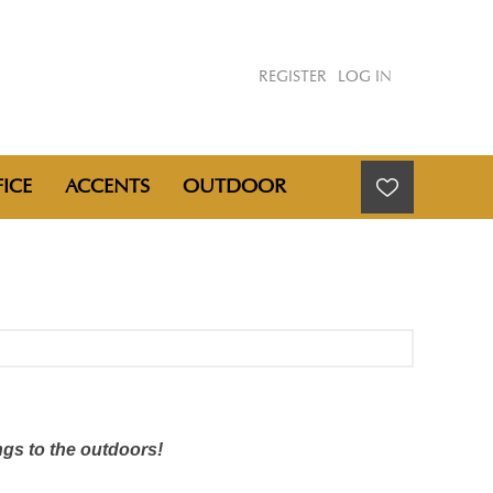
REGISTER
LOG IN
ICE
ACCENTS
OUTDOOR
ngs to the outdoors!