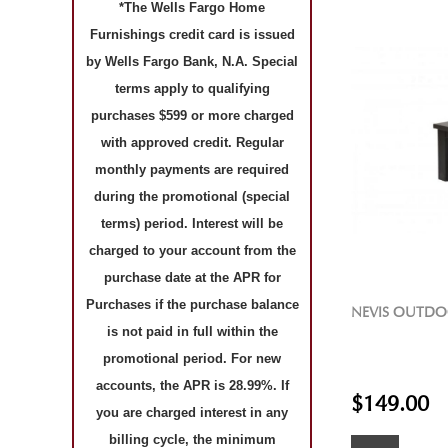
*The Wells Fargo Home
Furnishings credit card is issued
by Wells Fargo Bank, N.A. Special
terms apply to qualifying
purchases $599 or more charged
with approved credit. Regular
monthly payments are required
during the promotional (special
terms) period. Interest will be
charged to your account from the
purchase date at the APR for
Purchases if the purchase balance
NEVIS OUTDO
is not paid in full within the
promotional period. For new
accounts, the APR is 28.99%. If
$149.00
you are charged interest in any
billing cycle, the minimum