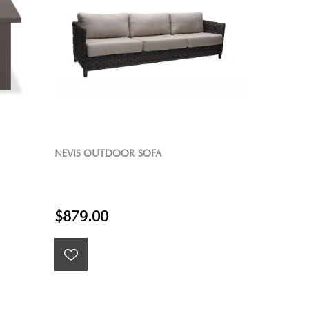
NEVIS OUTDOOR SOFA
$879.00