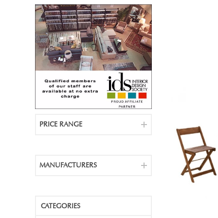
PRICE RANGE
MANUFACTURERS
CATEGORIES