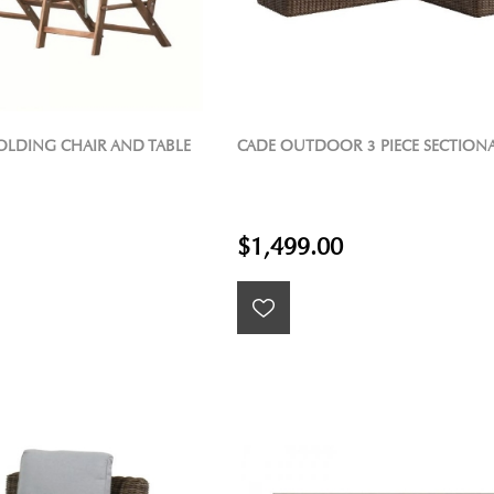
FOLDING CHAIR AND TABLE
CADE OUTDOOR 3 PIECE SECTION
$1,499.00