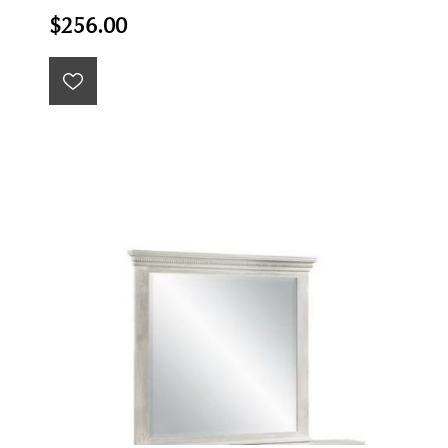
$256.00