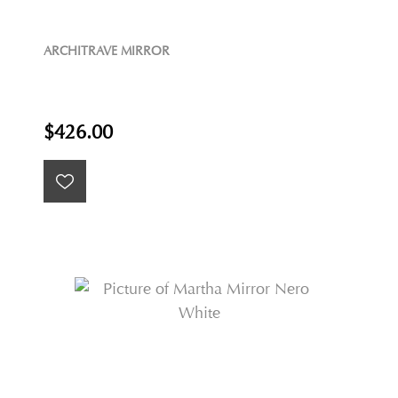
ARCHITRAVE MIRROR
$426.00