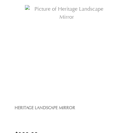
HERITAGE LANDSCAPE MIRROR