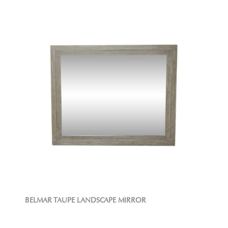
BELMAR TAUPE LANDSCAPE MIRROR