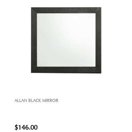
ALLAN BLACK MIRROR
$146.00