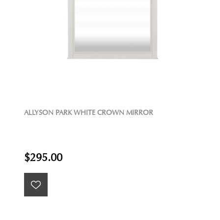
ALLYSON PARK WHITE CROWN MIRROR
$295.00