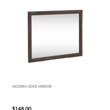
MODERN EDGE MIRROR
$148.00