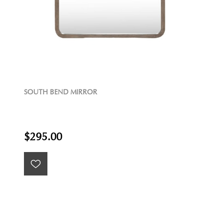
SOUTH BEND MIRROR
$295.00