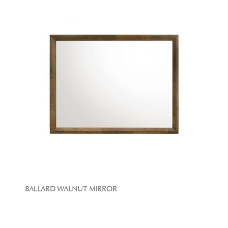
BALLARD WALNUT MIRROR