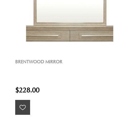
BRENTWOOD MIRROR
$228.00