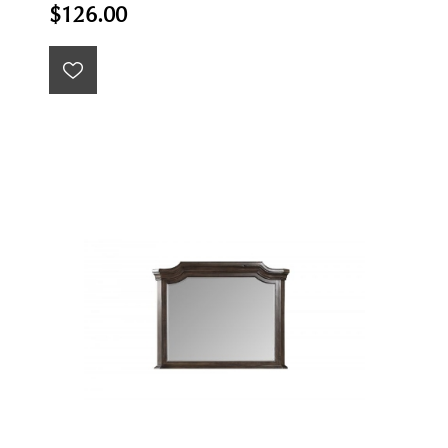
$126.00