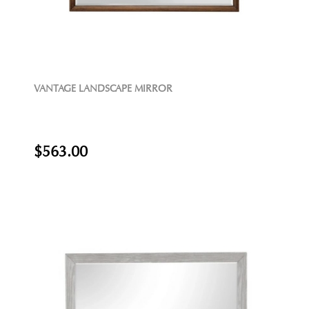
VANTAGE LANDSCAPE MIRROR
$563.00