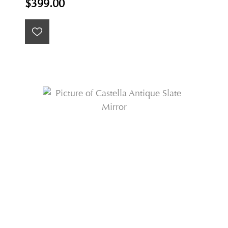
$399.00