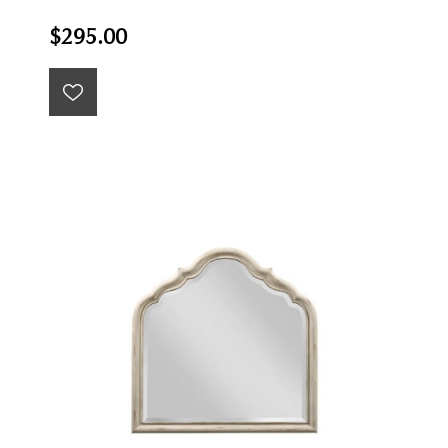
$295.00