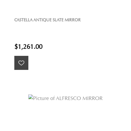
CASTELLA ANTIQUE SLATE MIRROR
$1,261.00