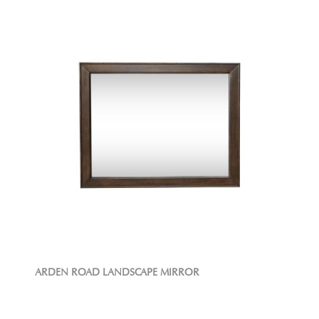
ARDEN ROAD LANDSCAPE MIRROR