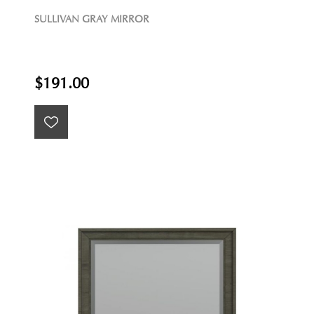
SULLIVAN GRAY MIRROR
$191.00