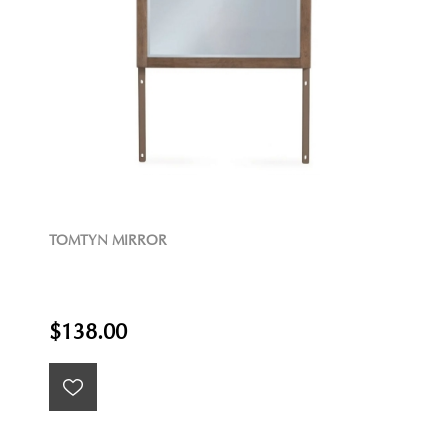
TOMTYN MIRROR
$138.00