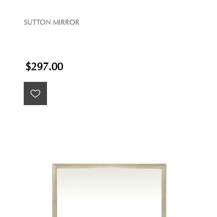
SUTTON MIRROR
$297.00