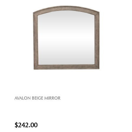
AVALON BEIGE MIRROR
$242.00