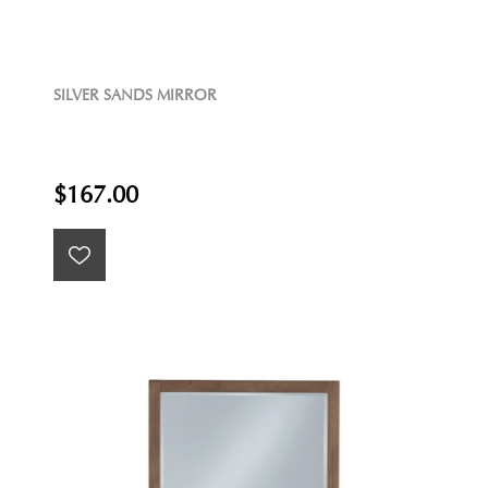
SILVER SANDS MIRROR
$167.00