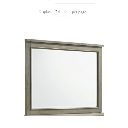
Display
per page