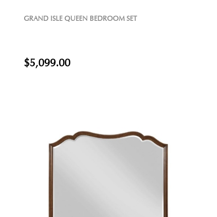
GRAND ISLE QUEEN BEDROOM SET
$5,099.00