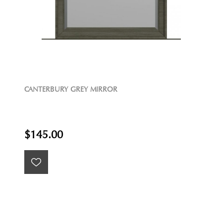
CANTERBURY GREY MIRROR
$145.00