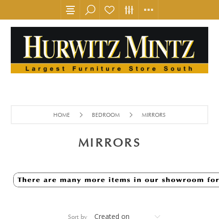
HOME
BEDROOM
MIRRORS
MIRRORS
Sort by