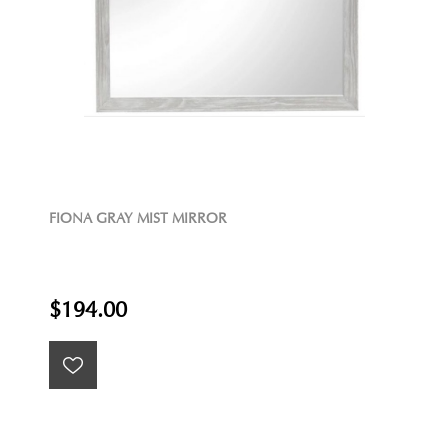
FIONA GRAY MIST MIRROR
$194.00