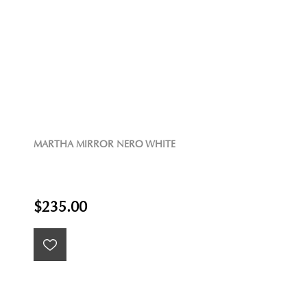
MARTHA MIRROR NERO WHITE
$235.00