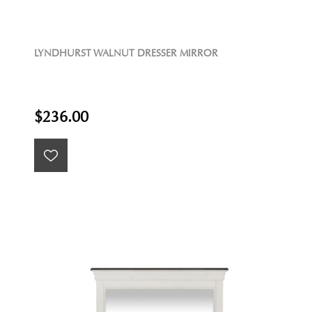
LYNDHURST WALNUT DRESSER MIRROR
$236.00