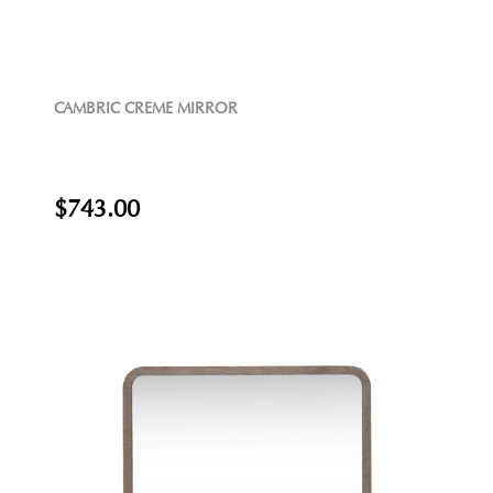
CAMBRIC CREME MIRROR
$743.00