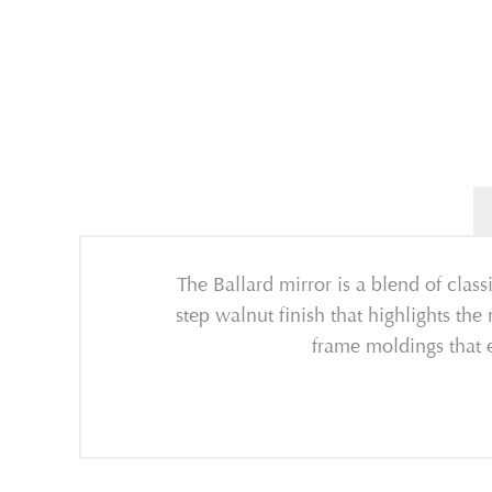
The Ballard mirror is a blend of class
step walnut finish that highlights th
frame moldings that e