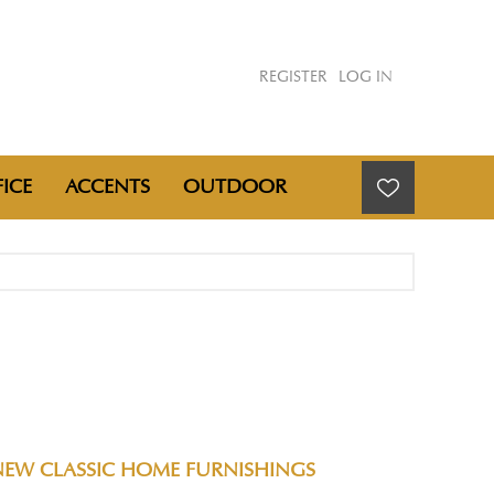
REGISTER
LOG IN
ICE
ACCENTS
OUTDOOR
NEW CLASSIC HOME FURNISHINGS