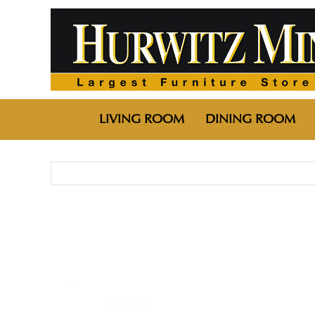
LIVING ROOM
DINING ROOM