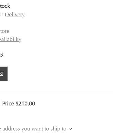
stock
for
Delivery
tore
ailability
5
l Price
$210.00
e address you want to ship to