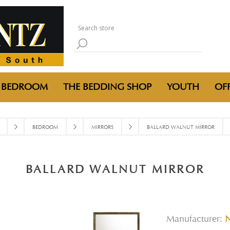
BEDROOM
THE BEDDING SHOP
YOUTH
OFF
BEDROOM
MIRRORS
BALLARD WALNUT MIRROR
BALLARD WALNUT MIRROR
Manufacturer: