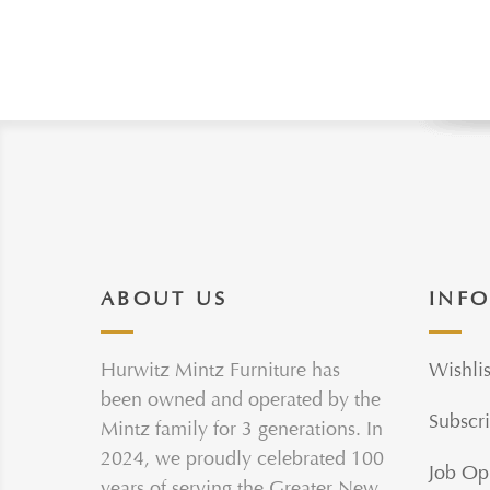
ABOUT US
INF
Hurwitz Mintz Furniture has
Wishlis
been owned and operated by the
Subscri
Mintz family for 3 generations. In
2024, we proudly celebrated 100
Job Op
years of serving the Greater New