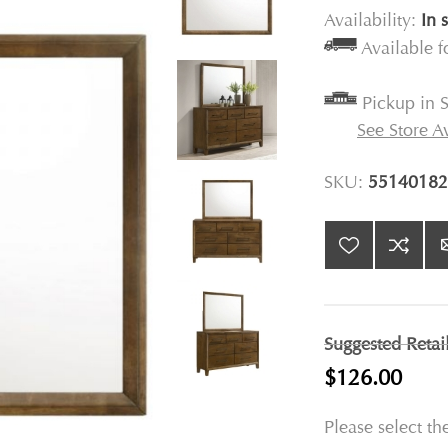
Availability:
In 
Available 
Pickup in S
See Store Av
SKU:
55140182
Suggested Retai
$126.00
Please select th