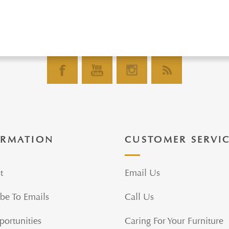
ORMATION
CUSTOMER SERVI
t
Email Us
be To Emails
Call Us
portunities
Caring For Your Furniture