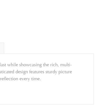
 last while showcasing the rich, multi-
ticated design features sturdy picture
reflection every time.