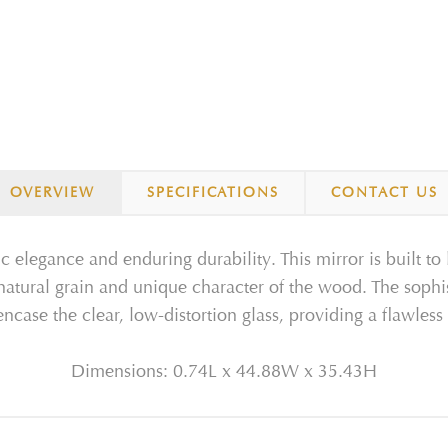
OVERVIEW
SPECIFICATIONS
CONTACT US
ic elegance and enduring durability. This mirror is built to
e natural grain and unique character of the wood. The sophis
ncase the clear, low-distortion glass, providing a flawless 
Dimensions: 0.74L x 44.88W x 35.43H