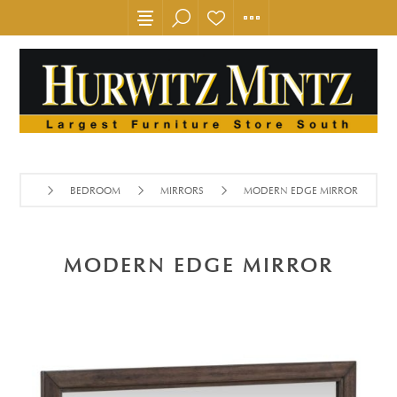
BEDROOM
MIRRORS
MODERN EDGE MIRROR
MODERN EDGE MIRROR