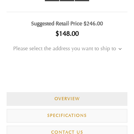
Suggested Retail Price
$246.00
$148.00
Please select the address you want to ship to
OVERVIEW
SPECIFICATIONS
CONTACT US