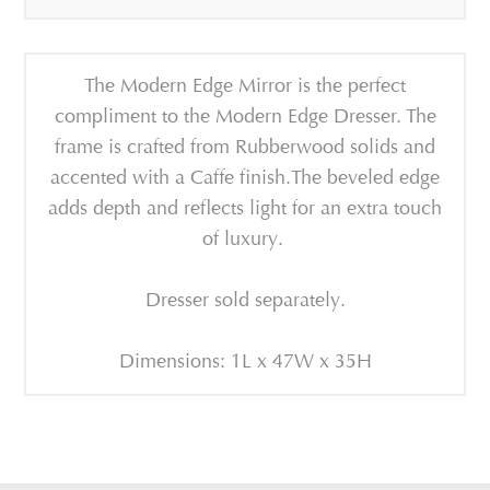
The Modern Edge Mirror is the perfect
compliment to the Modern Edge Dresser. The
frame is crafted from Rubberwood solids and
accented with a Caffe finish.The beveled edge
adds depth and reflects light for an extra touch
of luxury.
Dresser sold separately.
Dimensions: 1L x 47W x 35H