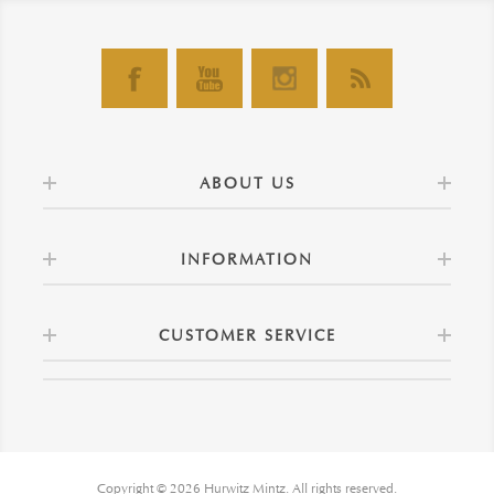
ABOUT US
INFORMATION
CUSTOMER SERVICE
Copyright © 2026 Hurwitz Mintz. All rights reserved.