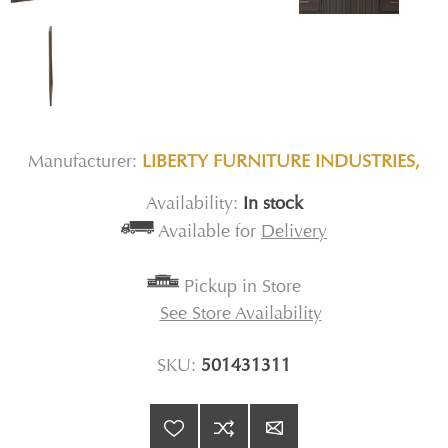
Manufacturer:
LIBERTY FURNITURE INDUSTRIES,
Availability:
In stock
Available for
Delivery
Pickup in Store
See Store Availability
SKU:
501431311