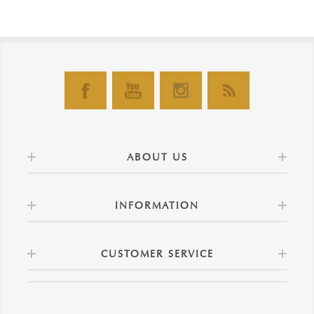
ABOUT US
INFORMATION
CUSTOMER SERVICE