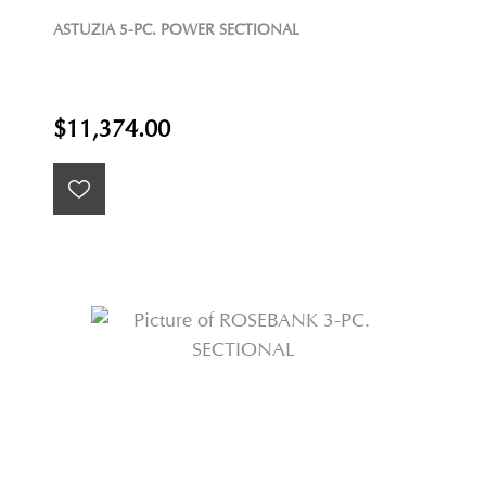
ASTUZIA 5-PC. POWER SECTIONAL
$11,374.00