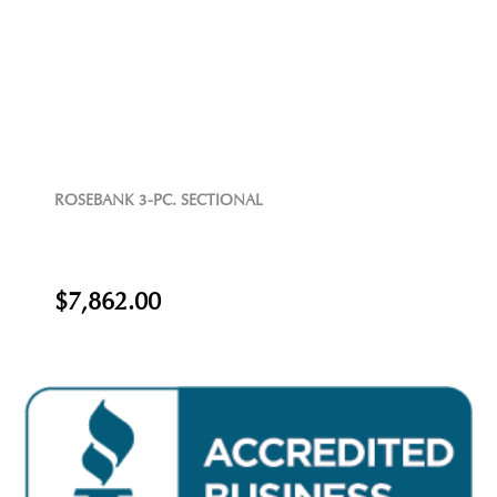
ROSEBANK 3-PC. SECTIONAL
$7,862.00