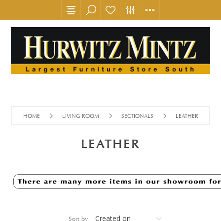
HOME
LIVING ROOM
SECTIONALS
LEATHER
LEATHER
Sort by