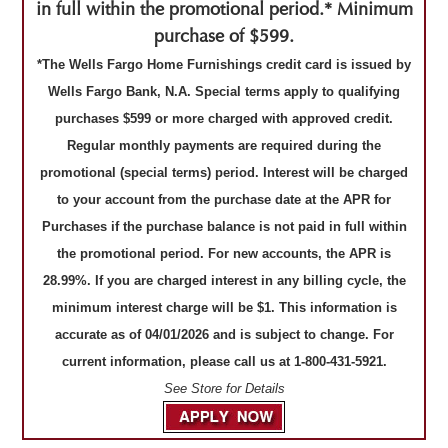
in full within the promotional period.* Minimum
purchase of $599.
*The Wells Fargo Home Furnishings credit card is issued by
Wells Fargo Bank, N.A. Special terms apply to qualifying
purchases $599 or more charged with approved credit.
Regular monthly payments are required during the
promotional (special terms) period. Interest will be charged
to your account from the purchase date at the APR for
Purchases if the purchase balance is not paid in full within
the promotional period. For new accounts, the APR is
28.99%. If you are charged interest in any billing cycle, the
minimum interest charge will be $1. This information is
accurate as of 04/01/2026 and is subject to change. For
current information, please call us at 1-800-431-5921.
See Store for Details