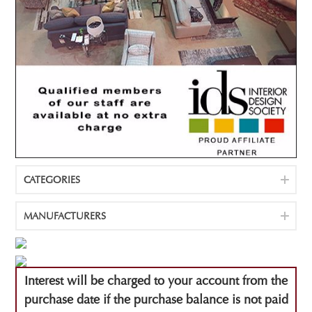
CATEGORIES
MANUFACTURERS
Interest will be charged to your account from the
purchase date if the purchase balance is not paid