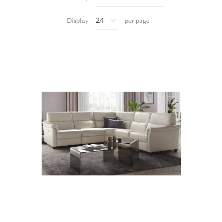
Display
per page