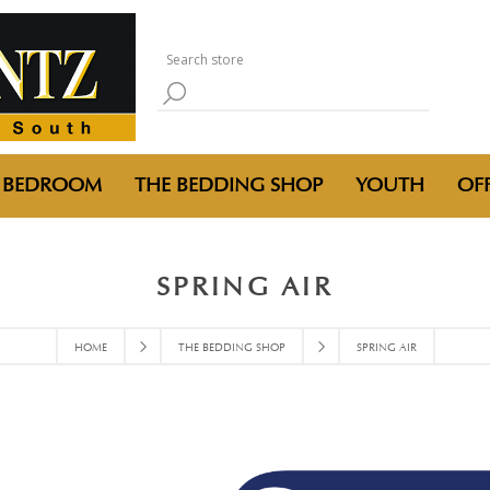
BEDROOM
THE BEDDING SHOP
YOUTH
OFF
SPRING AIR
HOME
THE BEDDING SHOP
SPRING AIR