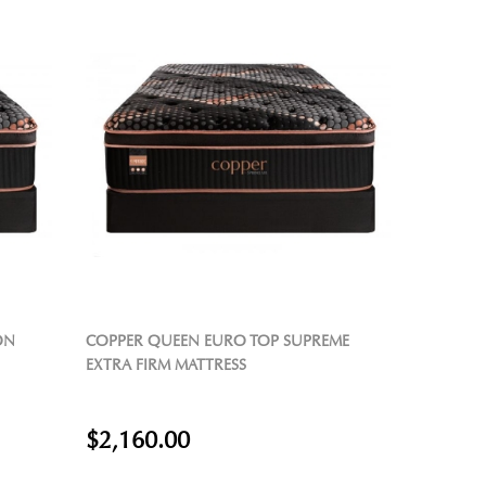
ON
COPPER QUEEN EURO TOP SUPREME
EXTRA FIRM MATTRESS
$2,160.00