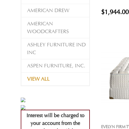
AMERICAN DREW
$1,944.00
AMERICAN
WOODCRAFTERS
ASHLEY FURNITURE IND
INC
ASPEN FURNITURE, INC.
VIEW ALL
Interest will be charged to
your account from the
EVELYN FIRM 