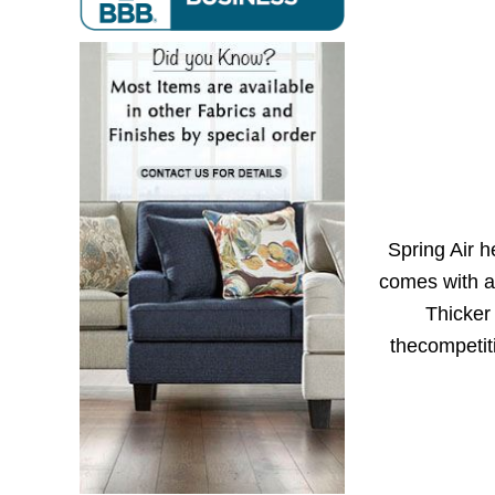
Spring Air h
comes with a 
Thicker
thecompetiti