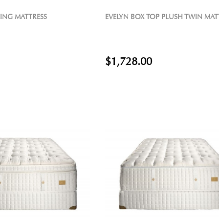
KING MATTRESS
EVELYN BOX TOP PLUSH TWIN MAT
$1,728.00