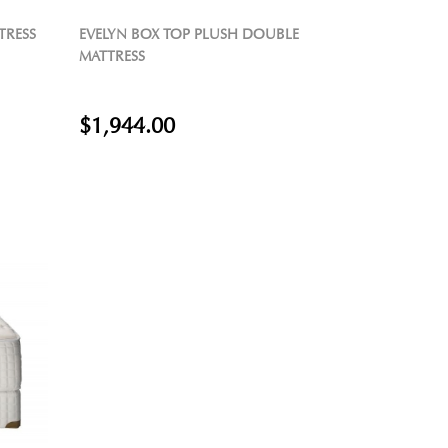
TRESS
EVELYN BOX TOP PLUSH DOUBLE
MATTRESS
$1,944.00