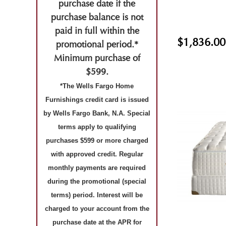
purchase date if the
purchase balance is not
paid in full within the
$1,836.00
promotional period.*
Minimum purchase of
$599.
*The Wells Fargo Home
Furnishings credit card is issued
by Wells Fargo Bank, N.A. Special
terms apply to qualifying
purchases $599 or more charged
with approved credit. Regular
monthly payments are required
during the promotional (special
terms) period. Interest will be
charged to your account from the
purchase date at the APR for