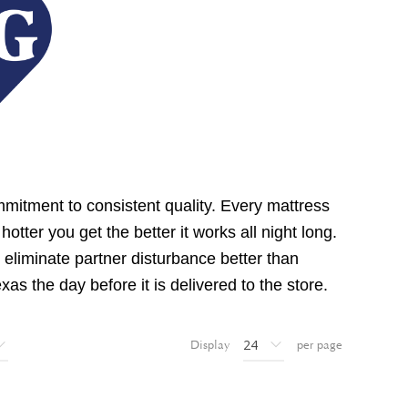
mmitment to consistent quality. Every mattress
tter you get the better it works all night long.
eliminate partner disturbance better than
s the day before it is delivered to the store.
Display
per page