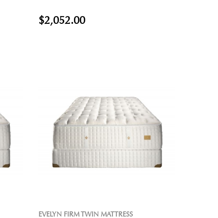
$2,052.00
EVELYN FIRM TWIN MATTRESS