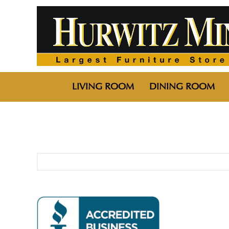
LIVING ROOM
DINING ROOM