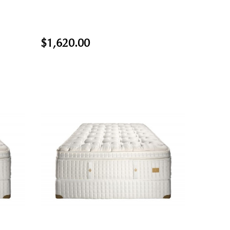
$1,620.00