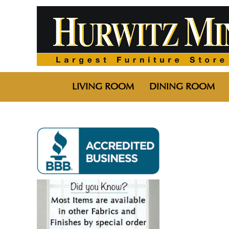
LIVING ROOM
DINING ROOM