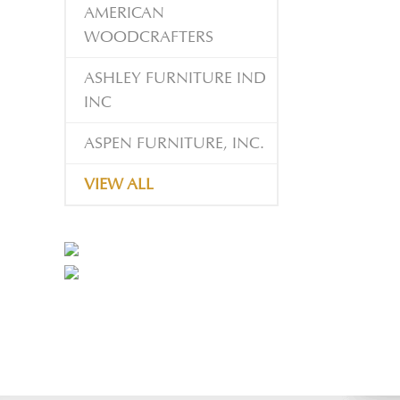
AMERICAN
WOODCRAFTERS
ASHLEY FURNITURE IND
INC
ASPEN FURNITURE, INC.
VIEW ALL