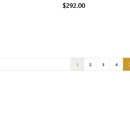
$292.00
1
2
3
4