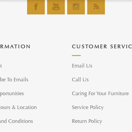
ORMATION
CUSTOMER SERVI
t
Email Us
be To Emails
Call Us
portunities
Caring For Your Furniture
Hours & Location
Service Policy
and Conditions
Return Policy