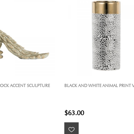
OCK ACCENT SCULPTURE
BLACK AND WHITE ANIMAL PRINT 
$63.00