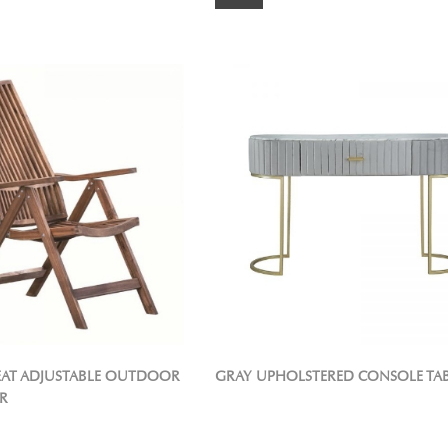
REAT ADJUSTABLE OUTDOOR
GRAY UPHOLSTERED CONSOLE TA
R