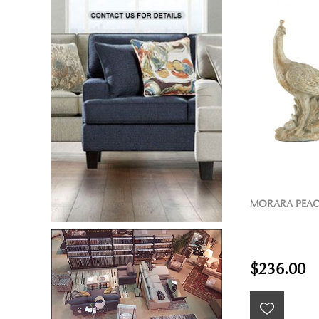
MORARA PEAC
$236.00