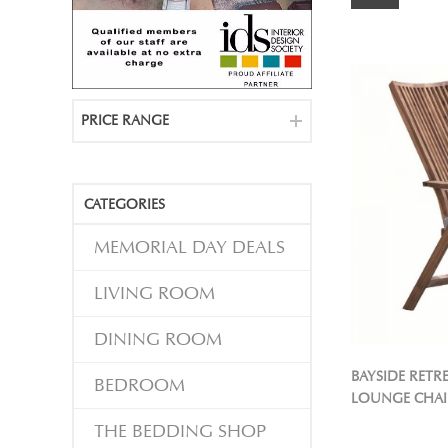
PRICE RANGE
CATEGORIES
MEMORIAL DAY DEALS
LIVING ROOM
DINING ROOM
BAYSIDE RET
BEDROOM
LOUNGE CHAI
THE BEDDING SHOP