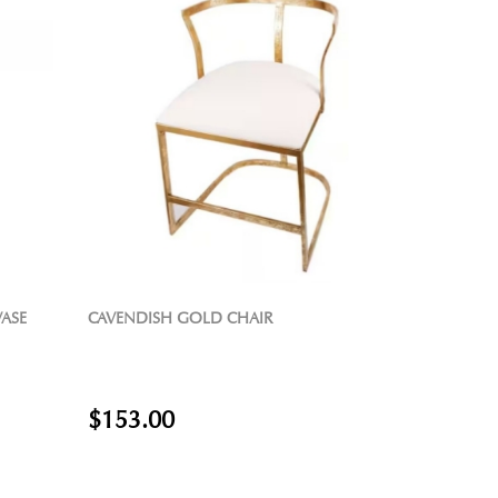
VASE
CAVENDISH GOLD CHAIR
$153.00