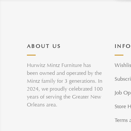
ABOUT US
INF
Hurwitz Mintz Furniture has
Wishlis
been owned and operated by the
Subscri
Mintz family for 3 generations. In
2024, we proudly celebrated 100
Job Op
years of serving the Greater New
Orleans area.
Store 
Terms 