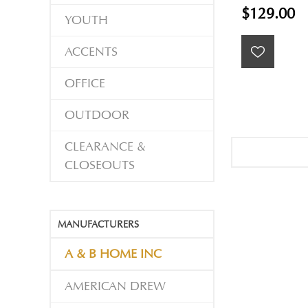
$129.00
YOUTH
ACCENTS
OFFICE
OUTDOOR
CLEARANCE &
CLOSEOUTS
MANUFACTURERS
A & B HOME INC
AMERICAN DREW