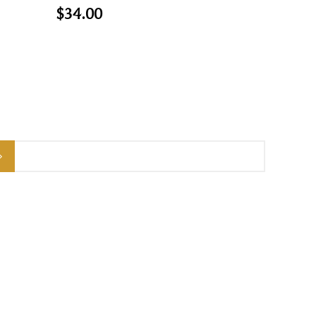
$34.00