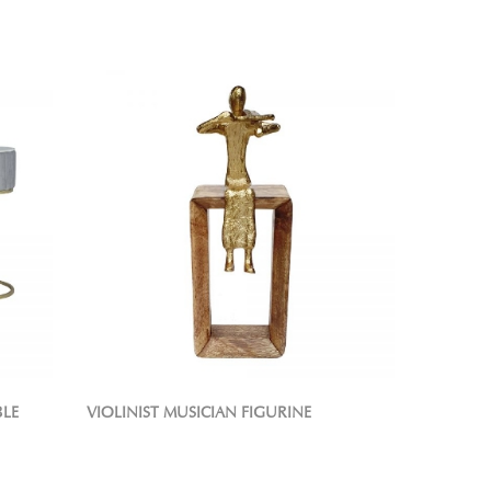
BLE
VIOLINIST MUSICIAN FIGURINE