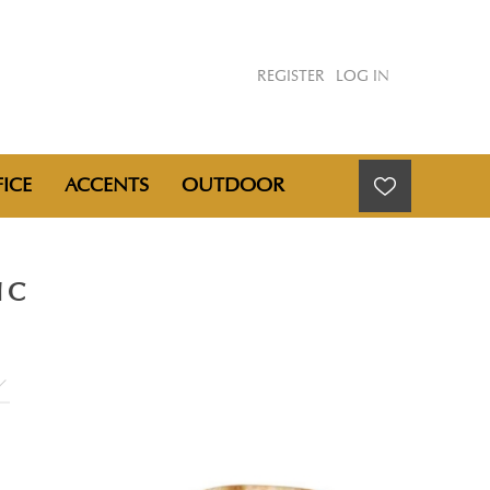
REGISTER
LOG IN
ICE
ACCENTS
OUTDOOR
NC