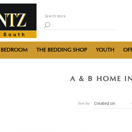
BEDROOM
THE BEDDING SHOP
YOUTH
OFF
A & B HOME I
Sort by