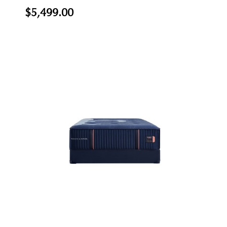
$5,499.00