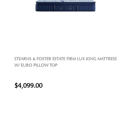
STEARNS & FOSTER ESTATE FIRM LUX KING MATTRESS
W/ EURO PILLOW TOP
$4,099.00