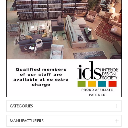
CATEGORIES
MANUFACTURERS