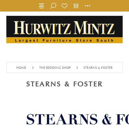
HOME
THE BEDDING SHOP
STEARNS & FOSTER
STEARNS & FOSTER