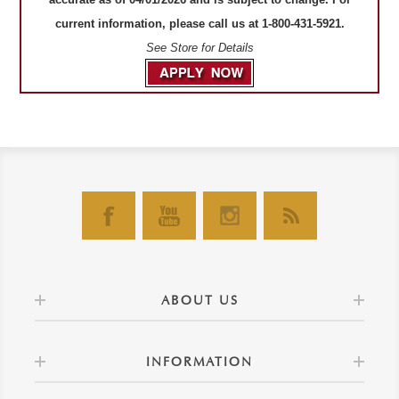
current information, please call us at 1-800-431-5921.
See Store for Details
ABOUT US
INFORMATION