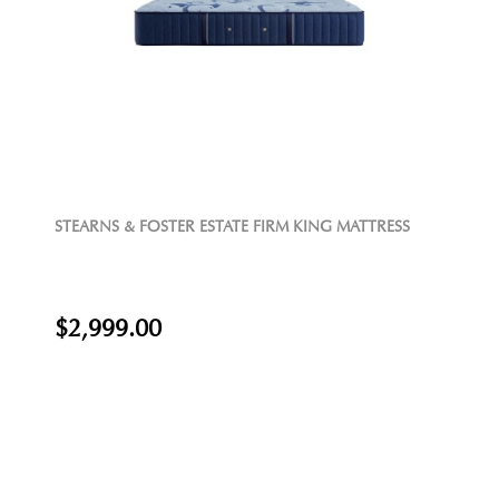
STEARNS & FOSTER ESTATE FIRM KING MATTRESS
$2,999.00