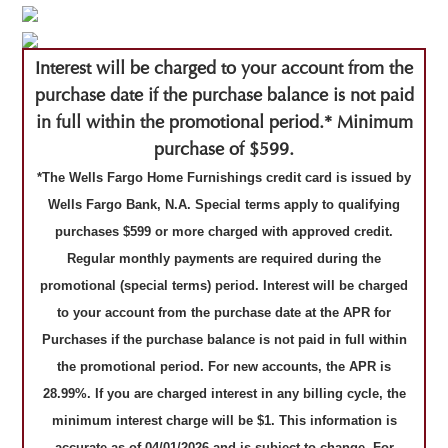
Interest will be charged to your account from the
purchase date if the purchase balance is not paid
in full within the promotional period.* Minimum
purchase of $599.
*The Wells Fargo Home Furnishings credit card is issued by
Wells Fargo Bank, N.A. Special terms apply to qualifying
purchases $599 or more charged with approved credit.
Regular monthly payments are required during the
promotional (special terms) period. Interest will be charged
to your account from the purchase date at the APR for
Purchases if the purchase balance is not paid in full within
the promotional period. For new accounts, the APR is
28.99%. If you are charged interest in any billing cycle, the
minimum interest charge will be $1. This information is
accurate as of 04/01/2026 and is subject to change. For