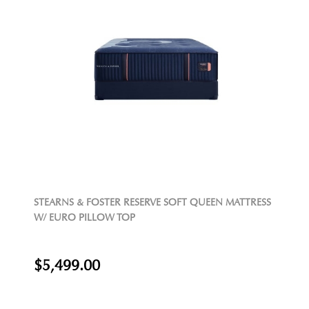
STEARNS & FOSTER RESERVE SOFT QUEEN MATTRESS
W/ EURO PILLOW TOP
$5,499.00