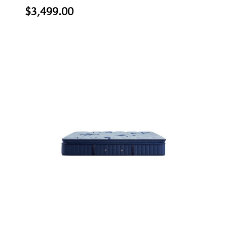
$3,499.00