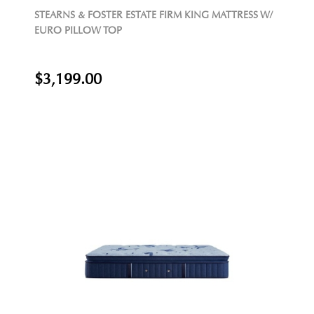
STEARNS & FOSTER ESTATE FIRM KING MATTRESS W/
EURO PILLOW TOP
$3,199.00