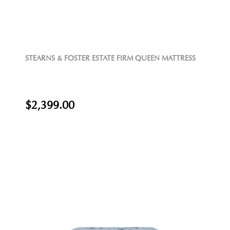
STEARNS & FOSTER ESTATE FIRM QUEEN MATTRESS
$2,399.00