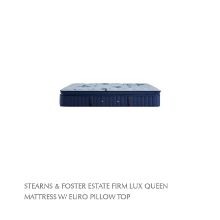
STEARNS & FOSTER ESTATE FIRM LUX QUEEN
MATTRESS W/ EURO PILLOW TOP