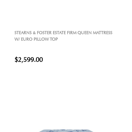
STEARNS & FOSTER ESTATE FIRM QUEEN MATTRESS
W/ EURO PILLOW TOP
$2,599.00