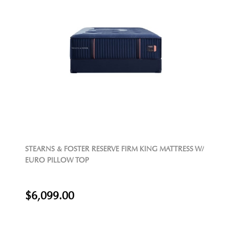
STEARNS & FOSTER RESERVE FIRM KING MATTRESS W/
EURO PILLOW TOP
$6,099.00