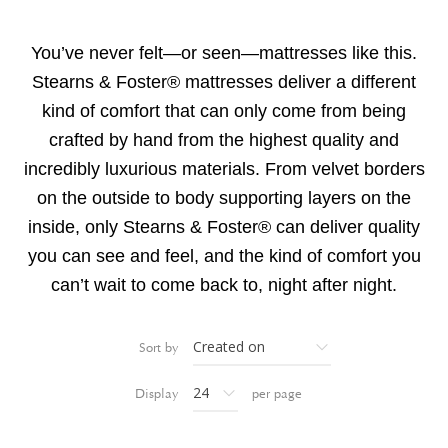
You’ve never felt—or seen—mattresses like this.
Stearns & Foster® mattresses deliver a different
kind of comfort that can only come from being
crafted by hand from the highest quality and
incredibly luxurious materials. From velvet borders
on the outside to body supporting layers on the
inside, only Stearns & Foster® can deliver quality
you can see and feel, and the kind of comfort you
can’t wait to come back to, night after night.
Sort by
Display
per page