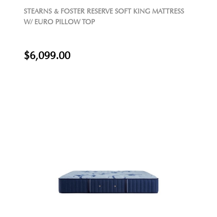
STEARNS & FOSTER RESERVE SOFT KING MATTRESS
W/ EURO PILLOW TOP
$6,099.00