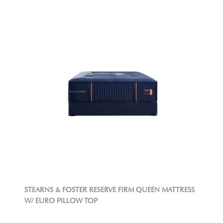
STEARNS & FOSTER RESERVE FIRM QUEEN MATTRESS
W/ EURO PILLOW TOP