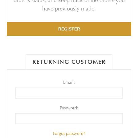
order's status, and keep track of the orders you
have previously made.
REGISTER
RETURNING CUSTOMER
Email:
Password:
Forgot password?