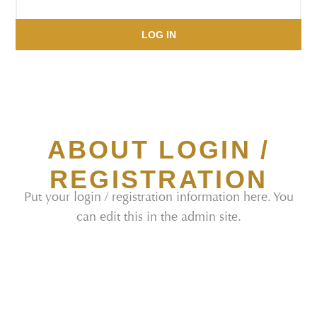
LOG IN
ABOUT LOGIN /
REGISTRATION
Put your login / registration information here. You
can edit this in the admin site.