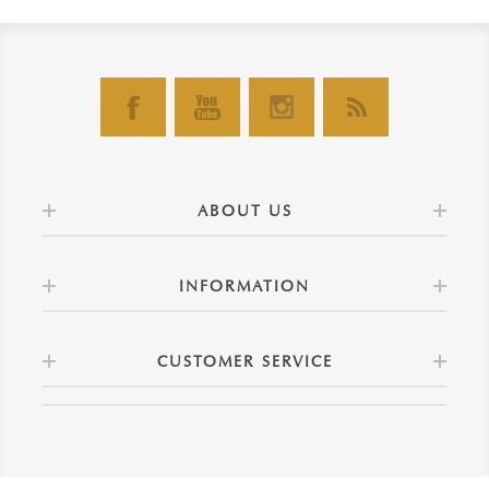
ABOUT US
INFORMATION
CUSTOMER SERVICE