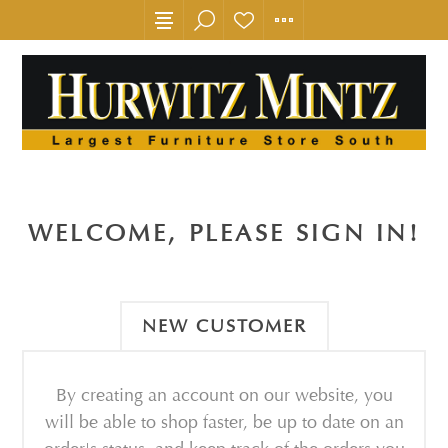
WELCOME, PLEASE SIGN IN!
NEW CUSTOMER
By creating an account on our website, you
will be able to shop faster, be up to date on an