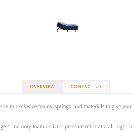
OVERVIEW
CONTACT US
s with exclusive foams, springs, and materials to give yo
e™ memory foam delivers pressure relief and all-night c