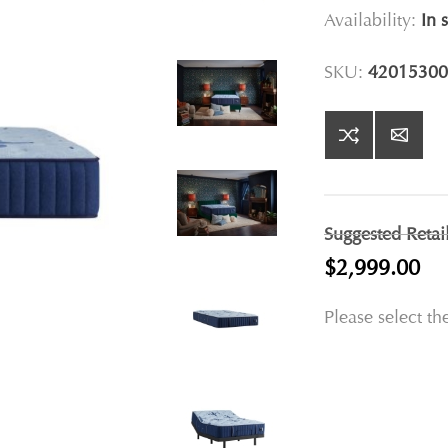
Availability:
In 
SKU:
42015300
Suggested Retai
$2,999.00
Please select th