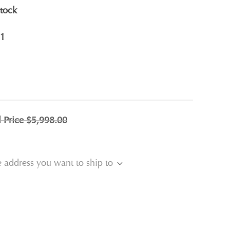
stock
1
l Price
$5,998.00
e address you want to ship to