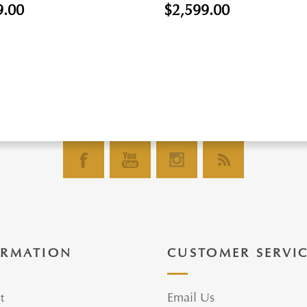
9.00
$2,599.00
ORMATION
CUSTOMER SERVI
t
Email Us