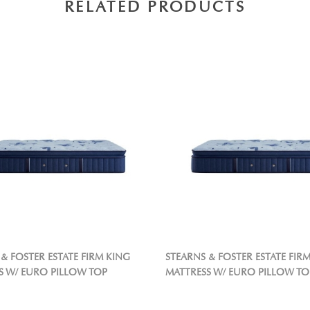
RELATED PRODUCTS
& FOSTER ESTATE FIRM KING
STEARNS & FOSTER ESTATE FIR
S W/ EURO PILLOW TOP
MATTRESS W/ EURO PILLOW TO