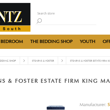
BEDROOM
THE BEDDING SHOP
YOUTH
OFF
EDDING SHOP
STEARNS & FOSTER
STEARNS & FOSTER ESTATE FIRM 
NS & FOSTER ESTATE FIRM KING MA
Manufacturer: