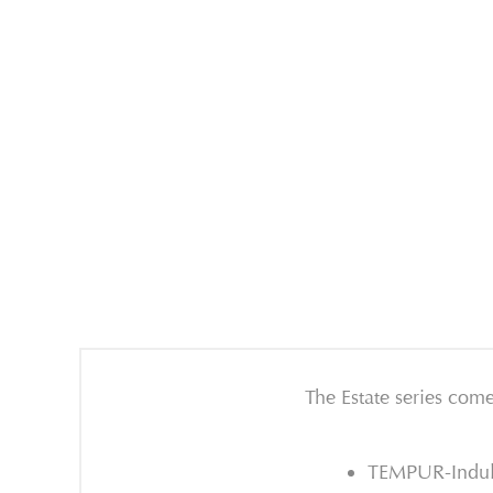
The Estate series come
TEMPUR-Indulg