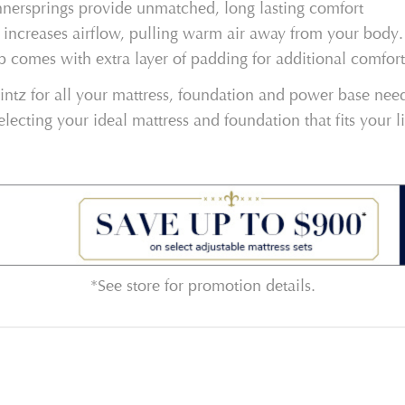
nnersprings provide unmatched, long lasting comfort
 increases airflow, pulling warm air away from your body.
p comes with extra layer of padding for additional comfort
ntz for all your mattress, foundation and power base needs
electing your ideal mattress and foundation that fits your l
*See store for promotion details.