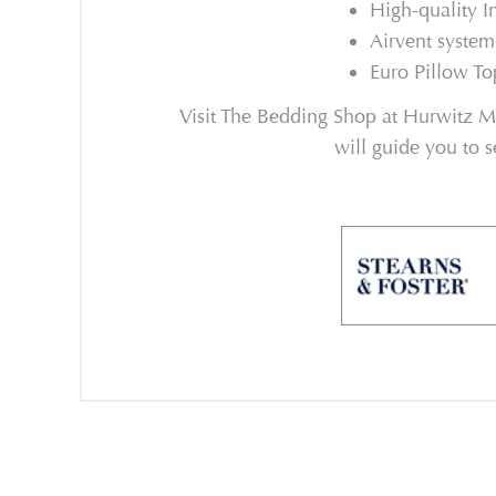
High-quality I
Airvent system
Euro Pillow To
Visit The Bedding Shop at Hurwitz Mi
will guide you to s