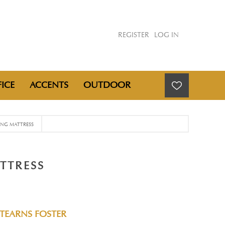
REGISTER
LOG IN
ICE
ACCENTS
OUTDOOR
KING MATTRESS
TTRESS
STEARNS FOSTER