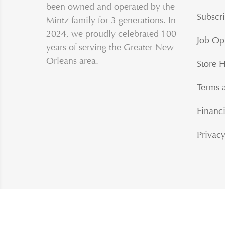
been owned and operated by the
Subscri
Mintz family for 3 generations. In
2024, we proudly celebrated 100
Job Op
years of serving the Greater New
Orleans area.
Store 
Terms 
Financi
Privacy