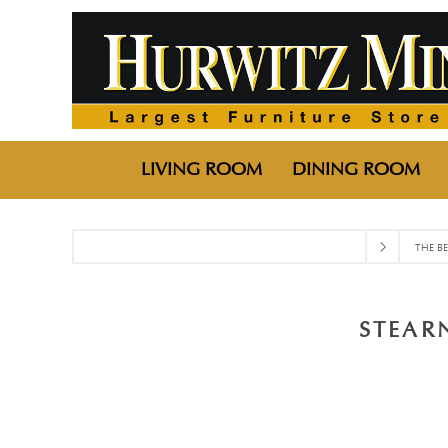
LIVING ROOM
DINING ROOM
THE B
STEAR