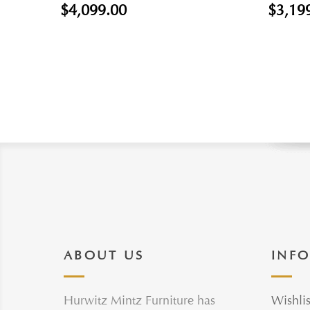
$4,099.00
$3,19
ABOUT US
INF
Hurwitz Mintz Furniture has
Wishlis