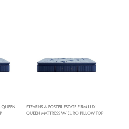
M QUEEN
STEARNS & FOSTER ESTATE FIRM LUX
P
QUEEN MATTRESS W/ EURO PILLOW TOP