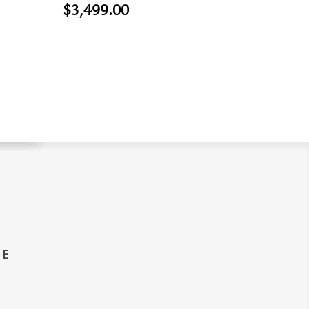
$3,499.00
CE