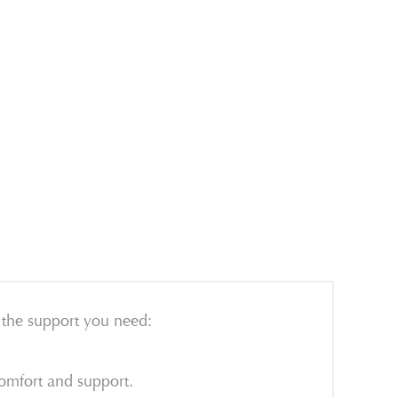
u the support you need:
omfort and support.