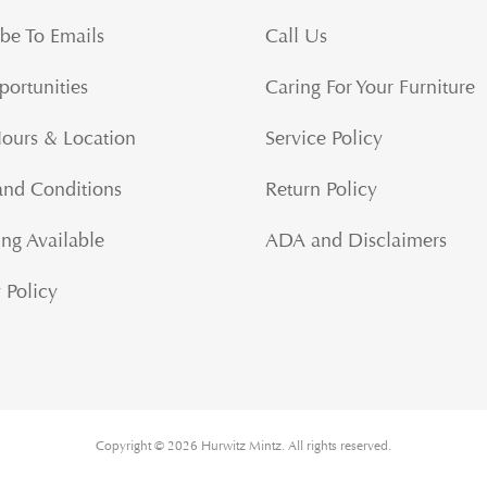
be To Emails
Call Us
portunities
Caring For Your Furniture
Hours & Location
Service Policy
and Conditions
Return Policy
ng Available
ADA and Disclaimers
 Policy
Copyright © 2026 Hurwitz Mintz. All rights reserved.