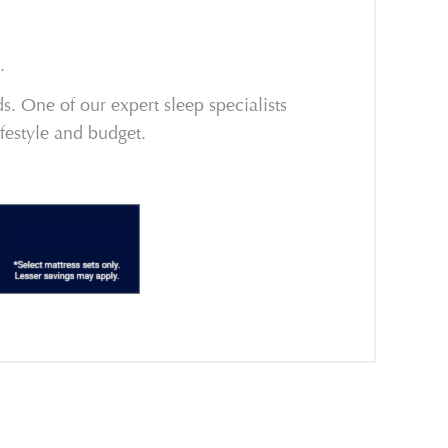
.
. One of our expert sleep specialists
ifestyle and budget.