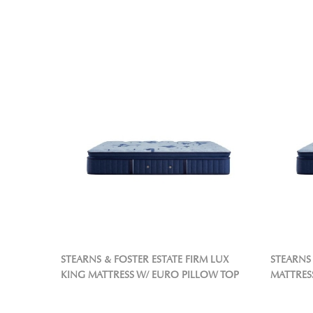
STEARNS & FOSTER ESTATE FIRM LUX
STEARNS 
KING MATTRESS W/ EURO PILLOW TOP
MATTRES