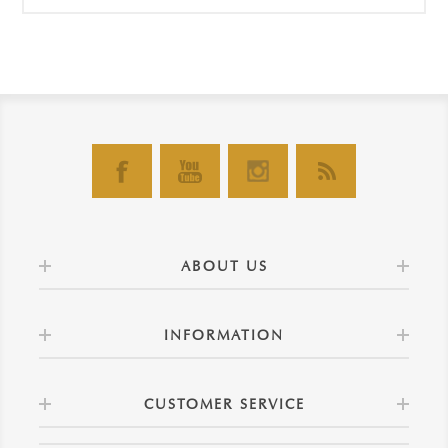
ABOUT US
INFORMATION
CUSTOMER SERVICE