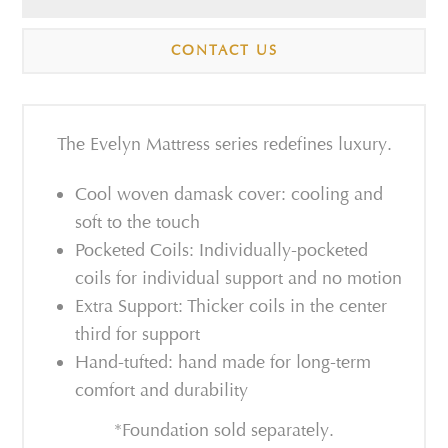
CONTACT US
The Evelyn Mattress series redefines luxury.
Cool woven damask cover: cooling and
soft to the touch
Pocketed Coils: Individually-pocketed
coils for individual support and no motion
Extra Support: Thicker coils in the center
third for support
Hand-tufted: hand made for long-term
comfort and durability
*Foundation sold separately.