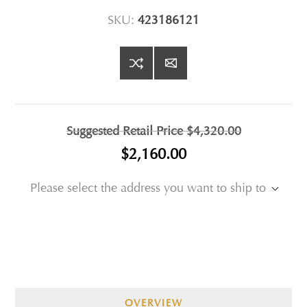
SKU:
423186121
Suggested Retail Price
$4,320.00
$2,160.00
Please select the address you want to ship to
OVERVIEW