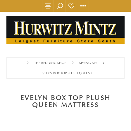
THE BEDDING SHOP
SPRING AIR
EVELYN BOX TOP PLUSH QUEEN MATTRESS
EVELYN BOX TOP PLUSH
QUEEN MATTRESS