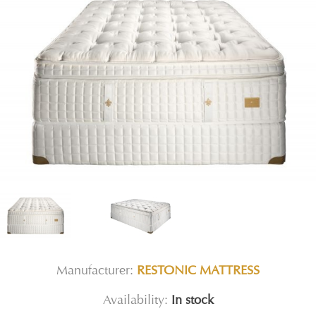
Manufacturer:
RESTONIC MATTRESS
Availability:
In stock