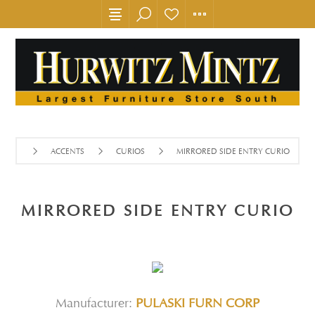
ACCENTS
CURIOS
MIRRORED SIDE ENTRY CURIO
MIRRORED SIDE ENTRY CURIO
Manufacturer:
PULASKI FURN CORP