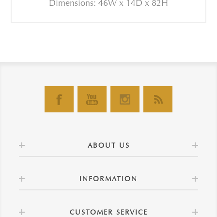
Dimensions: 46W x 14D x 82H
ABOUT US
INFORMATION
CUSTOMER SERVICE