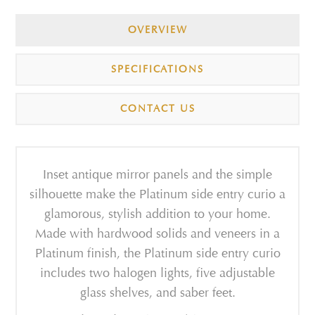
OVERVIEW
SPECIFICATIONS
CONTACT US
Inset antique mirror panels and the simple
silhouette make the Platinum side entry curio a
glamorous, stylish addition to your home.
Made with hardwood solids and veneers in a
Platinum finish, the Platinum side entry curio
includes two halogen lights, five adjustable
glass shelves, and saber feet.