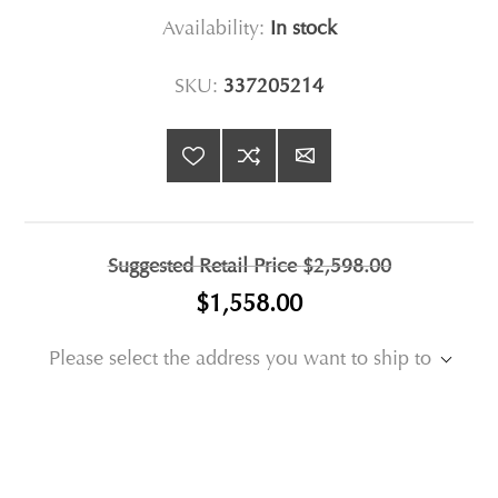
Availability:
In stock
SKU:
337205214
Suggested Retail Price
$2,598.00
$1,558.00
Please select the address you want to ship to