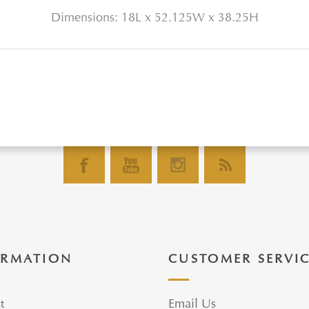
Dimensions: 18L x 52.125W x 38.25H
ORMATION
CUSTOMER SERVI
t
Email Us