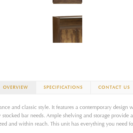
OVERVIEW
SPECIFICATIONS
CONTACT US
nce and classic style. It features a contemporary design w
ly stocked bar needs. Ample shelving and storage provide a
ized and within reach. This unit has everything you need f