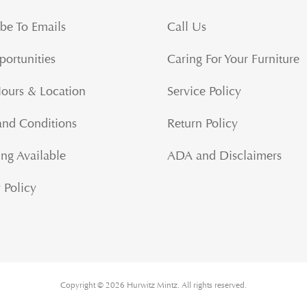
be To Emails
Call Us
portunities
Caring For Your Furniture
Hours & Location
Service Policy
and Conditions
Return Policy
ng Available
ADA and Disclaimers
 Policy
Copyright © 2026 Hurwitz Mintz. All rights reserved.