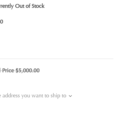
rently Out of Stock
0
l Price
$5,000.00
e address you want to ship to