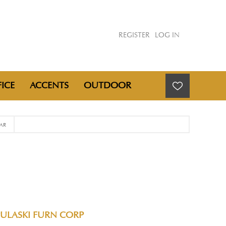
REGISTER
LOG IN
ICE
ACCENTS
OUTDOOR
AR
PULASKI FURN CORP