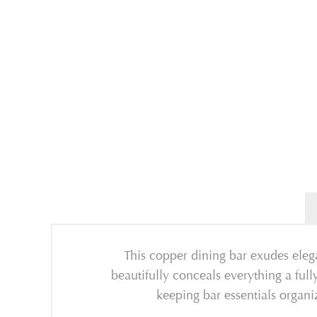
This copper dining bar exudes elega
beautifully conceals everything a ful
keeping bar essentials organ