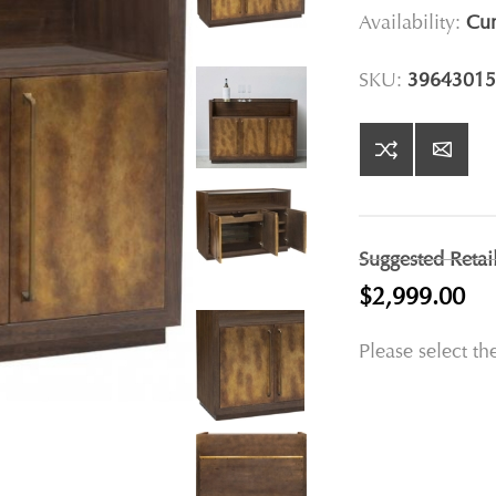
Availability:
Cur
SKU:
39643015
Suggested Retai
$2,999.00
Please select th