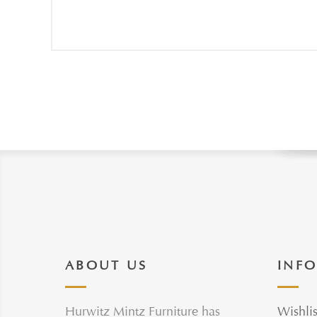
ABOUT US
INF
Hurwitz Mintz Furniture has
Wishlis