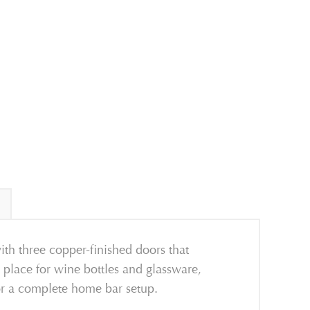
ith three copper-finished doors that
 place for wine bottles and glassware,
or a complete home bar setup.