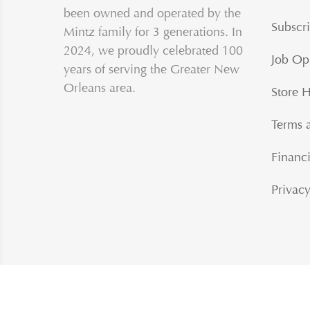
been owned and operated by the
Subscri
Mintz family for 3 generations. In
2024, we proudly celebrated 100
Job Op
years of serving the Greater New
Orleans area.
Store 
Terms 
Financi
Privacy