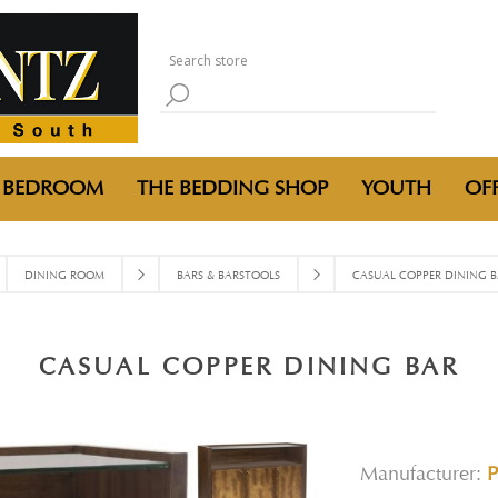
BEDROOM
THE BEDDING SHOP
YOUTH
OFF
DINING ROOM
BARS & BARSTOOLS
CASUAL COPPER DINING B
CASUAL COPPER DINING BAR
Manufacturer: