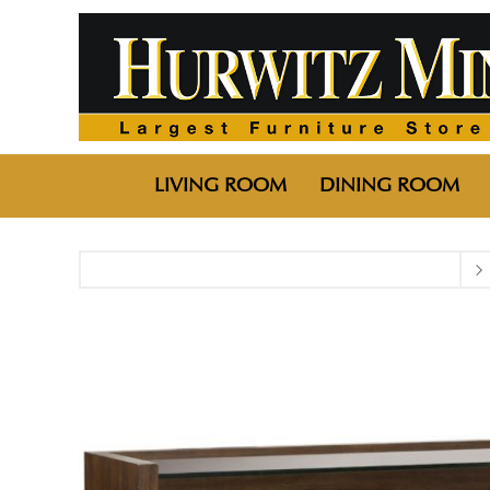
LIVING ROOM
DINING ROOM