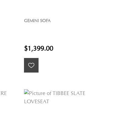
GEMINI SOFA
$1,399.00