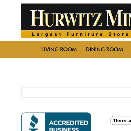
LIVING ROOM
DINING ROOM