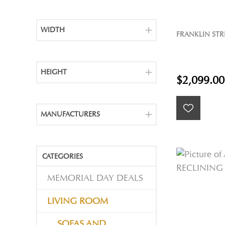
WIDTH
FRANKLIN STR
HEIGHT
$2,099.00
MANUFACTURERS
CATEGORIES
MEMORIAL DAY DEALS
LIVING ROOM
SOFAS AND