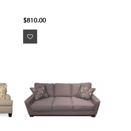
$810.00