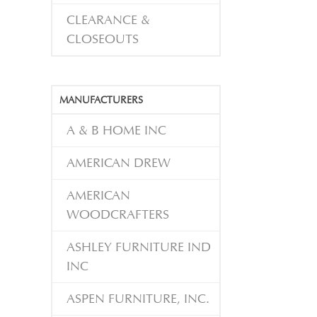
CLEARANCE &
CLOSEOUTS
MANUFACTURERS
A & B HOME INC
AMERICAN DREW
AMERICAN
WOODCRAFTERS
ASHLEY FURNITURE IND
INC
ASPEN FURNITURE, INC.