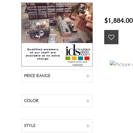
$1,884.00
PRICE RANGE
COLOR
STYLE