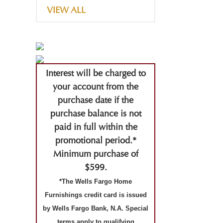
VIEW ALL
Interest will be charged to
your account from the
purchase date if the
purchase balance is not
paid in full within the
promotional period.*
Minimum purchase of
$599.
*The Wells Fargo Home
Furnishings credit card is issued
by Wells Fargo Bank, N.A. Special
terms apply to qualifying