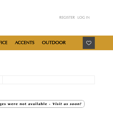
REGISTER
LOG IN
ICE
ACCENTS
OUTDOOR