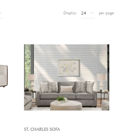
Display
per page
ST. CHARLES SOFA