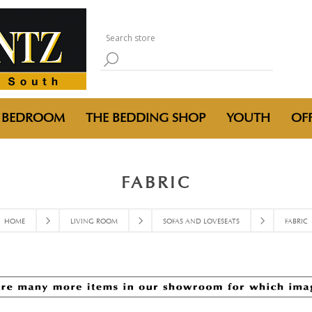
BEDROOM
THE BEDDING SHOP
YOUTH
OFF
FABRIC
HOME
LIVING ROOM
SOFAS AND LOVESEATS
FABRIC