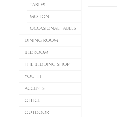
TABLES
MOTION
OCCASIONAL TABLES
DINING ROOM
BEDROOM
THE BEDDING SHOP
YOUTH
ACCENTS
OFFICE
OUTDOOR