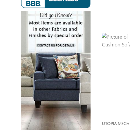
UTOPIA MEGA 