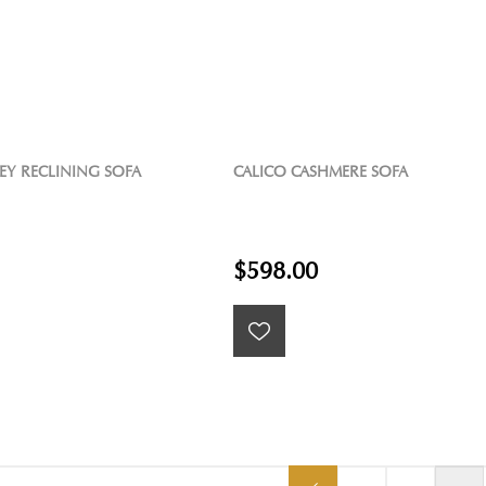
EY RECLINING SOFA
CALICO CASHMERE SOFA
$598.00