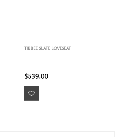
TIBBEE SLATE LOVESEAT
$539.00