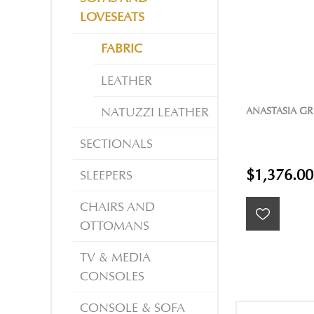
LOVESEATS
FABRIC
LEATHER
ANASTASIA GR
NATUZZI LEATHER
SECTIONALS
$1,376.00
SLEEPERS
CHAIRS AND
OTTOMANS
TV & MEDIA
CONSOLES
CONSOLE & SOFA