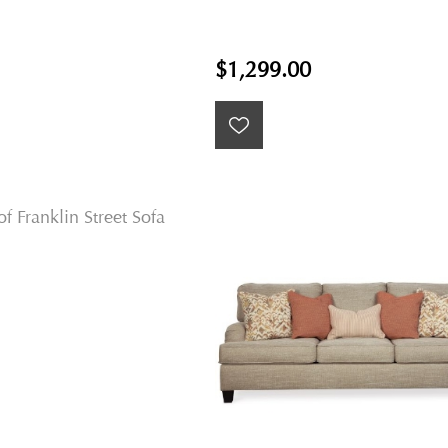
$1,299.00