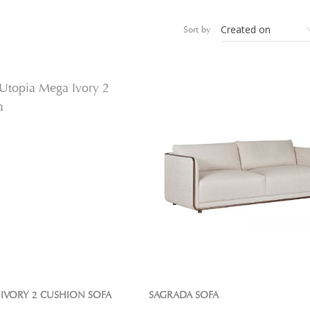
Sort by
IVORY 2 CUSHION SOFA
SAGRADA SOFA