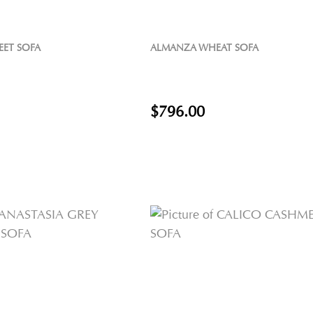
EET SOFA
ALMANZA WHEAT SOFA
$796.00