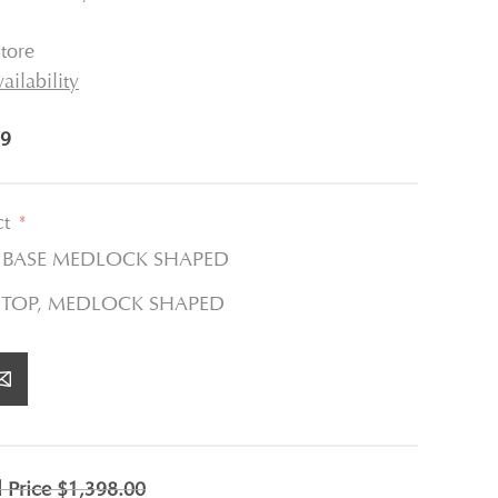
tore
ailability
9
ct
*
E BASE MEDLOCK SHAPED
 TOP, MEDLOCK SHAPED
l Price
$1,398.00