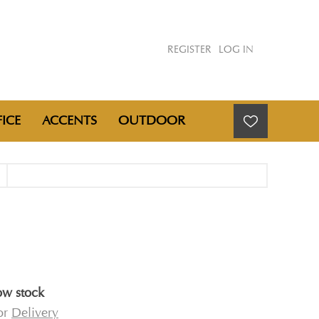
REGISTER
LOG IN
ICE
ACCENTS
OUTDOOR
ow stock
for
Delivery