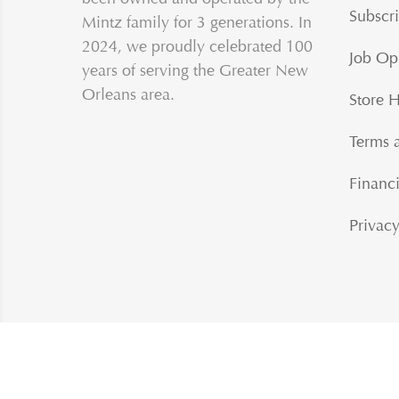
Subscri
Mintz family for 3 generations. In
2024, we proudly celebrated 100
Job Op
years of serving the Greater New
Orleans area.
Store 
Terms 
Financi
Privacy