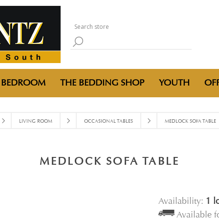
BEDROOM
THE BEDDING SHOP
YOUTH
OFF
LIVING ROOM
OCCASIONAL TABLES
MEDLOCK SOFA TABLE
MEDLOCK SOFA TABLE
Availability:
1 l
Available 