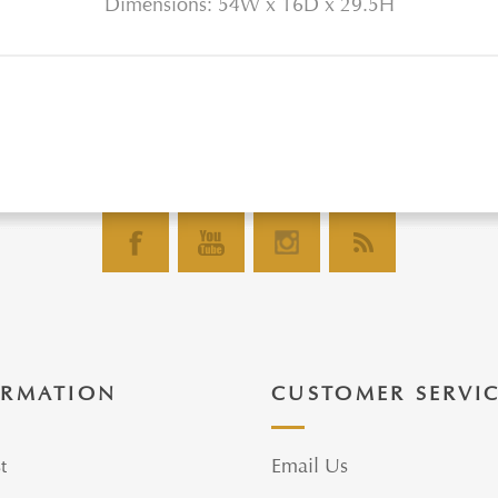
Dimensions: 54W x 16D x 29.5H
ORMATION
CUSTOMER SERVI
t
Email Us