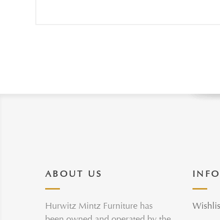
ABOUT US
INF
Hurwitz Mintz Furniture has
Wishlis
been owned and operated by the