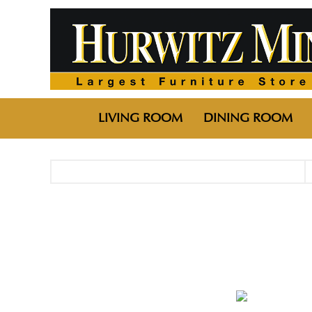
LIVING ROOM
DINING ROOM