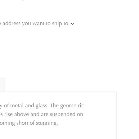
e address you want to ship to
y of metal and glass. The geometric-
ves rise above and are suspended on
nothing short of stunning.