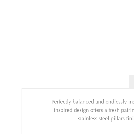
Perfectly balanced and endlessly in
inspired design offers a fresh pai
stainless steel pillars f