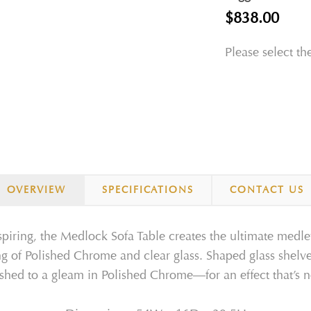
$838.00
Please select th
OVERVIEW
SPECIFICATIONS
CONTACT US
spiring, the Medlock Sofa Table creates the ultimate medle
ring of Polished Chrome and clear glass. Shaped glass shel
inished to a gleam in Polished Chrome—for an effect that’s 