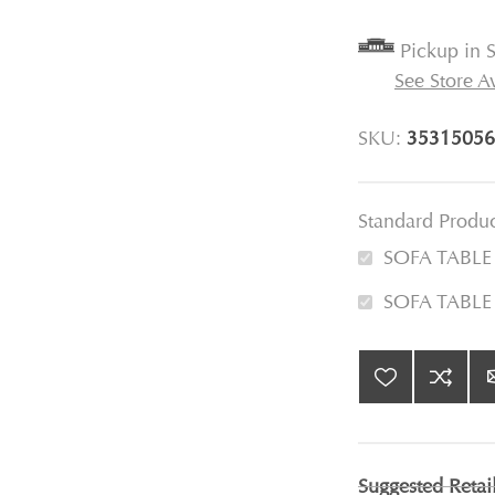
Pickup in S
See Store Av
SKU:
35315056
Standard Produ
SOFA TABL
SOFA TABLE
Suggested Retai