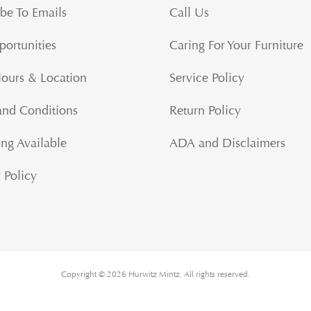
be To Emails
Call Us
portunities
Caring For Your Furniture
Hours & Location
Service Policy
and Conditions
Return Policy
ng Available
ADA and Disclaimers
 Policy
Copyright © 2026 Hurwitz Mintz. All rights reserved.