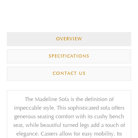
OVERVIEW
SPECIFICATIONS
CONTACT US
The Madeline Sofa is the definition of
impeccable style. This sophisticated sofa offers
generous seating comfort with its cushy bench
seat, while beautiful turned legs add a touch of
elegance. Casters allow for easy mobility. Its