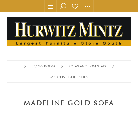
LIVING ROOM
SOFAS AND LOVESEATS
MADELINE GOLD SOFA
MADELINE GOLD SOFA