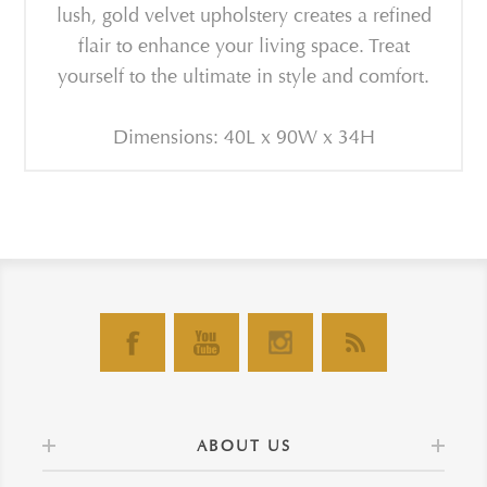
lush, gold velvet upholstery creates a refined
flair to enhance your living space. Treat
yourself to the ultimate in style and comfort.
Dimensions: 40L x 90W x 34H
ABOUT US