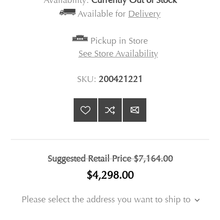
Availability:
Currently Out of Stock
Available for
Delivery
Pickup in Store
See Store Availability
SKU:
200421221
Suggested Retail Price
$7,164.00
$4,298.00
Please select the address you want to ship to