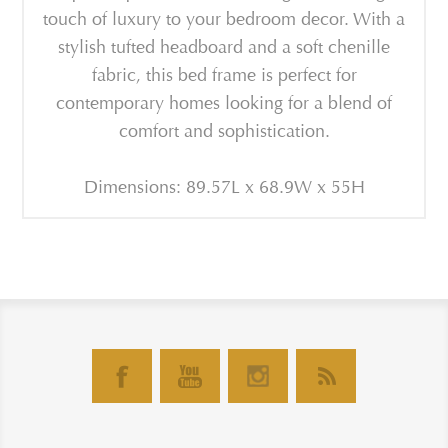
touch of luxury to your bedroom decor. With a
stylish tufted headboard and a soft chenille
fabric, this bed frame is perfect for
contemporary homes looking for a blend of
comfort and sophistication.
Dimensions: 89.57L x 68.9W x 55H