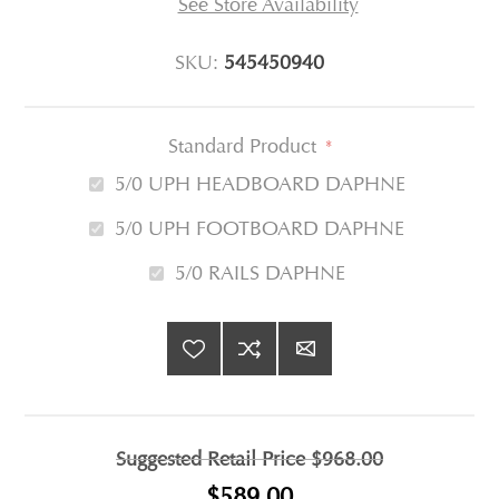
See Store Availability
SKU:
545450940
Standard Product
*
5/0 UPH HEADBOARD DAPHNE
5/0 UPH FOOTBOARD DAPHNE
5/0 RAILS DAPHNE
Suggested Retail Price
$968.00
$589.00