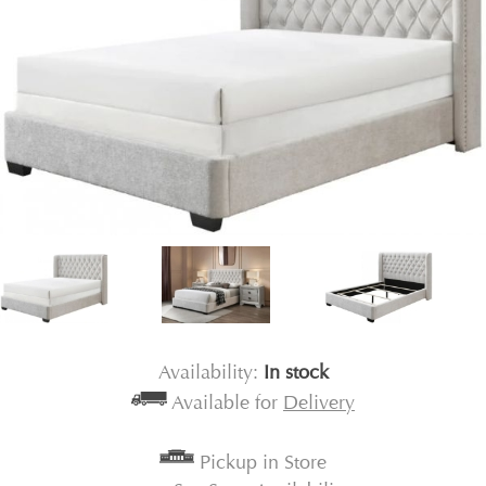
Availability:
In stock
Available for
Delivery
Pickup in Store