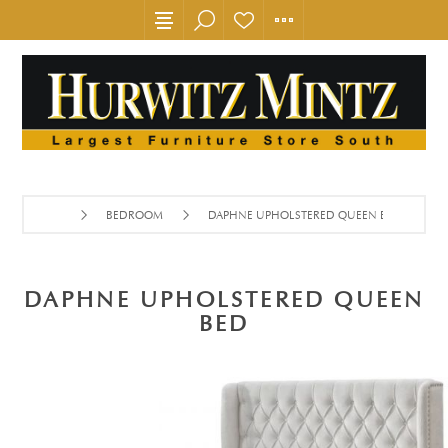
BEDROOM
DAPHNE UPHOLSTERED QUEEN BED
DAPHNE UPHOLSTERED QUEEN
BED