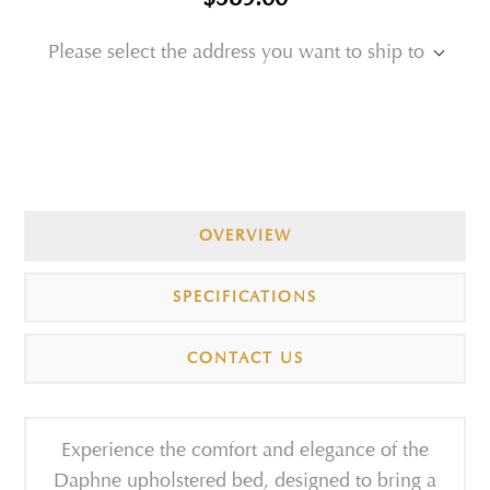
Please select the address you want to ship to
OVERVIEW
SPECIFICATIONS
CONTACT US
Experience the comfort and elegance of the
Daphne upholstered bed, designed to bring a