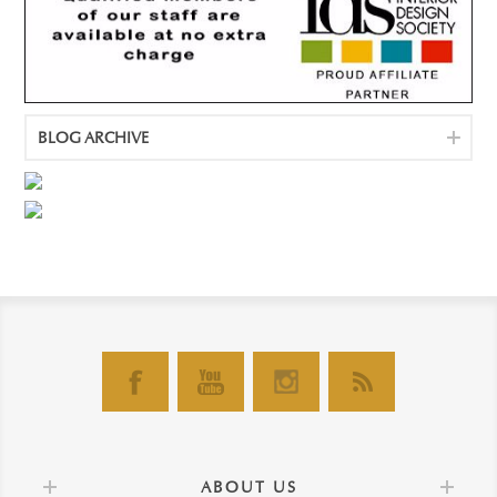
BLOG ARCHIVE
ABOUT US