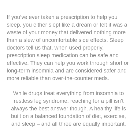
If you’ve ever taken a prescription to help you
sleep, you either slept like a dream or felt it was a
waste of your money that delivered nothing more
than a slew of uncomfortable side effects. Sleep
doctors tell us that, when used properly,
prescription sleep medication can be safe and
effective. They can help you work through short or
long-term insomnia and are considered safer and
more reliable than over-the-counter meds.
While drugs treat everything from insomnia to
restless leg syndrome, reaching for a pill isn’t
always the best answer though. A healthy life is
built on a balanced foundation of diet, exercise,
and sleep – and all three are equally important.