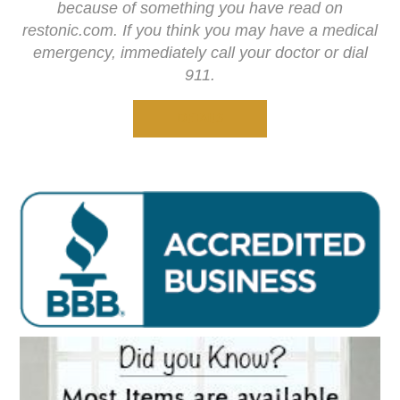
because of something you have read on
restonic.com. If you think you may have a medical
emergency, immediately call your doctor or dial
911.
DETAILS