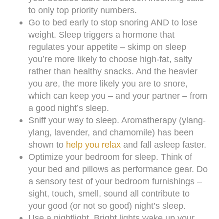
to only top priority numbers.
Go to bed early to stop snoring AND to lose
weight. Sleep triggers a hormone that
regulates your appetite – skimp on sleep
you’re more likely to choose high-fat, salty
rather than healthy snacks. And the heavier
you are, the more likely you are to snore,
which can keep you – and your partner – from
a good night’s sleep.
Sniff your way to sleep. Aromatherapy (ylang-
ylang, lavender, and chamomile) has been
shown to
help you relax
and fall asleep faster.
Optimize your bedroom for sleep. Think of
your bed and pillows as performance gear. Do
a sensory test of your bedroom furnishings –
sight, touch, smell, sound all contribute to
your good (or not so good) night’s sleep.
Use a nightlight. Bright lights wake up your