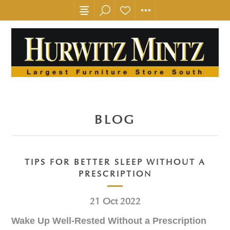
BLOG
TIPS FOR BETTER SLEEP WITHOUT A
PRESCRIPTION
21
Oct
2022
Wake Up Well-Rested Without a Prescription