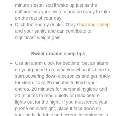
minute siesta. You’ll wake up just as the
caffeine hits your system and be ready to take
on the rest of your day.
Ditch the energy drinks. They
steal your sleep
and your sanity and can contribute to
significant weight gain.
Sweet dreams sleep tips
Use an alarm clock for bedtime. Set an alarm
on your phone to remind you when it’s time to
start powering down electronics and get ready
for sleep. Take 20 minutes to finish your
chores, 20 minutes for personal hygiene and
20 minutes to read quietly or relax before
lights out for the night. If you must leave your
phone on overnight, place it face down on
your bedside table and screen incoming calls