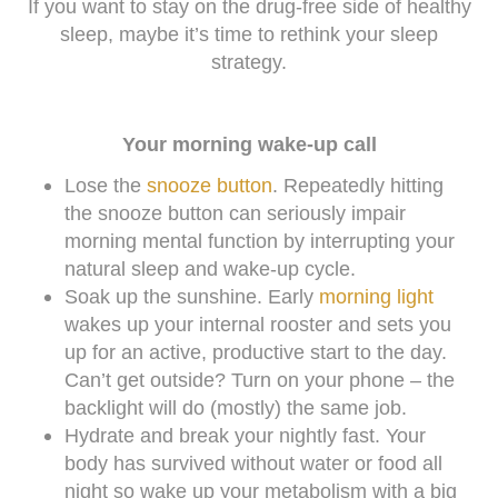
If you want to stay on the drug-free side of healthy
sleep, maybe it’s time to rethink your sleep
strategy.
Your morning wake-up call
Lose the
snooze button
. Repeatedly hitting
the snooze button can seriously impair
morning mental function by interrupting your
natural sleep and wake-up cycle.
Soak up the sunshine. Early
morning light
wakes up your internal rooster and sets you
up for an active, productive start to the day.
Can’t get outside? Turn on your phone – the
backlight will do (mostly) the same job.
Hydrate and break your nightly fast. Your
body has survived without water or food all
night so wake up your metabolism with a big