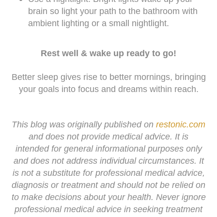
brain so light your path to the bathroom with
ambient lighting or a small nightlight.
Rest well & wake up ready to go!
Better sleep gives rise to better mornings, bringing
your goals into focus and dreams within reach.
This blog was originally published on
restonic.com
and does not provide medical advice. It is
intended for general informational purposes only
and does not address individual circumstances. It
is not a substitute for professional medical advice,
diagnosis or treatment and should not be relied on
to make decisions about your health. Never ignore
professional medical advice in seeking treatment