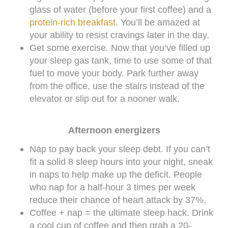
glass of water (before your first coffee) and a
protein-rich breakfast
. You’ll be amazed at
your ability to resist cravings later in the day.
Get some exercise. Now that you’ve filled up
your sleep gas tank, time to use some of that
fuel to move your body. Park further away
from the office, use the stairs instead of the
elevator or slip out for a nooner walk.
Afternoon energizers
Nap to pay back your sleep debt. If you can’t
fit a solid 8 sleep hours into your night, sneak
in naps to help make up the deficit. People
who nap for a half-hour 3 times per week
reduce their chance of heart attack by 37%.
Coffee + nap = the ultimate sleep hack. Drink
a cool cup of coffee and then grab a 20-