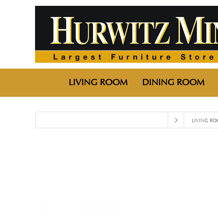
LIVING ROOM
DINING ROOM
LIVING R