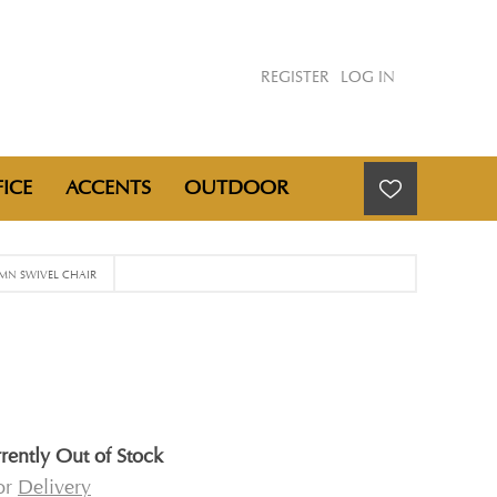
REGISTER
LOG IN
ICE
ACCENTS
OUTDOOR
N SWIVEL CHAIR
rently Out of Stock
for
Delivery