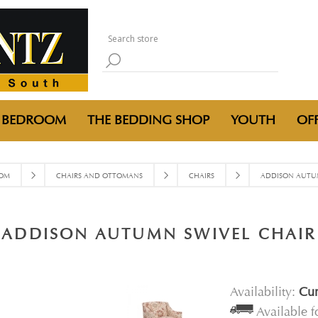
BEDROOM
THE BEDDING SHOP
YOUTH
OFF
OOM
CHAIRS AND OTTOMANS
CHAIRS
ADDISON AUTUM
ADDISON AUTUMN SWIVEL CHAIR
Availability:
Cur
Available 