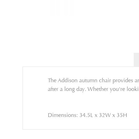
The Addison autumn chair provides amp
after a long day. Whether you're lookin
Dimensions: 34.5L x 32W x 35H