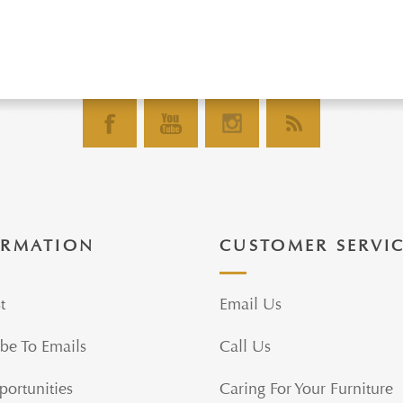
ORMATION
CUSTOMER SERVI
t
Email Us
be To Emails
Call Us
portunities
Caring For Your Furniture