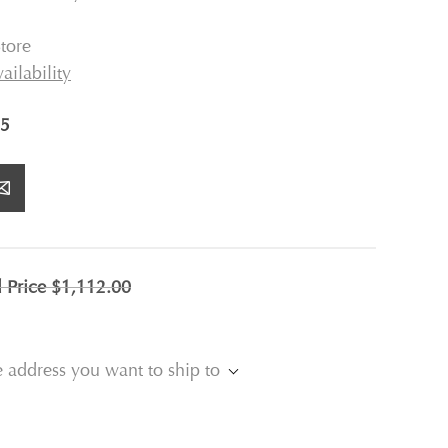
tore
ailability
5
l Price
$1,112.00
e address you want to ship to