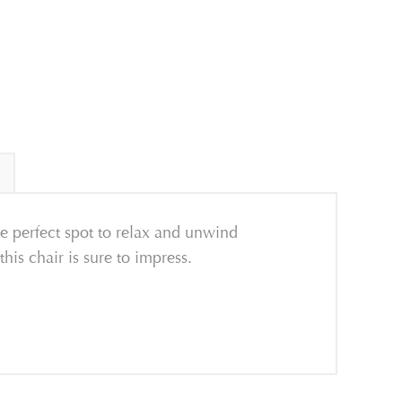
e perfect spot to relax and unwind
his chair is sure to impress.