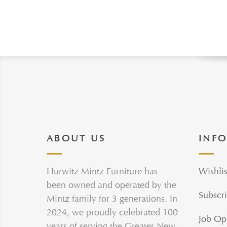
ABOUT US
INF
Hurwitz Mintz Furniture has
Wishlis
been owned and operated by the
Subscri
Mintz family for 3 generations. In
2024, we proudly celebrated 100
Job Op
years of serving the Greater New