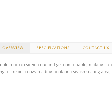
OVERVIEW
SPECIFICATIONS
CONTACT US
le room to stretch out and get comfortable, making it th
g to create a cozy reading nook or a stylish seating area, t