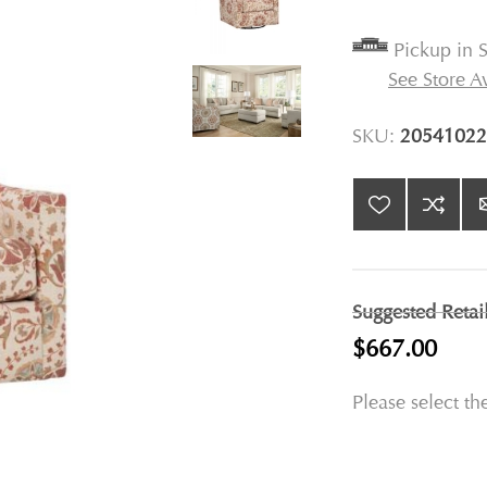
Pickup in S
See Store Av
SKU:
20541022
Suggested Retai
$667.00
Please select th