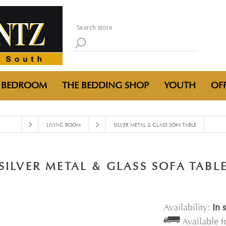
BEDROOM
THE BEDDING SHOP
YOUTH
OFF
LIVING ROOM
SILVER METAL & GLASS SOFA TABLE
SILVER METAL & GLASS SOFA TABL
Availability:
In 
Available 