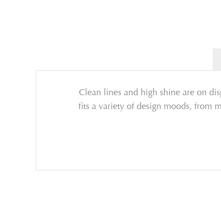
Clean lines and high shine are on dis
fits a variety of design moods, from mi