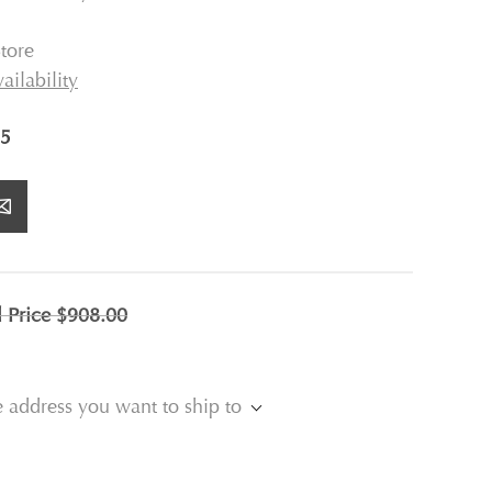
tore
ailability
5
l Price
$908.00
e address you want to ship to