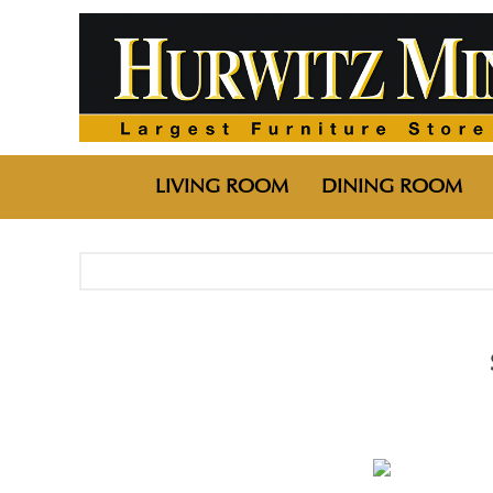
LIVING ROOM
DINING ROOM