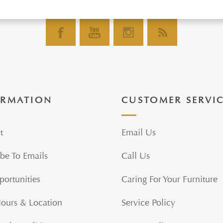
ORMATION
CUSTOMER SERVI
t
Email Us
be To Emails
Call Us
portunities
Caring For Your Furniture
Hours & Location
Service Policy