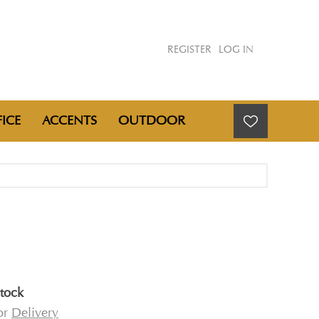
REGISTER
LOG IN
ICE
ACCENTS
OUTDOOR
E
stock
for
Delivery