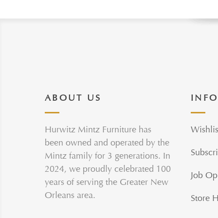
ABOUT US
INF
Hurwitz Mintz Furniture has
Wishlis
been owned and operated by the
Subscri
Mintz family for 3 generations. In
2024, we proudly celebrated 100
Job Op
years of serving the Greater New
Orleans area.
Store 