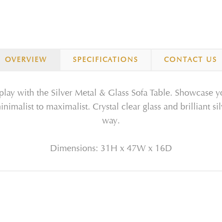
OVERVIEW
SPECIFICATIONS
CONTACT US
play with the Silver Metal & Glass Sofa Table. Showcase yo
nimalist to maximalist. Crystal clear glass and brilliant si
way.
Dimensions: 31H x 47W x 16D