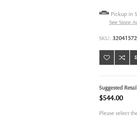
Pickup in S
See Store Av
SKU:
32041572
Suggested Retai
$544.00
Please select th