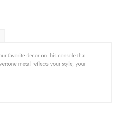
ur favorite decor on this console that
lvertone metal reflects your style, your