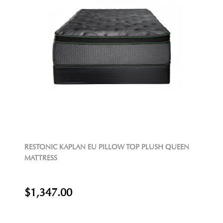
RESTONIC KAPLAN EU PILLOW TOP PLUSH QUEEN
MATTRESS
$1,347.00