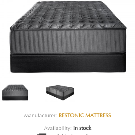
Manufacturer:
RESTONIC MATTRESS
Availability:
In stock