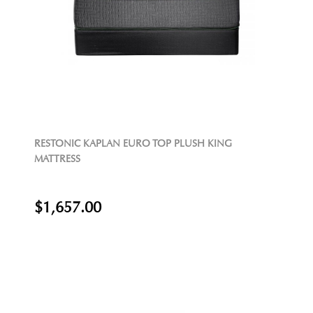
RESTONIC KAPLAN EURO TOP PLUSH KING
MATTRESS
$1,657.00