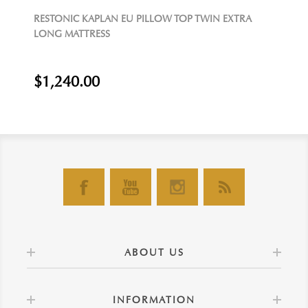
RESTONIC KAPLAN EU PILLOW TOP TWIN EXTRA
LONG MATTRESS
$1,240.00
ABOUT US
INFORMATION