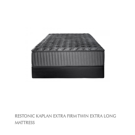
RESTONIC KAPLAN EXTRA FIRM TWIN EXTRA LONG
MATTRESS