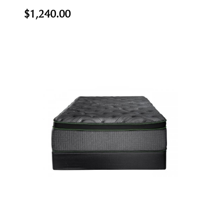
$1,240.00