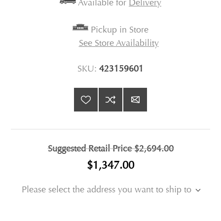
Available for
Delivery
Pickup in Store
See Store Availability
SKU:
423159601
Suggested Retail Price
$2,694.00
$1,347.00
Please select the address you want to ship to