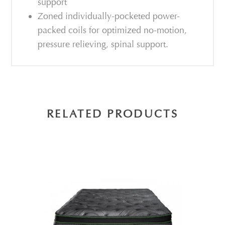
support
Zoned individually-pocketed power-
packed coils for optimized no-motion,
pressure relieving, spinal support.
RELATED PRODUCTS