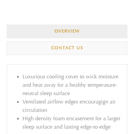
OVERVIEW
CONTACT US
Luxurious cooling cover to wick moisture
and heat away for a healthy temperature-
neutral sleep surface
Ventilated airflow edges encouragign air
circulation
High density foam encasement for a larger
sleep surface and lasting edge-to-edge