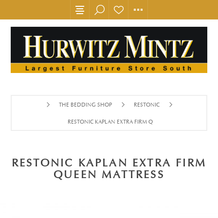
THE BEDDING SHOP
RESTONIC
RESTONIC KAPLAN EXTRA FIRM QUEEN MATTRESS
RESTONIC KAPLAN EXTRA FIRM
QUEEN MATTRESS