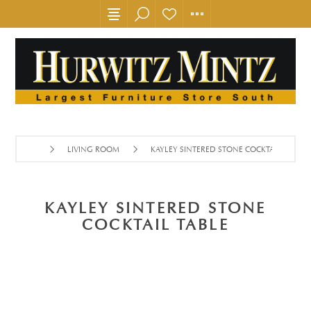
LIVING ROOM
KAYLEY SINTERED STONE COCKTAIL TABLE
KAYLEY SINTERED STONE
COCKTAIL TABLE