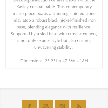
Sleek sophistication centres a room with the
Kayley cocktail table. This contemporary
masterpiece boasts a stunning sintered stone
inlay atop a robust black nickel-finished iron
base, blending elegance with resilience.
Supported by a sled base with cross stretchers,
it not only exudes style but also ensures
unwavering stability.
Dimensions: 23.25L x 47.5W x 18H