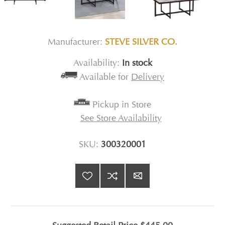
Manufacturer:
STEVE SILVER CO.
Availability:
In stock
Available for
Delivery
Pickup in Store
See Store Availability
SKU:
300320001