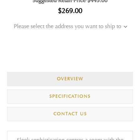
Suggested Retail Price
$445.00
$269.00
Please select the address you want to ship to
OVERVIEW
SPECIFICATIONS
CONTACT US