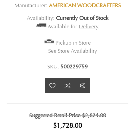
Manufacturer:
AMERICAN WOODCRAFTERS
Availability:
Currently Out of Stock
Available for
Delivery
Pickup in Store
See Store Availability
SKU:
500229759
Suggested Retail Price
$2,824.00
$1,728.00