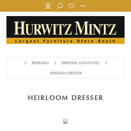
BEDROOM
DRESSERS AND VANITIES
HEIRLOOM DRESSER
HEIRLOOM DRESSER