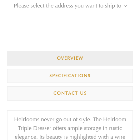
Please select the address you want to ship to
OVERVIEW
SPECIFICATIONS
CONTACT US
Heirlooms never go out of style. The Heirloom
Triple Dresser offers ample storage in rustic
elegance. Its beauty is highlighted with a wire