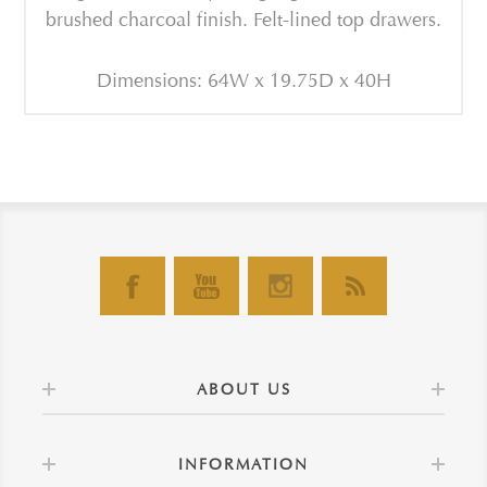
brushed charcoal finish. Felt-lined top drawers.
Dimensions: 64W x 19.75D x 40H
ABOUT US
INFORMATION