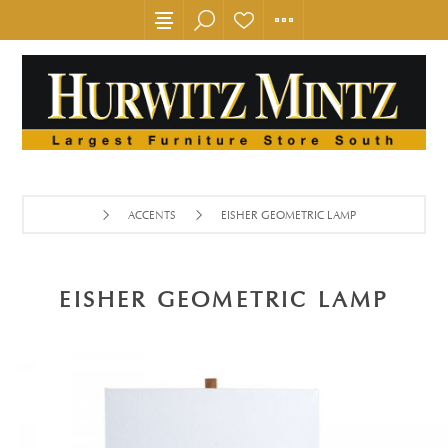
ACCENTS
EISHER GEOMETRIC LAMP
EISHER GEOMETRIC LAMP