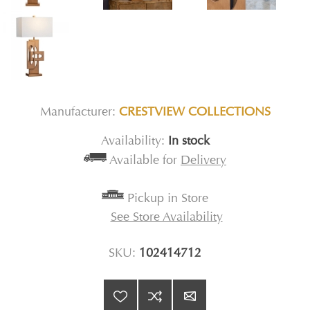
Manufacturer:
CRESTVIEW COLLECTIONS
Availability:
In stock
Available for
Delivery
Pickup in Store
See Store Availability
SKU:
102414712