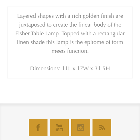
Layered shapes with a rich golden finish are
juxtaposed to create the linear body of the
Eisher Table Lamp. Topped with a rectangular
linen shade this lamp is the epitome of form
meets function.
Dimensions: 11L x 17W x 31.5H