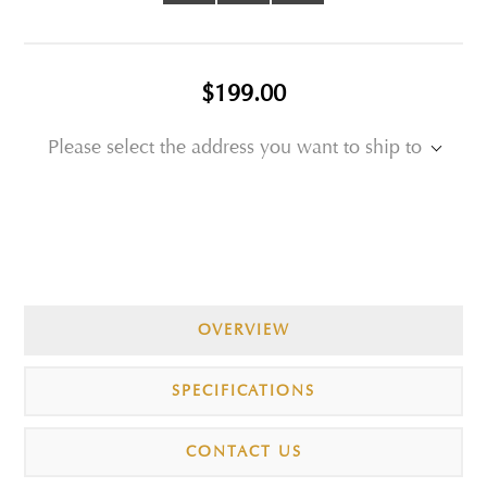
$199.00
Please select the address you want to ship to
OVERVIEW
SPECIFICATIONS
CONTACT US