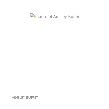
AINSLEY BUFFET