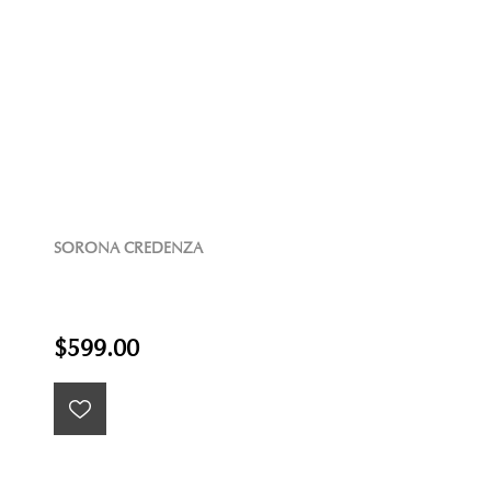
SORONA CREDENZA
$599.00