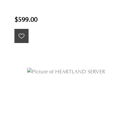
$599.00