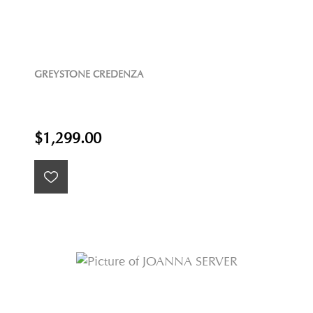
GREYSTONE CREDENZA
$1,299.00