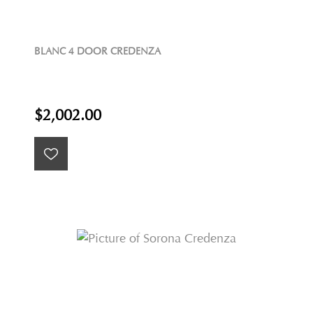
BLANC 4 DOOR CREDENZA
$2,002.00