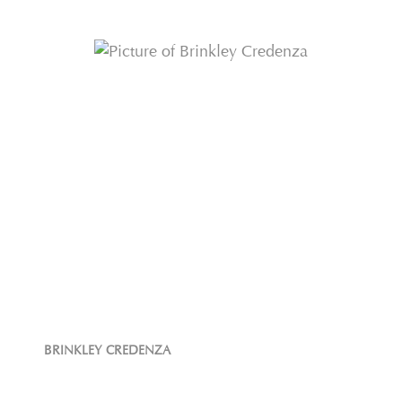
BRINKLEY CREDENZA