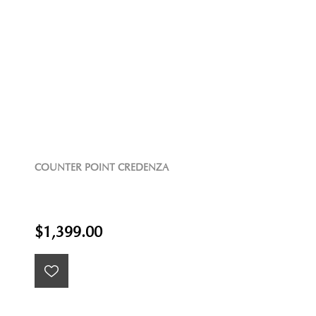
COUNTER POINT CREDENZA
$1,399.00