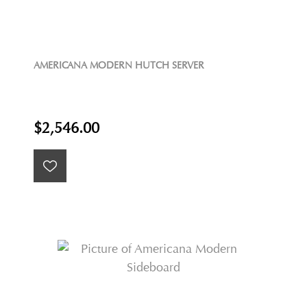
AMERICANA MODERN HUTCH SERVER
$2,546.00