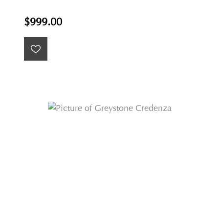
$999.00