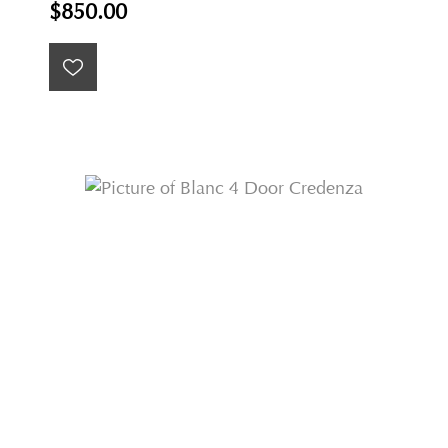
$850.00