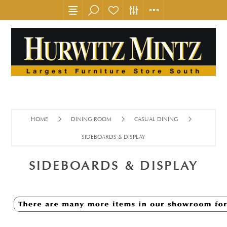
HOME
DINING ROOM
CASUAL DINING
SIDEBOARDS & DISPLAY
SIDEBOARDS & DISPLAY