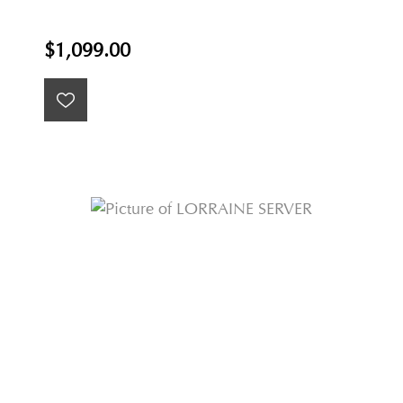
$1,099.00