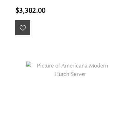
$3,382.00