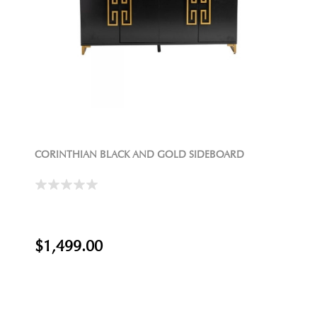
CORINTHIAN BLACK AND GOLD SIDEBOARD
$1,499.00