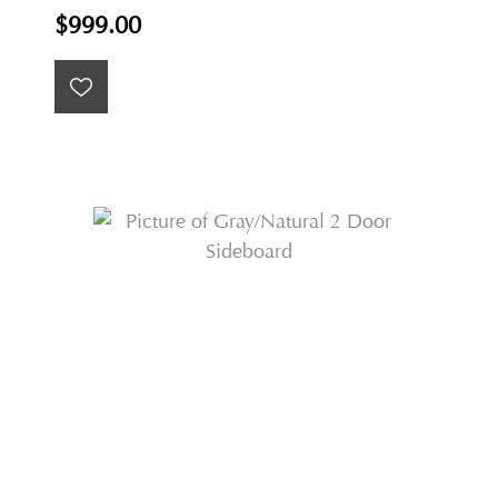
$999.00