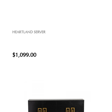
HEARTLAND SERVER
$1,099.00