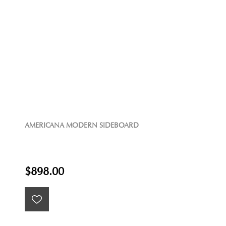
AMERICANA MODERN SIDEBOARD
$898.00