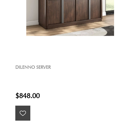
DILENNO SERVER
$848.00