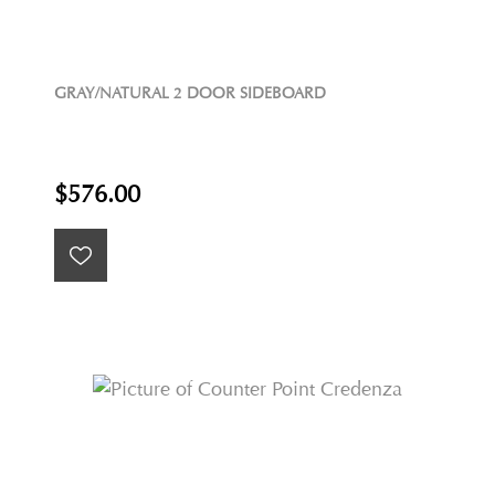
GRAY/NATURAL 2 DOOR SIDEBOARD
$576.00