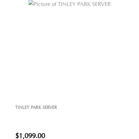
TINLEY PARK SERVER
$1,099.00