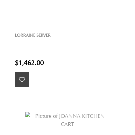
LORRAINE SERVER
$1,462.00