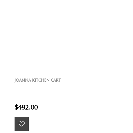
JOANNA KITCHEN CART
$492.00