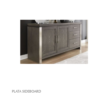
PLATA SIDEBOARD