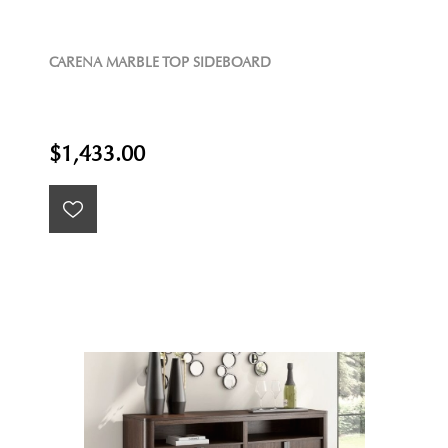
CARENA MARBLE TOP SIDEBOARD
$1,433.00