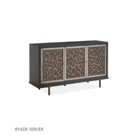
RYKER SERVER