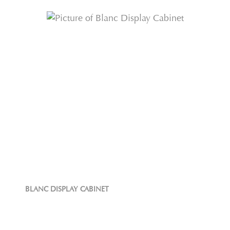
BLANC DISPLAY CABINET