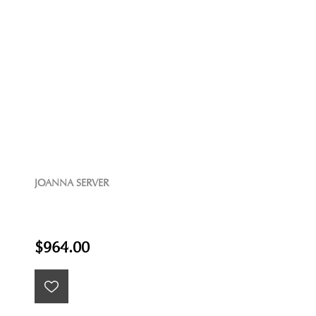
JOANNA SERVER
$964.00