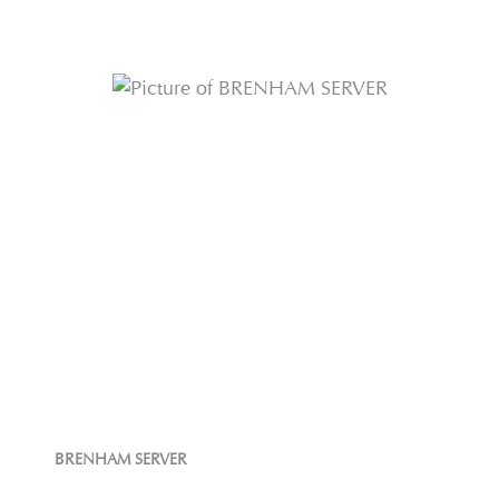
BRENHAM SERVER