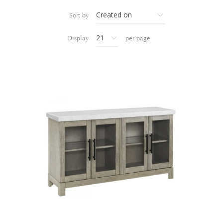
Sort by
Display
per page