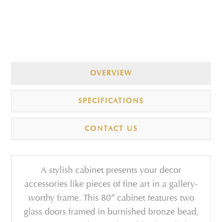
OVERVIEW
SPECIFICATIONS
CONTACT US
A stylish cabinet presents your decor
accessories like pieces of fine art in a gallery-
worthy frame. This 80″ cabinet features two
glass doors framed in burnished bronze bead,