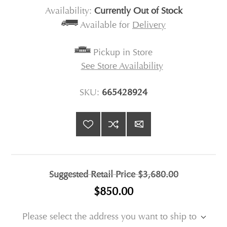
Availability:
Currently Out of Stock
Available for
Delivery
Pickup in Store
See Store Availability
SKU:
665428924
Suggested Retail Price
$3,680.00
$850.00
Please select the address you want to ship to