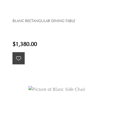
BLANC RECTANGULAR DINING TABLE
$1,380.00