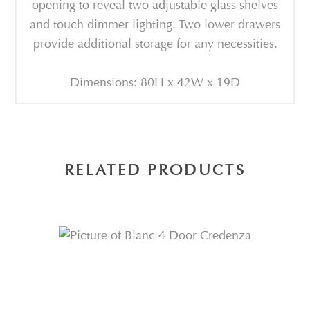
opening to reveal two adjustable glass shelves
and touch dimmer lighting. Two lower drawers
provide additional storage for any necessities.
Dimensions: 80H x 42W x 19D
RELATED PRODUCTS