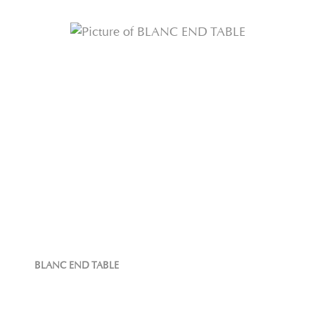
BLANC END TABLE