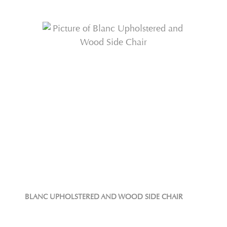
BLANC UPHOLSTERED AND WOOD SIDE CHAIR