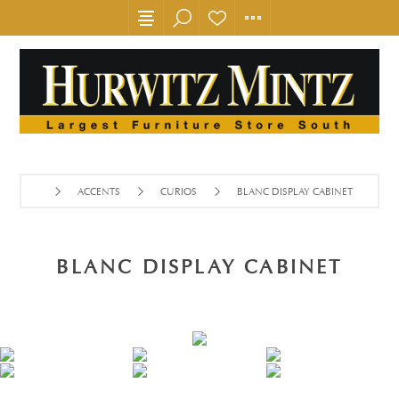
ACCENTS
CURIOS
BLANC DISPLAY CABINET
BLANC DISPLAY CABINET