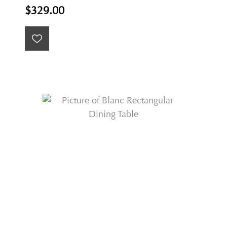
$329.00