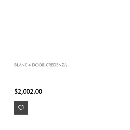
BLANC 4 DOOR CREDENZA
$2,002.00