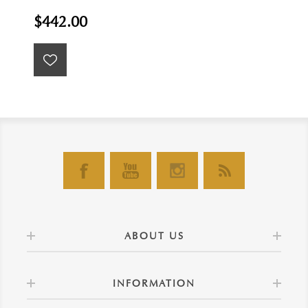
$442.00
ABOUT US
INFORMATION