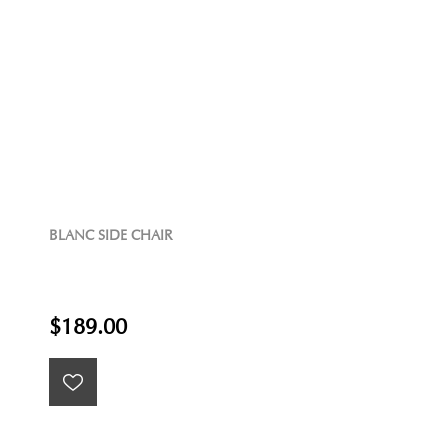
BLANC SIDE CHAIR
$189.00