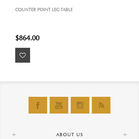
COUNTER POINT LEG TABLE
$864.00
ABOUT US