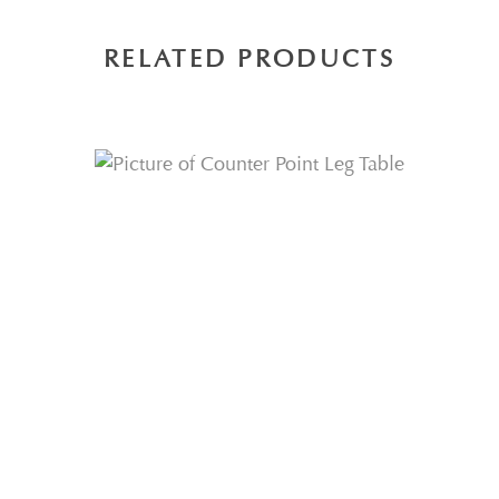
RELATED PRODUCTS