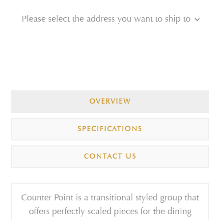
Please select the address you want to ship to
OVERVIEW
SPECIFICATIONS
CONTACT US
Counter Point is a transitional styled group that
offers perfectly scaled pieces for the dining