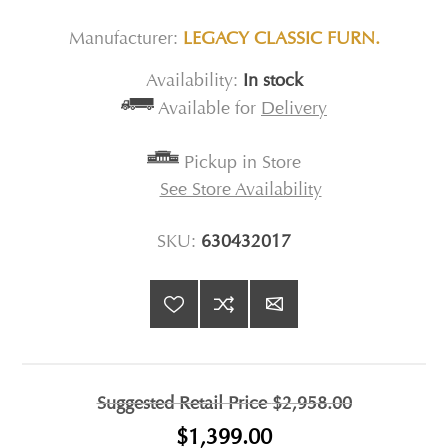
Manufacturer:
LEGACY CLASSIC FURN.
Availability:
In stock
Available for
Delivery
Pickup in Store
See Store Availability
SKU:
630432017
Suggested Retail Price
$2,958.00
$1,399.00