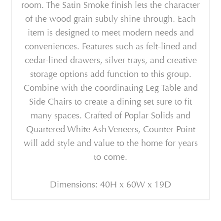
room. The Satin Smoke finish lets the character
of the wood grain subtly shine through. Each
item is designed to meet modern needs and
conveniences. Features such as felt-lined and
cedar-lined drawers, silver trays, and creative
storage options add function to this group.
Combine with the coordinating Leg Table and
Side Chairs to create a dining set sure to fit
many spaces. Crafted of Poplar Solids and
Quartered White Ash Veneers, Counter Point
will add style and value to the home for years
to come.
Dimensions: 40H x 60W x 19D