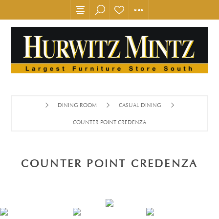
DINING ROOM
CASUAL DINING
COUNTER POINT CREDENZA
COUNTER POINT CREDENZA