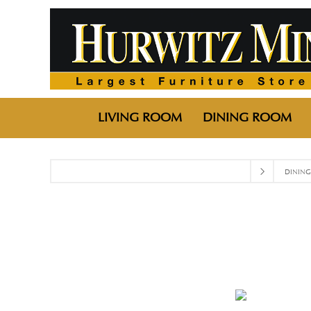
LIVING ROOM
DINING ROOM
DININ