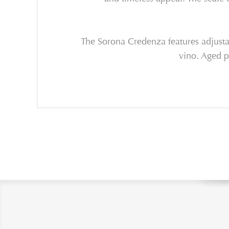
The Sorona Credenza features adjustab
vino. A
ged p