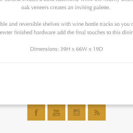
o
ak
veneers
creates an inviting palette.
le and reversible shelves with wine bottle tracks so you 
ewter
finished hardware add
the final touches to this
dinin
Dimensions: 39H x 66W x 19D