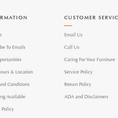
ORMATION
CUSTOMER SERVI
t
Email Us
be To Emails
Call Us
portunities
Caring For Your Furniture
Hours & Location
Service Policy
and Conditions
Return Policy
ng Available
ADA and Disclaimers
 Policy