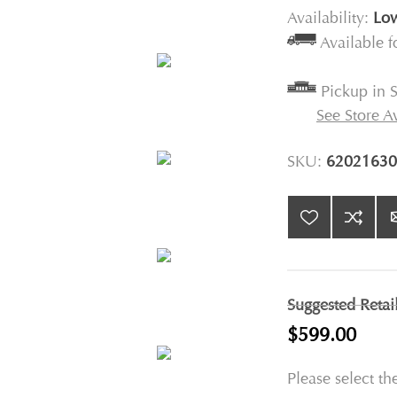
Availability:
Low
Available 
Pickup in S
See Store Av
SKU:
62021630
Suggested Retai
$599.00
Please select th