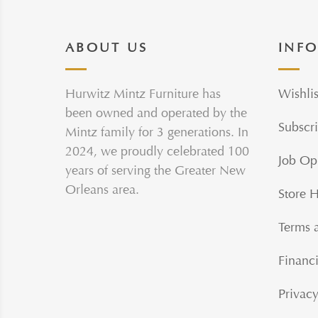
ABOUT US
INF
Hurwitz Mintz Furniture has
Wishlis
been owned and operated by the
Subscri
Mintz family for 3 generations. In
2024, we proudly celebrated 100
Job Op
years of serving the Greater New
Orleans area.
Store 
Terms 
Financi
Privacy