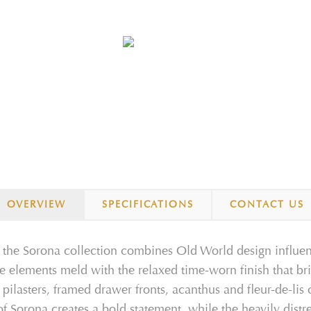
OVERVIEW
SPECIFICATIONS
CONTACT US
, the Sorona collection combines Old
World
design
influe
re elements
meld with the
relaxed
time
-
worn
finish that
br
d
pilasters
,
framed drawer fronts,
acanthus and fleur
-
de
-
lis
of Sorona creates a
bold statement
, while
the heavily distr