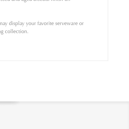
may display your favorite serveware or
g collection.