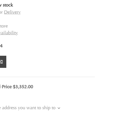
 stock
for
Delivery
tore
ailability
4
l Price
$3,352.00
e address you want to ship to