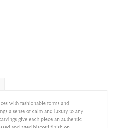
nces
with
fashionable forms and
ings a sense of calm
and luxury to any
 carvings give each piece an authentic
essed and aged biscotti finish on