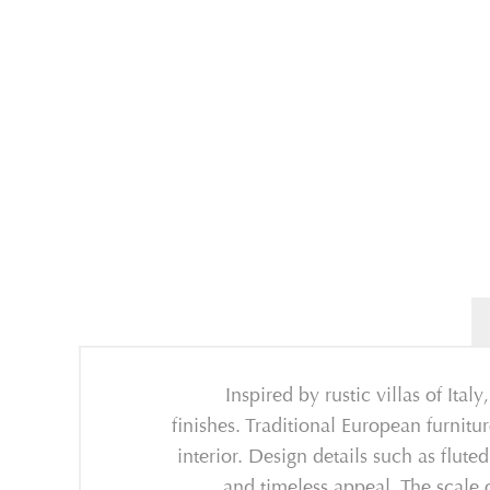
Inspired by
rustic villas of Italy
finishes
.
T
raditional
European
furnitu
interior
.
D
esign d
etails such as
flute
and
timeless appeal. The scale 