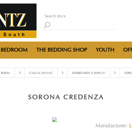
BEDROOM
THE BEDDING SHOP
YOUTH
OFF
G ROOM
CASUAL DINING
SIDEBOARDS & DISPLAY
SORO
SORONA CREDENZA
Manufacturer:
L