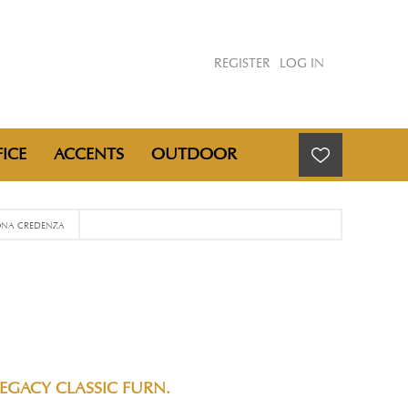
REGISTER
LOG IN
ICE
ACCENTS
OUTDOOR
NA CREDENZA
EGACY CLASSIC FURN.