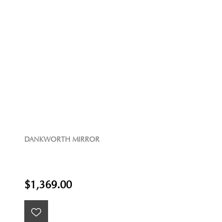
DANKWORTH MIRROR
$1,369.00