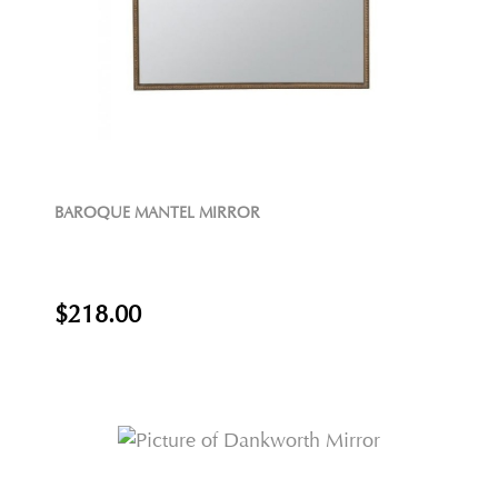
BAROQUE MANTEL MIRROR
$218.00