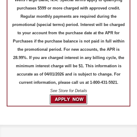
purchases $599 or more charged with approved credit.
Regular monthly payments are required during the
promotional (special terms) period. Interest will be charged
to your account from the purchase date at the APR for
Purchases if the purchase balance is not paid in full within
the promotional period. For new accounts, the APR is
28.99%. If you are charged interest in any billing cycle, the
minimum interest charge will be $1. This information is
accurate as of 04/01/2026 and is subject to change. For
current information, please call us at 1-800-431-5921.
See Store for Details