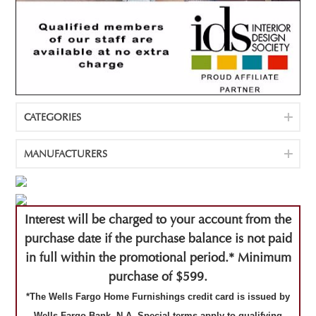
CATEGORIES
MANUFACTURERS
Interest will be charged to your account from the
purchase date if the purchase balance is not paid
in full within the promotional period.* Minimum
purchase of $599.
*The Wells Fargo Home Furnishings credit card is issued by
Wells Fargo Bank, N.A. Special terms apply to qualifying