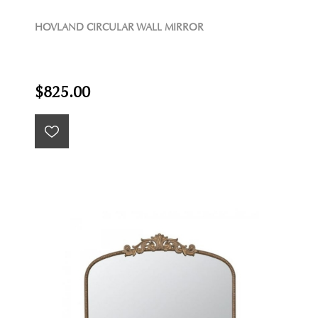
HOVLAND CIRCULAR WALL MIRROR
$825.00