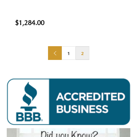
$1,284.00
1
2