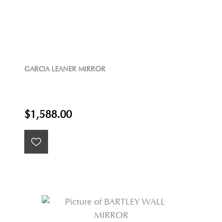
GARCIA LEANER MIRROR
$1,588.00