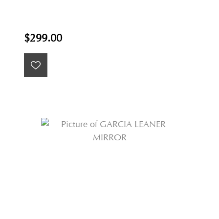
$299.00