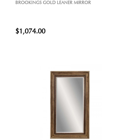
BROOKINGS GOLD LEANER MIRROR
$1,074.00