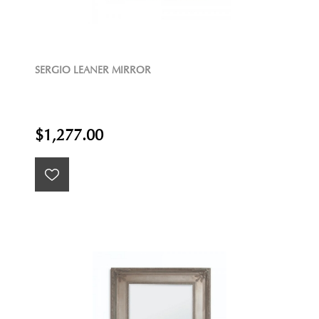
SERGIO LEANER MIRROR
$1,277.00