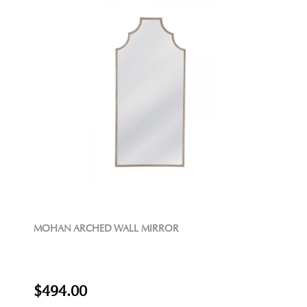
MOHAN ARCHED WALL MIRROR
$494.00