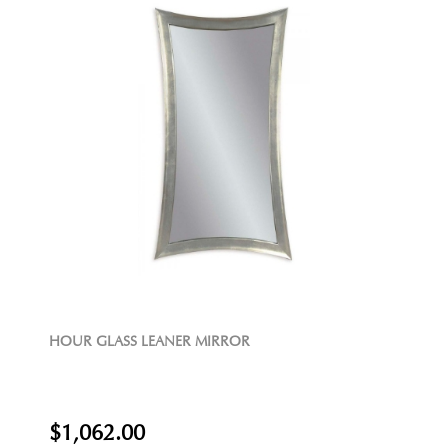
HOUR GLASS LEANER MIRROR
$1,062.00