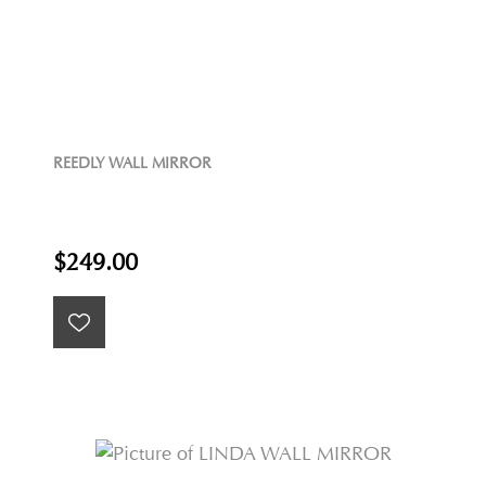
REEDLY WALL MIRROR
$249.00