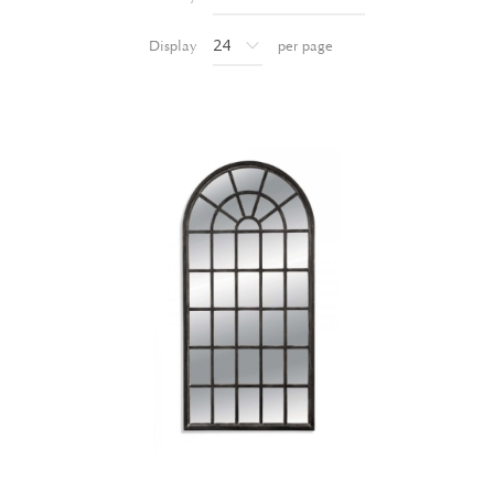
Display
per page