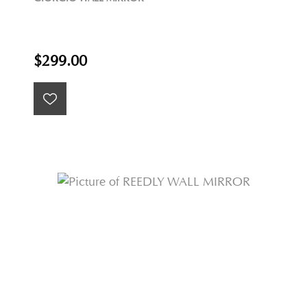
$299.00