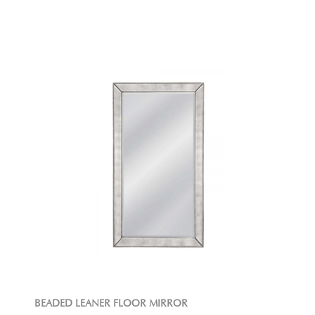
BEADED LEANER FLOOR MIRROR