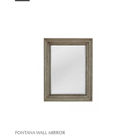
FONTANA WALL MIRROR