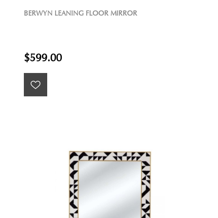
BERWYN LEANING FLOOR MIRROR
$599.00