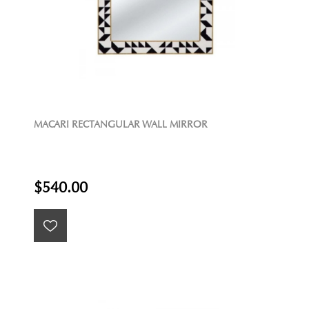
MACARI RECTANGULAR WALL MIRROR
$540.00