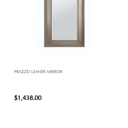
PRAZZO LEANER MIRROR
$1,438.00