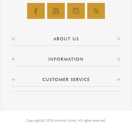
ABOUT US
INFORMATION
CUSTOMER SERVICE
Copyright © 2026 Hurwitz Mintz. All rights reserved.