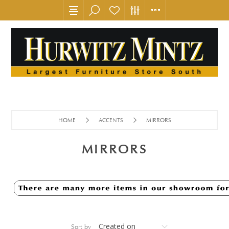
HOME
ACCENTS
MIRRORS
MIRRORS
Sort by