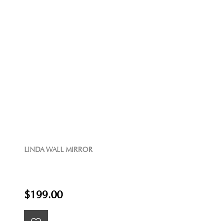
LINDA WALL MIRROR
$199.00