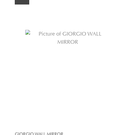
GIORGIO WALL MIRROR