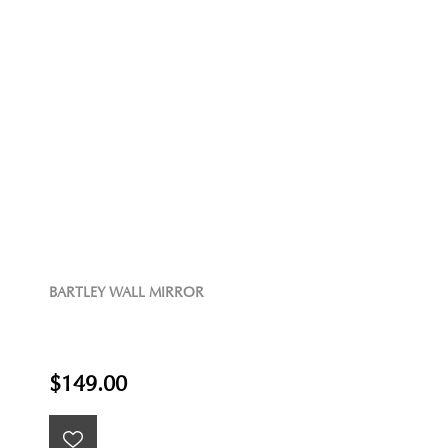
BARTLEY WALL MIRROR
$149.00