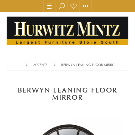
ACCENTS
BERWYN LEANING FLOOR MIRROR
BERWYN LEANING FLOOR
MIRROR