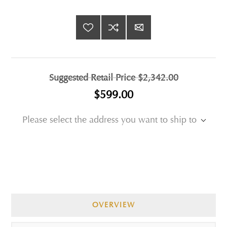
Suggested Retail Price
$2,342.00
$599.00
Please select the address you want to ship to
OVERVIEW