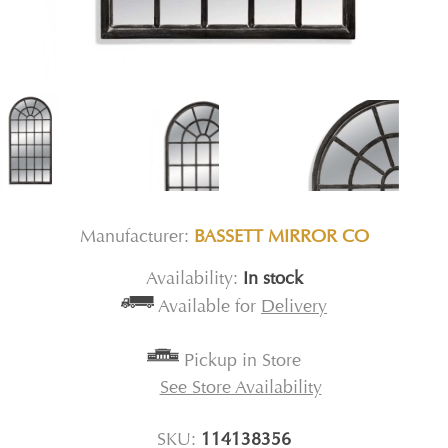
Manufacturer:
BASSETT MIRROR CO
Availability:
In stock
Available for
Delivery
Pickup in Store
See Store Availability
SKU:
114138356