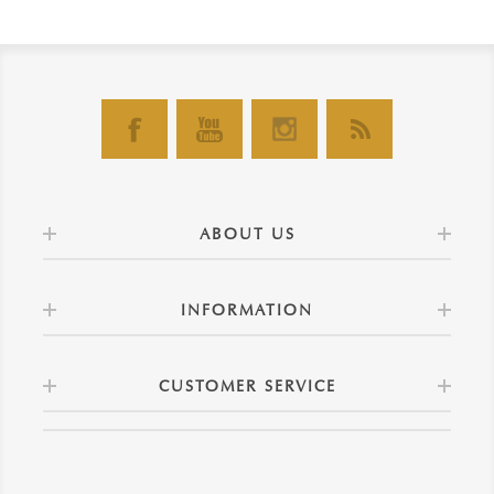
ABOUT US
INFORMATION
CUSTOMER SERVICE