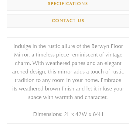
SPECIFICATIONS
CONTACT US
Indulge in the rustic allure of the Berwyn Floor
Mirror, a timeless piece reminiscent of vintage
charm. With weathered panes and an elegant
arched design, this mirror adds a touch of rustic
tradition to any room in your home. Embrace
its weathered brown finish and let it infuse your
space with warmth and character.
Dimensions: 2L x 42W x 84H