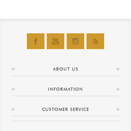
ABOUT US
INFORMATION
CUSTOMER SERVICE