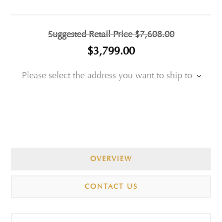
Suggested Retail Price
$7,608.00
$3,799.00
Please select the address you want to ship to
OVERVIEW
CONTACT US