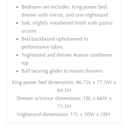
Bedroom set includes: King poster bed,
dresser with mirror, and one nightstand
Soft, slightly weathered finish with patina
accent
Bed backboard upholstered in
performance fabric
Nightstand and dresser feature sandstone
top
Ball bearing glides to mount drawers
King poster bed dimensions: 86.75L x 77.5W x
84.5H
Dresser w/mirror dimensions: 18L x 66W x
73.5H
Nightstand dimensions: 17L x 30W x 28H