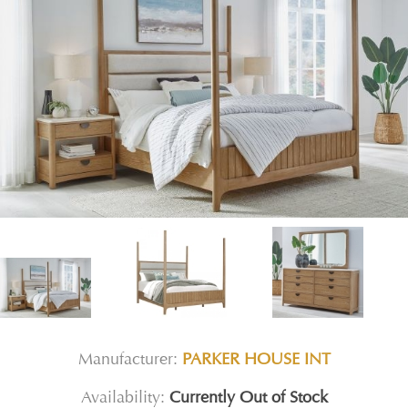
Manufacturer:
PARKER HOUSE INT
Availability:
Currently Out of Stock