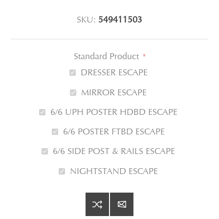
SKU:
549411503
Standard Product
*
DRESSER ESCAPE
MIRROR ESCAPE
6/6 UPH POSTER HDBD ESCAPE
6/6 POSTER FTBD ESCAPE
6/6 SIDE POST & RAILS ESCAPE
NIGHTSTAND ESCAPE