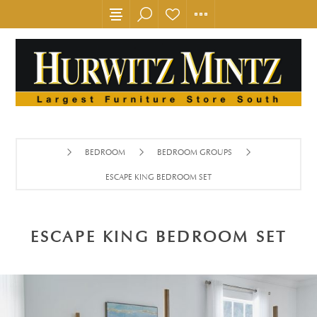
BEDROOM
BEDROOM GROUPS
ESCAPE KING BEDROOM SET
ESCAPE KING BEDROOM SET