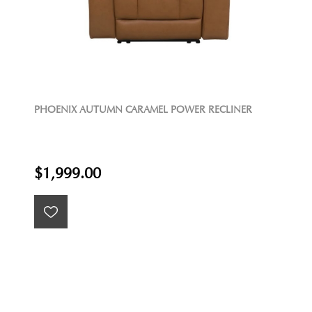
PHOENIX AUTUMN CARAMEL POWER RECLINER
$1,999.00