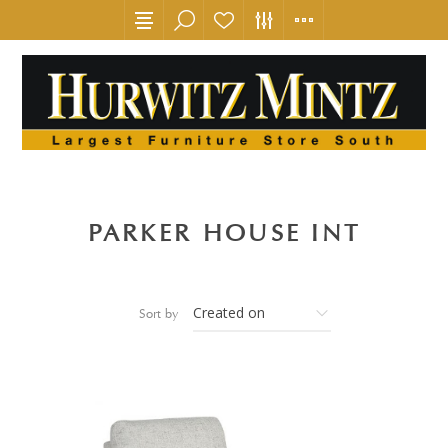
PARKER HOUSE INT
Sort by