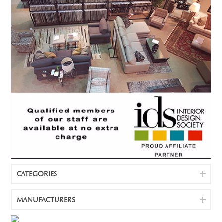
CATEGORIES
MANUFACTURERS