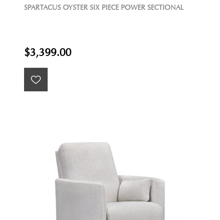
SPARTACUS OYSTER SIX PIECE POWER SECTIONAL
$3,399.00