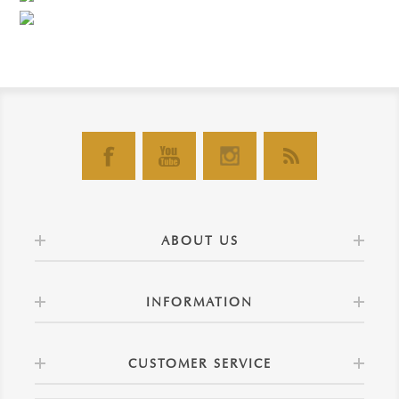
ABOUT US
INFORMATION
CUSTOMER SERVICE