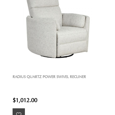
RADIUS QUARTZ POWER SWIVEL RECLINER
$1,012.00