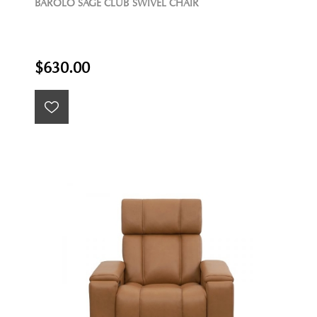
BAROLO SAGE CLUB SWIVEL CHAIR
$630.00