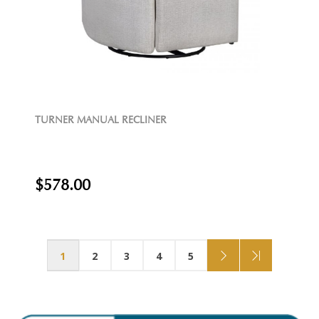
TURNER MANUAL RECLINER
$578.00
1
2
3
4
5