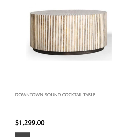
DOWNTOWN ROUND COCKTAIL TABLE
$1,299.00