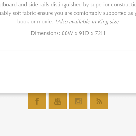
ootboard and side rails distinguished by superior constructi
hably soft fabric ensure you are comfortably supported as 
book or movie.
*Also available in King size
Dimensions: 66W x 91D x 72H