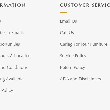
ORMATION
CUSTOMER SERVI
t
Email Us
be To Emails
Call Us
portunities
Caring For Your Furniture
Hours & Location
Service Policy
and Conditions
Return Policy
ng Available
ADA and Disclaimers
 Policy