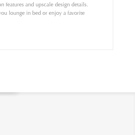
on features and upscale design details.
you lounge in bed or enjoy a favorite