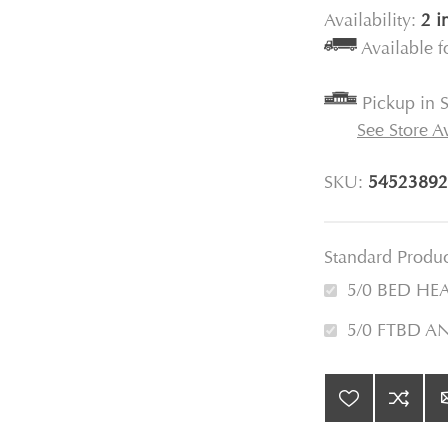
Availability:
2 i
Available 
Pickup in S
See Store Av
SKU:
54523892
Standard Produ
5/0 BED HE
5/0 FTBD A