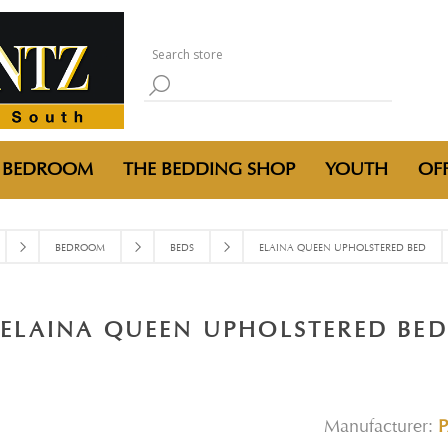
BEDROOM
THE BEDDING SHOP
YOUTH
OFF
BEDROOM
BEDS
ELAINA QUEEN UPHOLSTERED BED
ELAINA QUEEN UPHOLSTERED BED
Manufacturer: