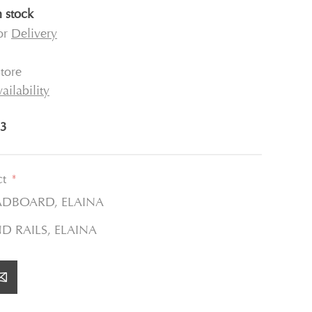
n stock
for
Delivery
tore
ailability
3
ct
*
ADBOARD, ELAINA
ND RAILS, ELAINA