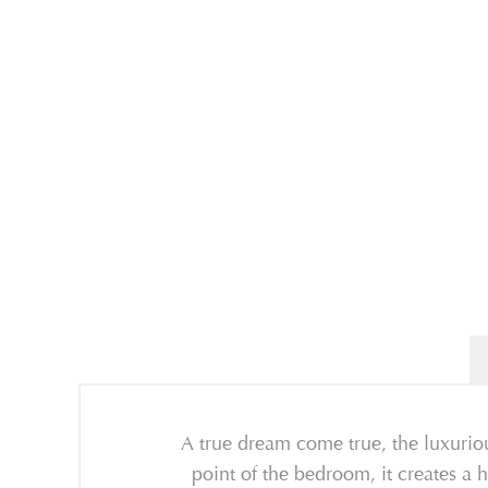
A true dream come true, the luxurio
point of the bedroom, it creates a h