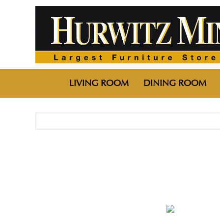
LIVING ROOM
DINING ROOM