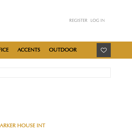
REGISTER
LOG IN
ICE
ACCENTS
OUTDOOR
PARKER HOUSE INT