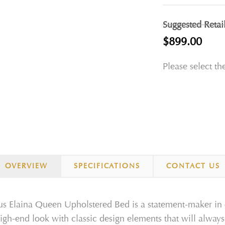
Suggested Retai
$899.00
Please select th
OVERVIEW
SPECIFICATIONS
CONTACT US
us Elaina Queen Upholstered Bed is a statement-maker in 
igh-end look with classic design elements that will always 