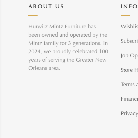
ABOUT US
INF
Hurwitz Mintz Furniture has
Wishlis
been owned and operated by the
Subscri
Mintz family for 3 generations. In
2024, we proudly celebrated 100
Job Op
years of serving the Greater New
Orleans area.
Store 
Terms 
Financi
Privacy