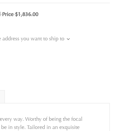
l Price
$1,836.00
e address you want to ship to
every way. Worthy of being the focal
be in style. Tailored in an exquisite