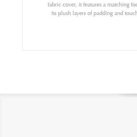
fabric cover, it features a matching f
Its plush layers of padding and touc