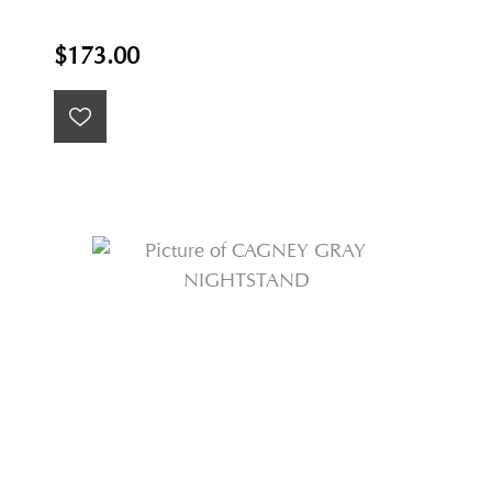
$173.00