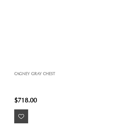
CAGNEY GRAY CHEST
$718.00