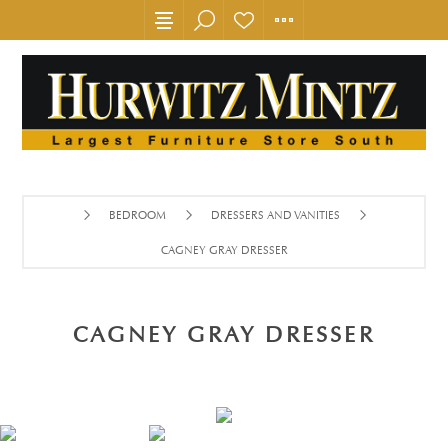
BEDROOM
DRESSERS AND VANITIES
CAGNEY GRAY DRESSER
CAGNEY GRAY DRESSER