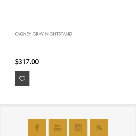
CAGNEY GRAY NIGHTSTAND
$317.00