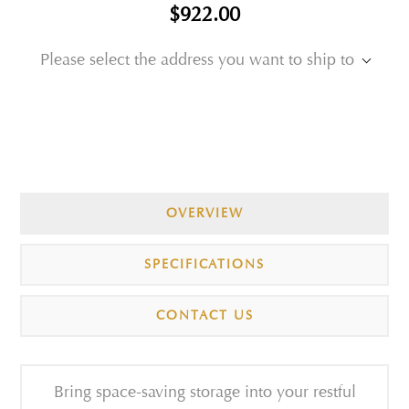
$922.00
Please select the address you want to ship to
OVERVIEW
SPECIFICATIONS
CONTACT US
Bring space-saving storage into your restful