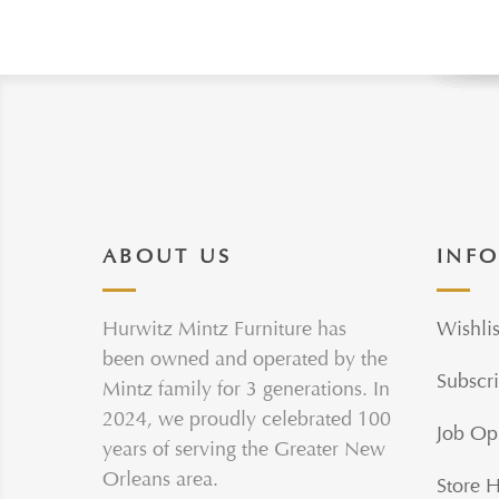
ABOUT US
INF
Hurwitz Mintz Furniture has
Wishlis
been owned and operated by the
Subscri
Mintz family for 3 generations. In
2024, we proudly celebrated 100
Job Op
years of serving the Greater New
Orleans area.
Store 