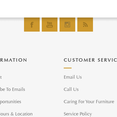
ORMATION
CUSTOMER SERVI
t
Email Us
be To Emails
Call Us
portunities
Caring For Your Furniture
Hours & Location
Service Policy