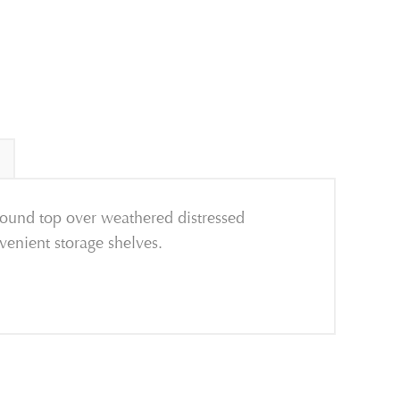
round top over weathered distressed
nvenient storage shelves.