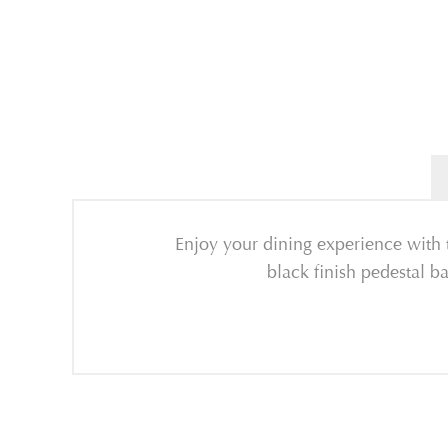
Enjoy your dining experience with 
black finish pedestal ba