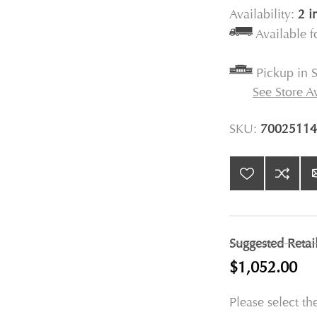
Availability:
2 i
Available 
Pickup in S
See Store Av
SKU:
70025114
Suggested Retai
$1,052.00
Please select th