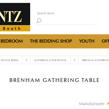
BEDROOM
THE BEDDING SHOP
YOUTH
OFF
DINING ROOM
GATHERING & PUB DINING
BRENHAM GATHERING 
BRENHAM GATHERING TABLE
Manufacturer: