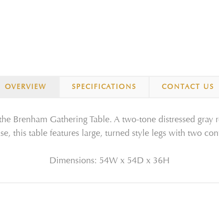
OVERVIEW
SPECIFICATIONS
CONTACT US
the Brenham Gathering Table. A two-tone distressed gray 
se, this table features large, turned style legs with two co
Dimensions: 54W x 54D x 36H