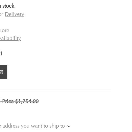
n stock
for
Delivery
tore
ailability
1
l Price
$1,754.00
e address you want to ship to