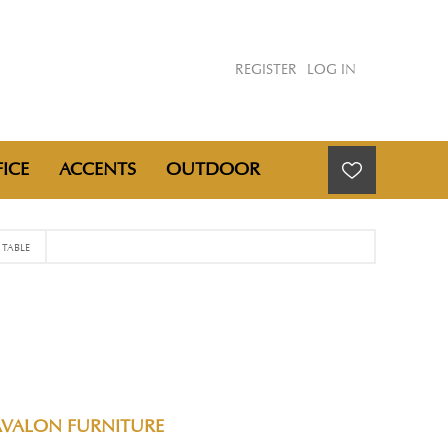
REGISTER
LOG IN
ICE
ACCENTS
OUTDOOR
TABLE
AVALON FURNITURE