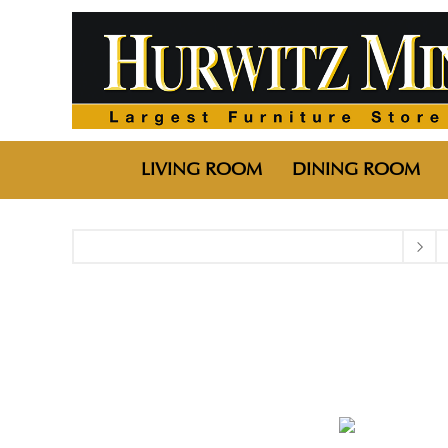
LIVING ROOM
DINING ROOM